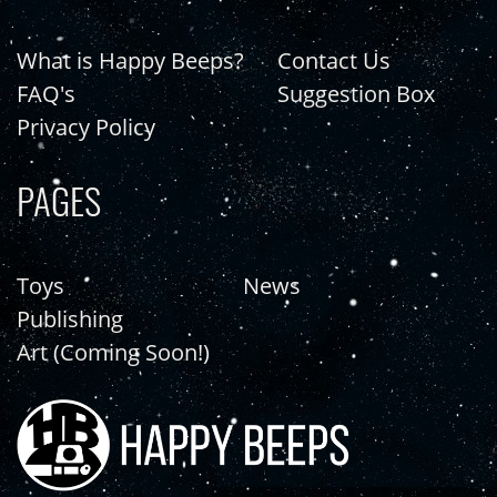
What is Happy Beeps?
Contact Us
FAQ's
Suggestion Box
Privacy Policy
PAGES
Toys
News
Publishing
Art (Coming Soon!)