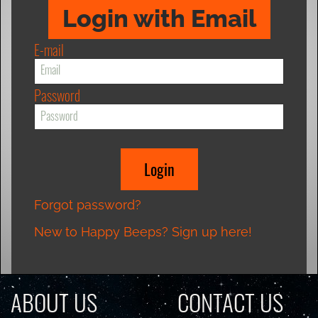
Login with Email
E-mail
Password
Forgot password?
New to Happy Beeps? Sign up here!
ABOUT US
CONTACT US