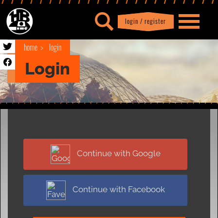
login / register
|
Profile
logout
home
login
Login
Continue with Google
Continue with Facebook