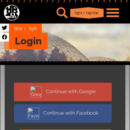
login / register
|
Profile
logout
home
login
Login
Continue with Google
Continue with Facebook