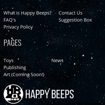
What is Happy Beeps?
Contact Us
FAQ's
Suggestion Box
Privacy Policy
PAGES
Toys
News
Publishing
Art (Coming Soon!)