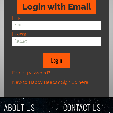
Login with Email
E-mail
Password
Forgot password?
New to Happy Beeps? Sign up here!
ABOUT US
CONTACT US