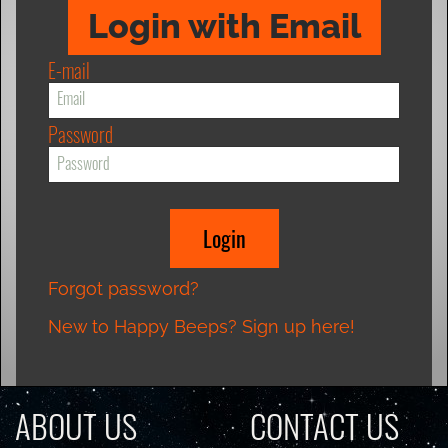
Login with Email
E-mail
Password
Forgot password?
New to Happy Beeps? Sign up here!
ABOUT US
CONTACT US