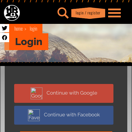
login / register
|
Profile
logout
home
login
Login
Continue with Google
Continue with Facebook