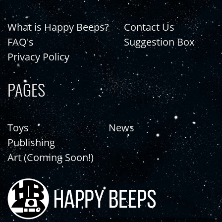
What is Happy Beeps?
Contact Us
FAQ's
Suggestion Box
Privacy Policy
PAGES
Toys
News
Publishing
Art (Coming Soon!)