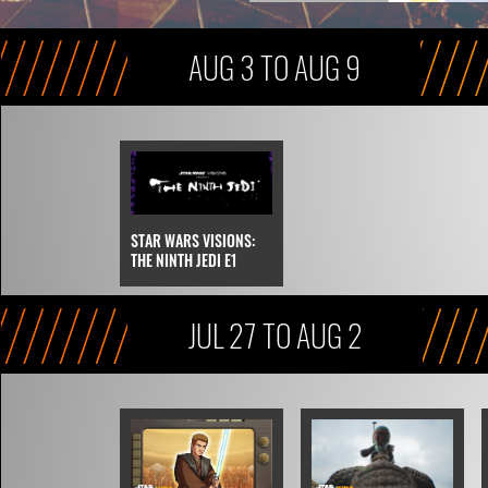
AUG 3 TO AUG 9
STAR WARS VISIONS:
THE NINTH JEDI E1
JUL 27 TO AUG 2