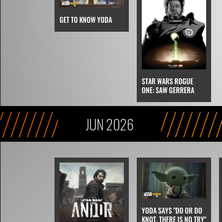
GET TO KNOW YODA
STAR WARS ROGUE
ONE: SAW GERRERA
JUN 2026
YODA SAYS "DO OR DO
KNOT, THERE IS NO TRY"