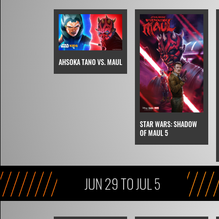
AHSOKA TANO VS. MAUL
STAR WARS: SHADOW
OF MAUL 5
JUN 29 TO JUL 5