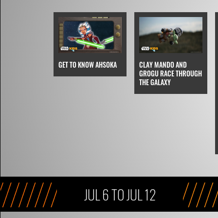
CLAY MANDO AND
GET TO KNOW AHSOKA
GROGU RACE THROUGH
THE GALAXY
JUL 6 TO JUL 12