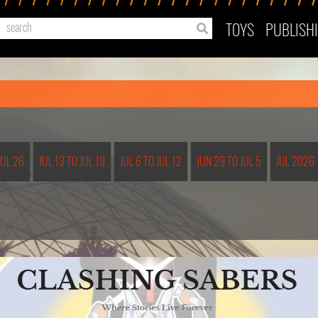
TOYS
PUBLISH
JUL 26
JUL 13 TO JUL 19
JUL 6 TO JUL 12
JUN 29 TO JUL 5
JUL 2026