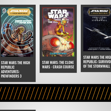
STAR WARS THE HIG
REPUBLIC: SURVIVO
STAR WARS: THE CLONE
STAR WARS THE HIGH
OF THE STORMWALL
WARS - CRASH COURSE
REPUBLIC
ADVENTURES:
PATHFINDERS 3