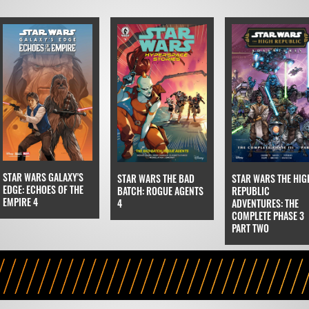
STAR WARS GALAXY'S
STAR WARS THE BAD
STAR WARS THE HIG
EDGE: ECHOES OF THE
BATCH: ROGUE AGENTS
REPUBLIC
EMPIRE 4
4
ADVENTURES: THE
COMPLETE PHASE 3
PART TWO