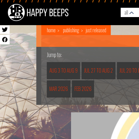
all
home
publishing
just released
Jump to:
AUG 3 TO AUG 9
JUL 27 TO AUG 2
JUL 20 TO 
MAR 2026
FEB 2026