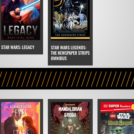
STAR WARS: LEGACY
STAR WARS LEGENDS:
THE NEWSPAPER STRIPS
OMNIBUS