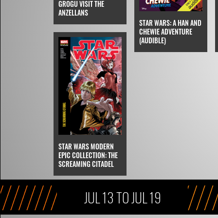
GROGU VISIT THE
ANZELLANS
STAR WARS: A HAN AND
CHEWIE ADVENTURE
(AUDIBLE)
STAR WARS MODERN
EPIC COLLECTION: THE
SCREAMING CITADEL
JUL 13 TO JUL 19