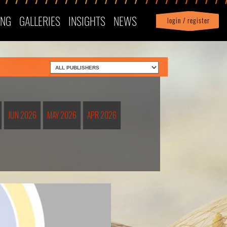
ING
GALLERIES
INSIGHTS
NEWS
login / register
|
Profile
logout
JUN 2026
MAY 2026
APR 2026