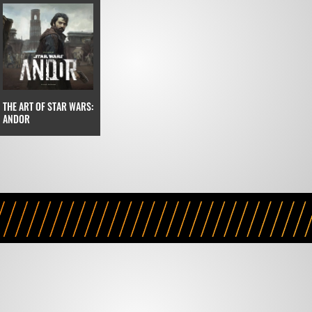
THE ART OF STAR WARS:
ANDOR