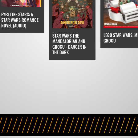
EYES LIKE STARS: A
STAR WARS ROMANCE
NOVEL (AUDIO)
LEGO STAR WARS: M
STAR WARS THE
GROGU
MANDALORIAN AND
GROGU - DANGER IN
THE DARK