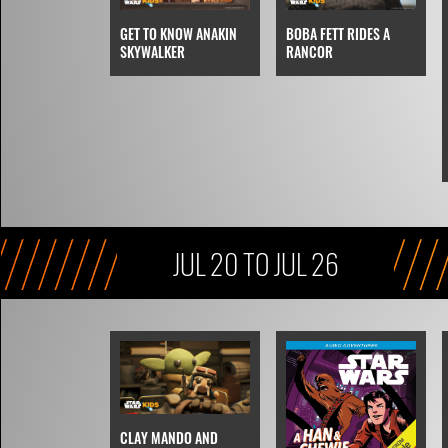
BOBA FETT RIDES A
GET TO KNOW ANAKIN
RANCOR
SKYWALKER
JUL 20 TO JUL 26
CLAY MANDO AND