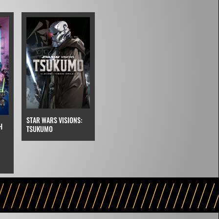
STAR WARS VISIONS:
H
TSUKUMO