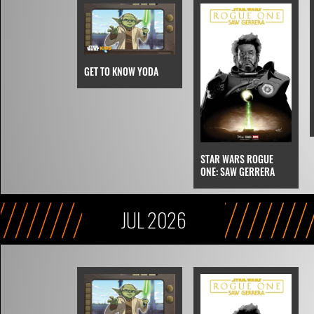
GET TO KNOW YODA
STAR WARS ROGUE
ONE: SAW GERRERA
JUL 2026