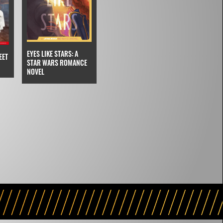
EYES LIKE STARS: A
EET
STAR WARS ROMANCE
NOVEL