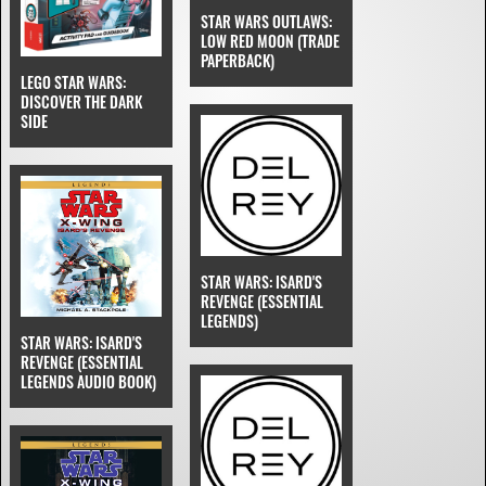
STAR WARS OUTLAWS:
LOW RED MOON (TRADE
PAPERBACK)
LEGO STAR WARS:
DISCOVER THE DARK
SIDE
STAR WARS: ISARD'S
REVENGE (ESSENTIAL
LEGENDS)
STAR WARS: ISARD'S
REVENGE (ESSENTIAL
LEGENDS AUDIO BOOK)