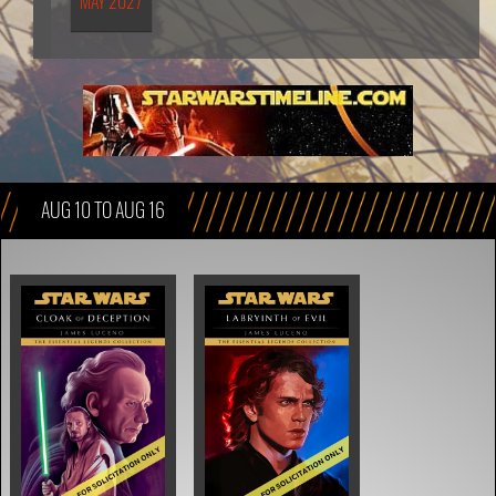
MAY 2027
AUG 10 TO AUG 16