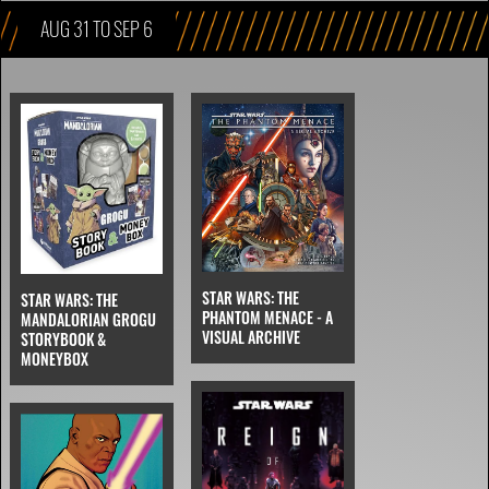
AUG 31 TO SEP 6
STAR WARS: THE
STAR WARS: THE
PHANTOM MENACE - A
MANDALORIAN GROGU
VISUAL ARCHIVE
STORYBOOK &
MONEYBOX