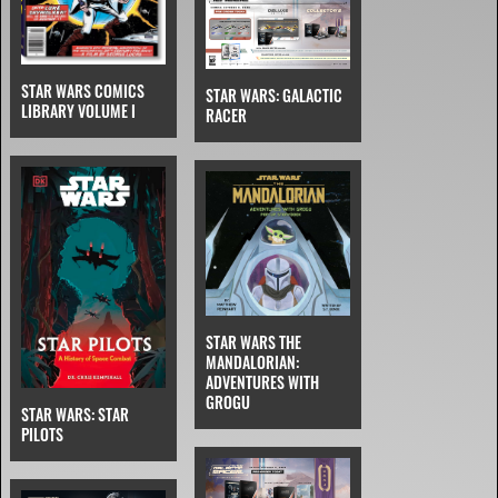
STAR WARS COMICS
STAR WARS: GALACTIC
LIBRARY VOLUME I
RACER
STAR WARS THE
MANDALORIAN:
ADVENTURES WITH
GROGU
STAR WARS: STAR
PILOTS