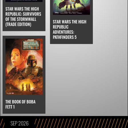
STAR WARS THE HIGH
REPUBLIC: SURVIVORS
OF THE STORMWALL
STAR WARS THE HIGH
(TRADE EDITION)
REPUBLIC
ADVENTURES:
PATHFINDERS 5
THE BOOK OF BOBA
FETT 1
SEP 2026