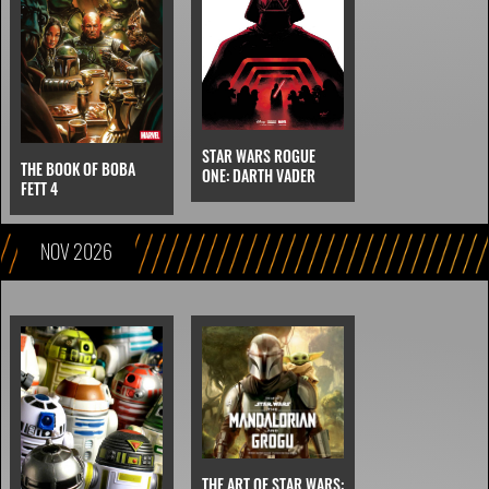
STAR WARS ROGUE
THE BOOK OF BOBA
ONE: DARTH VADER
FETT 4
NOV 2026
THE ART OF STAR WARS: