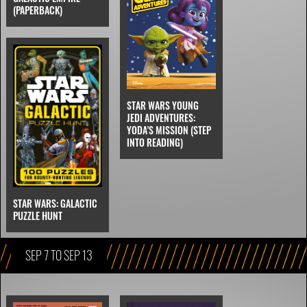
(PAPERBACK)
STAR WARS YOUNG
JEDI ADVENTURES:
YODA'S MISSION (STEP
INTO READING)
STAR WARS: GALACTIC
PUZZLE HUNT
SEP 7 TO SEP 13