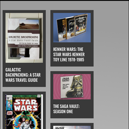
KENNER WARS: THE
STAR WARS KENNER
TOY LINE 1978-1985
GALACTIC
BACKPACKING: A STAR
WARS TRAVEL GUIDE
THE SAGA VAULT:
SEASON ONE