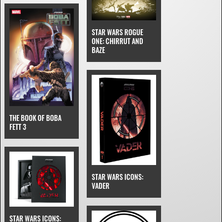
STAR WARS ROGUE
ONE: CHIRRUT AND
BAZE
THE BOOK OF BOBA
FETT 3
STAR WARS ICONS:
VADER
STAR WARS ICONS: