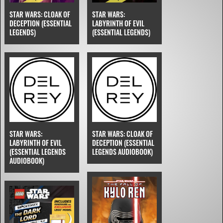
STAR WARS: CLOAK OF
STAR WARS:
DECEPTION (ESSENTIAL
LABYRINTH OF EVIL
LEGENDS)
(ESSENTIAL LEGENDS)
STAR WARS:
STAR WARS: CLOAK OF
LABYRINTH OF EVIL
DECEPTION (ESSENTIAL
(ESSENTIAL LEGENDS
LEGENDS AUDIOBOOK)
AUDIOBOOK)