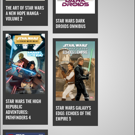
THE ART OF STAR WARS
A NEW HOPE MANGA -
VOLUME 2
STAR WARS DARK
DROIDS OMNIBUS
STAR WARS THE HIGH
REPUBLIC
STAR WARS GALAXY'S
ADVENTURES:
EDGE: ECHOES OF THE
PATHFINDERS 4
EMPIRE 5