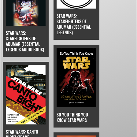
STAR WARS:
STARFIGHTERS OF
ADUMAR (ESSENTIAL
LEGENDS)
STAR WARS:
STARFIGHTERS OF
ADUMAR (ESSENTIAL
LEGENDS AUDIO BOOK)
SO YOU THINK YOU
KNOW STAR WARS
STAR WARS: CANTO