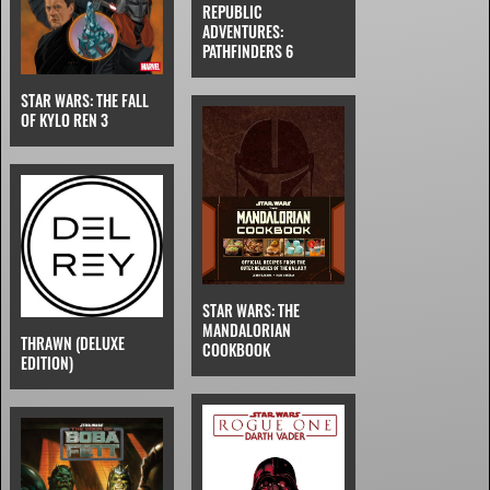
REPUBLIC
ADVENTURES:
PATHFINDERS 6
STAR WARS: THE FALL
OF KYLO REN 3
STAR WARS: THE
MANDALORIAN
THRAWN (DELUXE
COOKBOOK
EDITION)