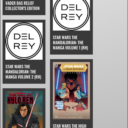
VADER BAS RELIEF
COLLECTOR'S EDITION
STAR WARS THE
MANDALORIAN: THE
MANGA VOLUME 1 (RH)
STAR WARS THE
MANDALORIAN: THE
MANGA VOLUME 2 (RH)
STAR WARS THE HIGH