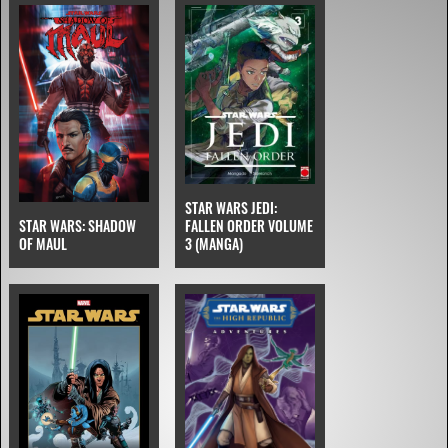
STAR WARS JEDI:
STAR WARS: SHADOW
FALLEN ORDER VOLUME
OF MAUL
3 (MANGA)