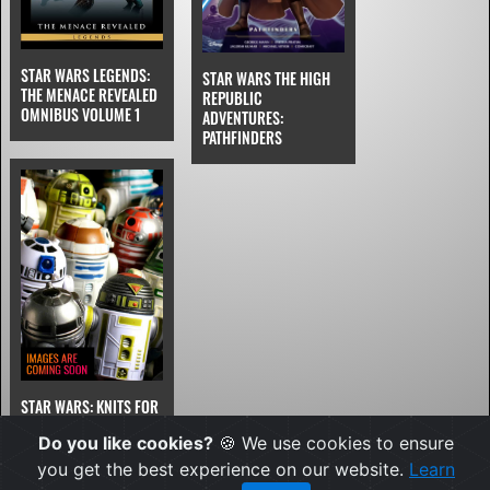
STAR WARS LEGENDS:
STAR WARS THE HIGH
THE MENACE REVEALED
REPUBLIC
OMNIBUS VOLUME 1
ADVENTURES:
PATHFINDERS
STAR WARS: KNITS FOR
YOUNGLINGS
Do you like cookies?
🍪 We use cookies to ensure
you get the best experience on our website.
Learn
JAN 2027