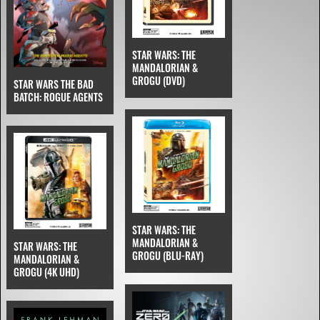
STAR WARS: THE
MANDALORIAN &
GROGU (DVD)
STAR WARS THE BAD
BATCH: ROGUE AGENTS
STAR WARS: THE
MANDALORIAN &
STAR WARS: THE
GROGU (BLU-RAY)
MANDALORIAN &
GROGU (4K UHD)