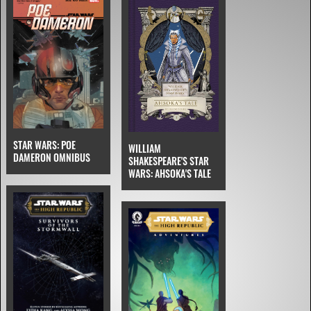
STAR WARS: POE
WILLIAM
DAMERON OMNIBUS
SHAKESPEARE'S STAR
WARS: AHSOKA'S TALE