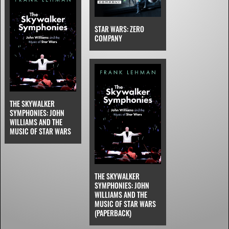
STAR WARS: ZERO
COMPANY
THE SKYWALKER
SYMPHONIES: JOHN
WILLIAMS AND THE
MUSIC OF STAR WARS
THE SKYWALKER
SYMPHONIES: JOHN
WILLIAMS AND THE
MUSIC OF STAR WARS
(PAPERBACK)