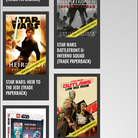
STAR WARS
BATTLEFRONT II:
INFERNO SQUAD
(TRADE PAPERBACK)
STAR WARS: HEIR TO
THE JEDI (TRADE
PAPERBACK)