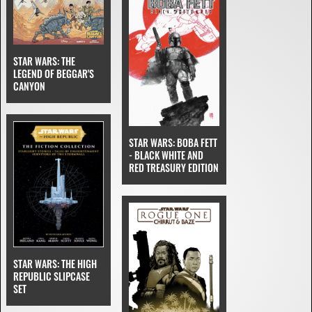
STAR WARS: THE
LEGEND OF BEGGAR'S
CANYON
STAR WARS: BOBA FETT
- BLACK WHITE AND
RED TREASURY EDITION
STAR WARS: THE HIGH
REPUBLIC SLIPCASE
SET