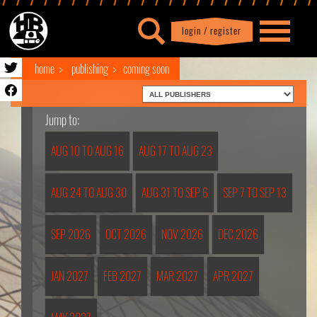
login / register
|
Profile
logout
home
publishing
coming soon
Jump to:
AUG 10 TO AUG 16
AUG 17 TO AUG 23
AUG 24 TO AUG 30
AUG 31 TO SEP 6
SEP 7 TO SEP 13
SEP 2026
OCT 2026
NOV 2026
DEC 2026
JAN 2027
FEB 2027
MAR 2027
APR 2027