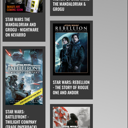
THE MANDALORIAN &
GROGU
STAR WARS THE
MANDALORIAN AND
GROGU - NIGHTMARE
ON NEVARRO
STAR WARS: REBELLION
- THE STORY OF ROGUE
ONE AND ANDOR
STAR WARS:
BATTLEFRONT -
TWILIGHT COMPANY
(TRADE PAPERBACK)