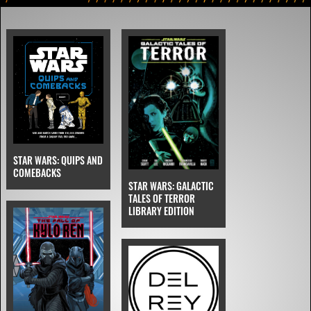
STAR WARS: QUIPS AND
COMEBACKS
STAR WARS: GALACTIC
TALES OF TERROR
LIBRARY EDITION