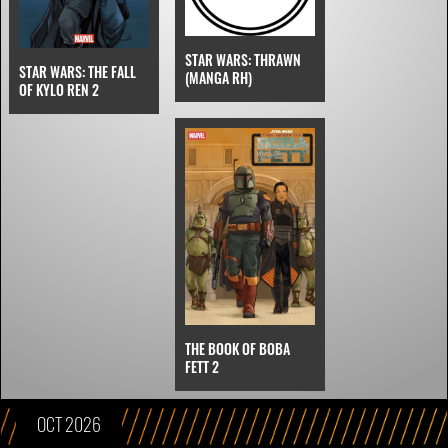
STAR WARS: THRAWN
STAR WARS: THE FALL
(MANGA RH)
OF KYLO REN 2
THE BOOK OF BOBA
FETT 2
OCT 2026