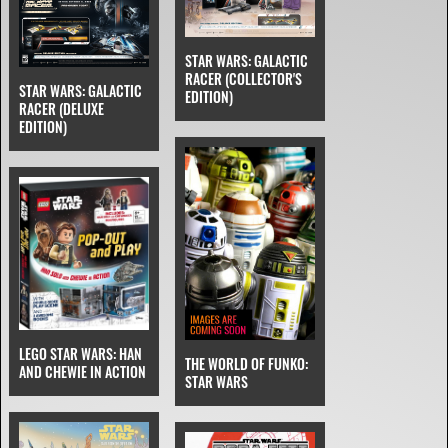
STAR WARS: GALACTIC
RACER (COLLECTOR'S
STAR WARS: GALACTIC
EDITION)
RACER (DELUXE
EDITION)
LEGO STAR WARS: HAN
THE WORLD OF FUNKO:
AND CHEWIE IN ACTION
STAR WARS