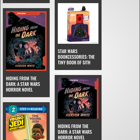
STAR WARS
BOOKCESSORIES: THE
TINY BOOK OF SITH
HIDING FROM THE
DARK: A STAR WARS
HORROR NOVEL
HIDING FROM THE
DARK: A STAR WARS
HORROR NOVEL