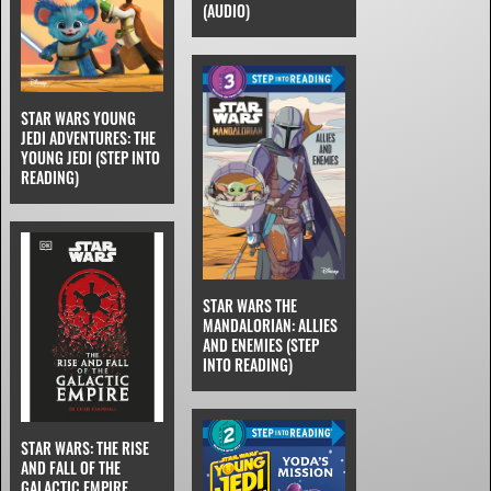
(AUDIO)
STAR WARS YOUNG
JEDI ADVENTURES: THE
YOUNG JEDI (STEP INTO
READING)
STAR WARS THE
MANDALORIAN: ALLIES
AND ENEMIES (STEP
INTO READING)
STAR WARS: THE RISE
AND FALL OF THE
GALACTIC EMPIRE