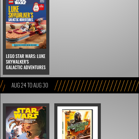
LEGO STAR WARS: LUKE
SKYWALKER'S
GALACTIC ADVENTURES
AUG 24 TO AUG 30