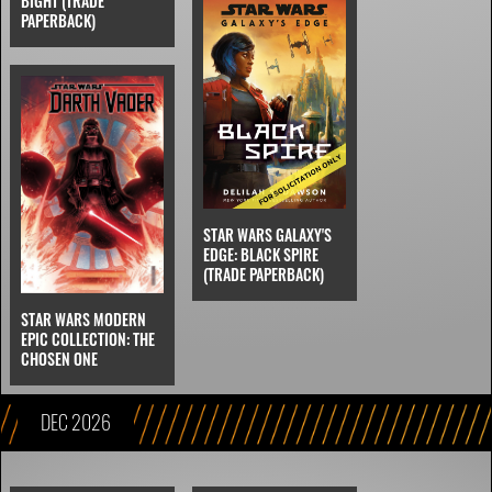
BIGHT (TRADE
PAPERBACK)
STAR WARS GALAXY'S
EDGE: BLACK SPIRE
(TRADE PAPERBACK)
STAR WARS MODERN
EPIC COLLECTION: THE
CHOSEN ONE
DEC 2026