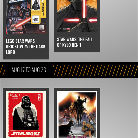
STAR WARS: THE FALL
LEGO STAR WARS
OF KYLO REN 1
BRICKTIVITY: THE DARK
LORD
AUG 17 TO AUG 23