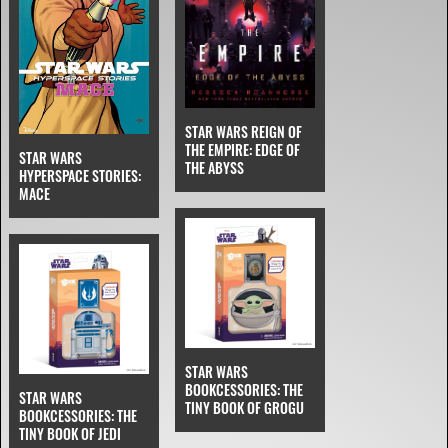
STAR WARS REIGN OF
THE EMPIRE: EDGE OF
STAR WARS
THE ABYSS
HYPERSPACE STORIES:
MACE
STAR WARS
BOOKCESSORIES: THE
STAR WARS
TINY BOOK OF GROGU
BOOKCESSORIES: THE
TINY BOOK OF JEDI