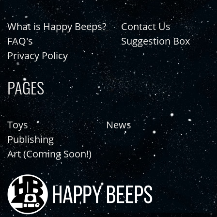
What is Happy Beeps?
Contact Us
FAQ's
Suggestion Box
Privacy Policy
PAGES
Toys
News
Publishing
Art (Coming Soon!)