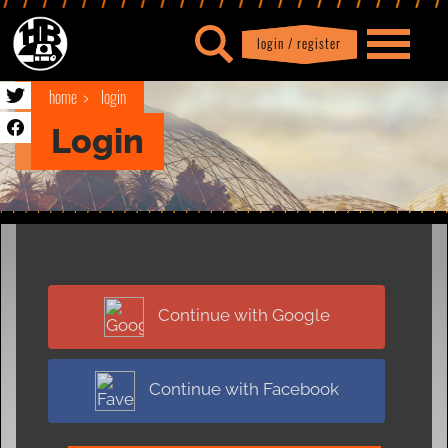
login / register
|
Profile
logout
home
login
Login
Continue with Google
Continue with Facebook