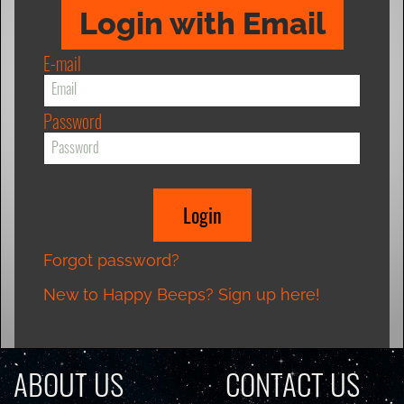
Login with Email
E-mail
Password
Forgot password?
New to Happy Beeps? Sign up here!
ABOUT US
CONTACT US