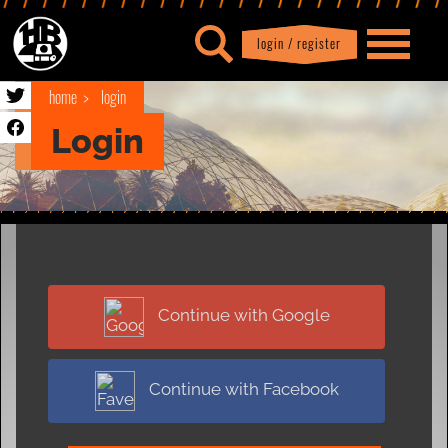
login / register
|
Profile
logout
home
login
Login
Continue with Google
Continue with Facebook