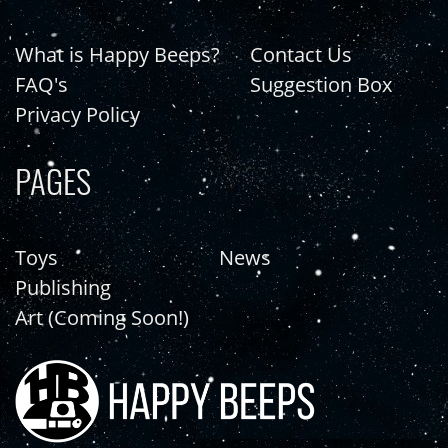
What is Happy Beeps?
Contact Us
FAQ's
Suggestion Box
Privacy Policy
PAGES
Toys
News
Publishing
Art (Coming Soon!)