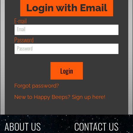
Login with Email
E-mail
Password
Forgot password?
New to Happy Beeps? Sign up here!
ABOUT US
CONTACT US