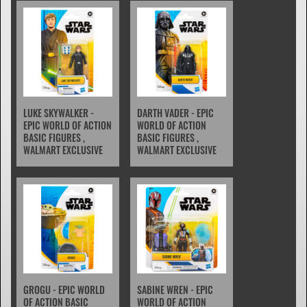
LUKE SKYWALKER -
DARTH VADER - EPIC
EPIC WORLD OF ACTION
WORLD OF ACTION
BASIC FIGURES ,
BASIC FIGURES ,
WALMART EXCLUSIVE
WALMART EXCLUSIVE
GROGU - EPIC WORLD
SABINE WREN - EPIC
OF ACTION BASIC
WORLD OF ACTION