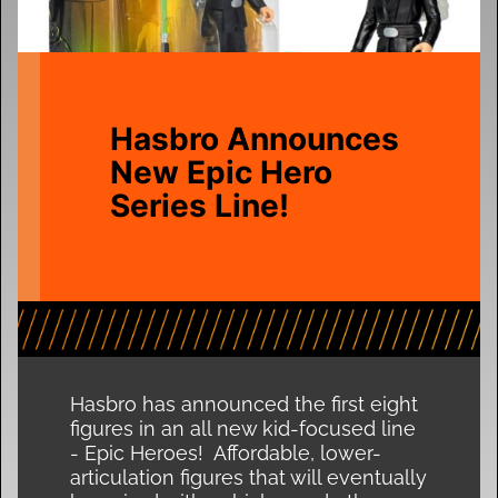
Hasbro Announces
New Epic Hero
Series Line!
Hasbro has announced the first eight
figures in an all new kid-focused line
- Epic Heroes! Affordable, lower-
articulation figures that will eventually