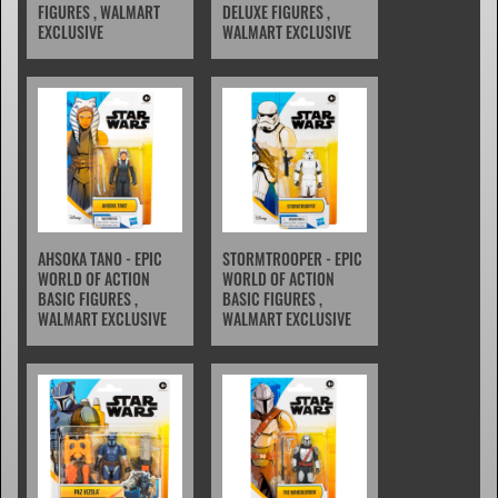
FIGURES , WALMART
DELUXE FIGURES ,
EXCLUSIVE
WALMART EXCLUSIVE
AHSOKA TANO - EPIC
STORMTROOPER - EPIC
WORLD OF ACTION
WORLD OF ACTION
BASIC FIGURES ,
BASIC FIGURES ,
WALMART EXCLUSIVE
WALMART EXCLUSIVE