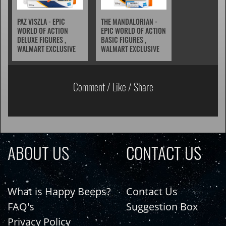
PAZ VISZLA - EPIC
THE MANDALORIAN -
WORLD OF ACTION
EPIC WORLD OF ACTION
DELUXE FIGURES ,
BASIC FIGURES ,
WALMART EXCLUSIVE
WALMART EXCLUSIVE
Comment / Like / Share
ABOUT US
CONTACT US
What is Happy Beeps?
Contact Us
FAQ's
Suggestion Box
Privacy Policy