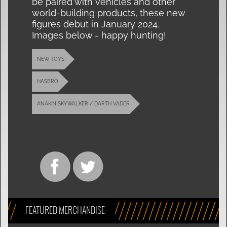
be paired with vehicles and other
world-building products, these new
figures debut in January 2024.
Images below - happy hunting!
NEW TOYS
HASBRO
ANAKIN SKYWALKER / DARTH VADER
FEATURED MERCHANDISE