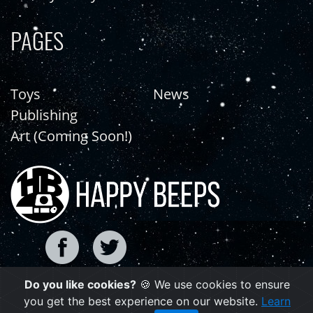
PAGES
Toys
News
Publishing
Art (Coming Soon!)
Do you like cookies?
🍪 We use cookies to ensure
Copyright © 2021 | happybeeps.net
you get the best experience on our website.
Learn