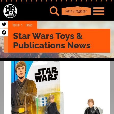
login / register
|
Profile
logout
home
news
Star Wars Toys &
Publications News