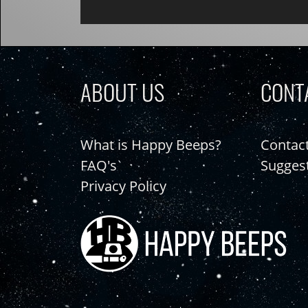
ABOUT US
CONT
What is Happy Beeps?
Contac
FAQ's
Sugges
Privacy Policy