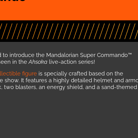
d to introduce the Mandalorian Super Commando™
 seen in the
Ahsoka
live-action series!
lectible figure
is specially crafted based on the
e show. It features a highly detailed helmet and armo
pack, two blasters, an energy shield, and a sand-themed