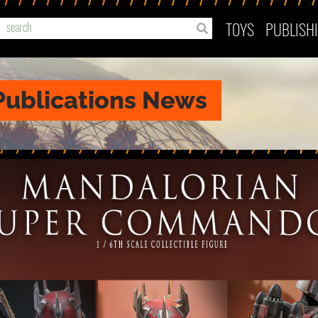
TOYS
PUBLISH
Publications News