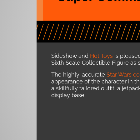
Sideshow and
Hot Toys
is please
Sixth Scale Collectible Figure as
The highly-accurate
Star Wars col
appearance of the character in th
a skillfully tailored outfit, a jet
display base.