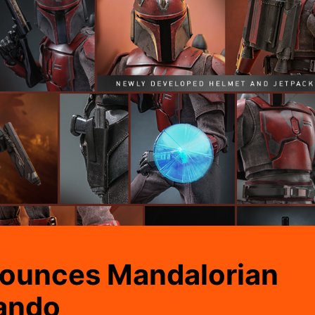
ounces Mandalorian
ando