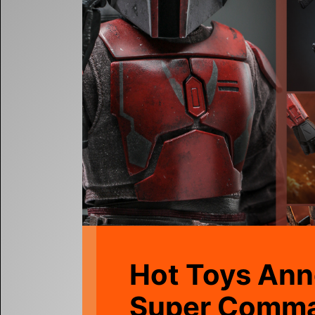
Hot Toys Ann
Super Comm