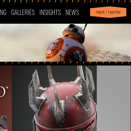
ING
GALLERIES
INSIGHTS
NEWS
login / register
|
Profile
logout