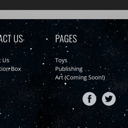
ACT US
PAGES
t Us
Toys
tion Box
Publishing
Art (Coming Soon!)