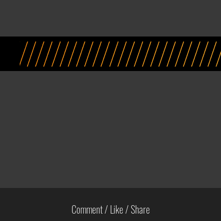
Comment / Like / Share