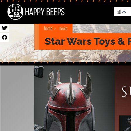
all
home
news
Star Wars Toys & 