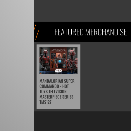
FEATURED MERCHANDISE
MANDALORIAN SUPER
COMMANDO - HOT
TOYS TELEVISION
MASTERPIECE SERIES
TMS127