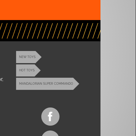
NEW TOYS
HOT TOYS
r,
MANDALORIAN SUPER COMMANDO