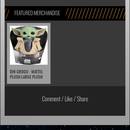
FEATURED MERCHANDISE
DIN GROGU - MATTEL
PLUSH LARGE PLUSH
Comment / Like / Share