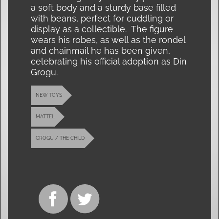
a soft body and a sturdy base filled
with beans, perfect for cuddling or
display as a collectible. The figure
wears his robes, as well as the rondel
and chainmail he has been given,
celebrating his official adoption as Din
Grogu.
NEW TOYS
MATTEL
GROGU / THE CHILD