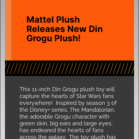
Mattel Plush
Releases New Din
Grogu Plush!
This 11-inch Din Grogu plush toy will
capture the hearts of Star Wars fans
everywhere! Inspired by season 3 of
the Disney+ series, The Mandalorian,
the adorable Grogu character with
green skin, big ears and large eyes,
has endeared the hearts of fans
across the galaxy. The toy plush has