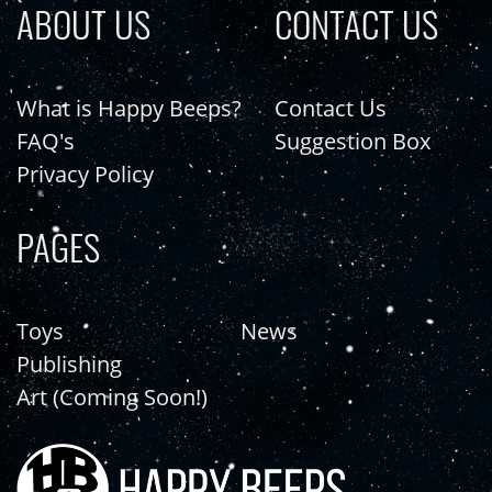
ABOUT US
CONTACT US
What is Happy Beeps?
Contact Us
FAQ's
Suggestion Box
Privacy Policy
PAGES
Toys
News
Publishing
Art (Coming Soon!)