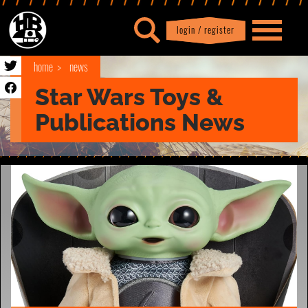
login / register
|
Profile
logout
home
news
Star Wars Toys &
Publications News