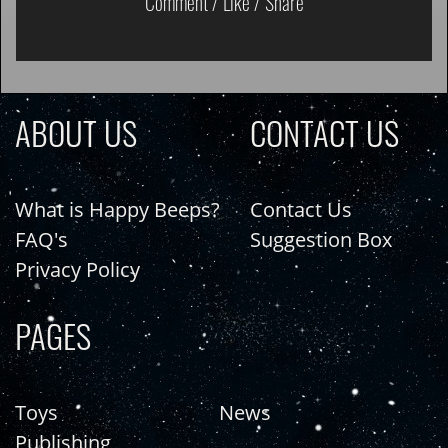
Comment / Like / Share
ABOUT US
CONTACT US
What is Happy Beeps?
Contact Us
FAQ's
Suggestion Box
Privacy Policy
PAGES
Toys
News
Publishing