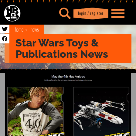
login / register
|
Profile
logout
home
news
Star Wars Toys &
Publications News