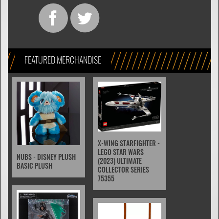
FEATURED MERCHANDISE
X-WING STARFIGHTER -
LEGO STAR WARS
NUBS - DISNEY PLUSH
(2023) ULTIMATE
BASIC PLUSH
COLLECTOR SERIES
75355