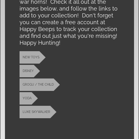
war horns! Check it all out at the
images below, and follow the links to
add to your collection! Don't forget
you can create a free account at
Happy Beeps to track your collection
and find out just what you're missing!
Happy Hunting!
NEW TOYS
DISNEY
GROGU / THE CHILD
YODA
LUKE SKYWALKER