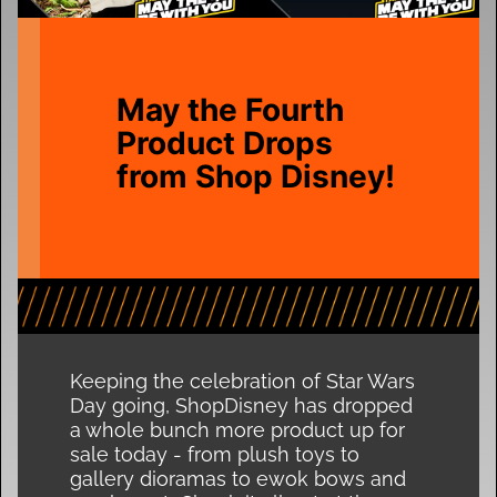
May the Fourth
Product Drops
from Shop Disney!
Keeping the celebration of Star Wars
Day going, ShopDisney has dropped
a whole bunch more product up for
sale today - from plush toys to
gallery dioramas to ewok bows and