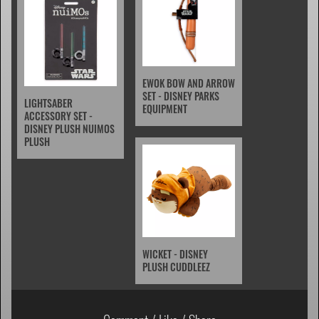
EWOK BOW AND ARROW
SET - DISNEY PARKS
LIGHTSABER
EQUIPMENT
ACCESSORY SET -
DISNEY PLUSH NUIMOS
PLUSH
WICKET - DISNEY
PLUSH CUDDLEEZ