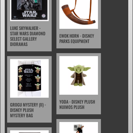
LUKE SKYWALKER -
STAR WARS DIAMOND
EWOK HORN - DISNEY
SELECT GALLERY
PARKS EQUIPMENT
DIORAMAS
YODA - DISNEY PLUSH
GROGU MYSTERY (II) -
NUIMOS PLUSH
DISNEY PLUSH
MYSTERY BAG