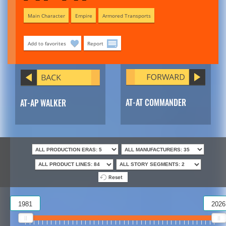
Main Character
Empire
Armored Transports
Add to favorites
Report
AT-AT COMMANDER
AT-AP WALKER
Reset
1981
2026