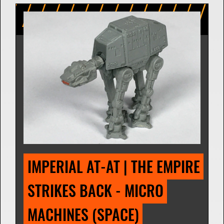
IMPERIAL AT-AT | THE EMPIRE 
STRIKES BACK - MICRO 
MACHINES (SPACE) 