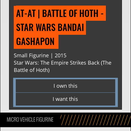
AT-AT | BATTLE OF HOTH - 
STAR WARS BANDAI 
GASHAPON 
Small Figurine | 2015
Star Wars: The Empire Strikes Back (The
Battle of Hoth)
I own this
I want this
MICRO VEHICLE FIGURINE