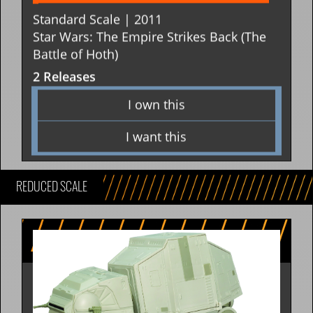
Standard Scale | 2011
Star Wars: The Empire Strikes Back (The
Battle of Hoth)
2 Releases
I own this
I want this
REDUCED SCALE