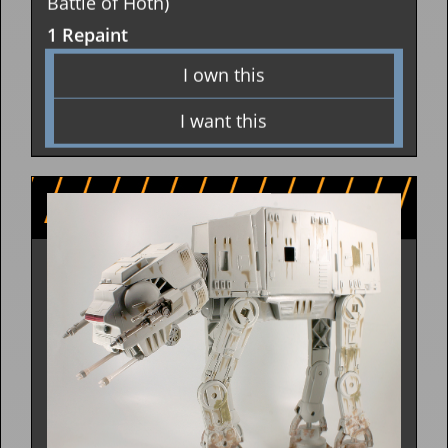
Battle of Hoth)
1 Repaint
I own this
I want this