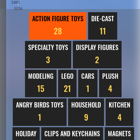
1981
2026
ACTION FIGURE TOYS
DIE-CAST
28
11
SPECIALTY TOYS
DISPLAY FIGURES
3
2
MODELING
LEGO
CARS
PLUSH
15
21
1
4
ANGRY BIRDS TOYS
HOUSEHOLD
KITCHEN
1
9
4
HOLIDAY
CLIPS AND KEYCHAINS
MAGNETS