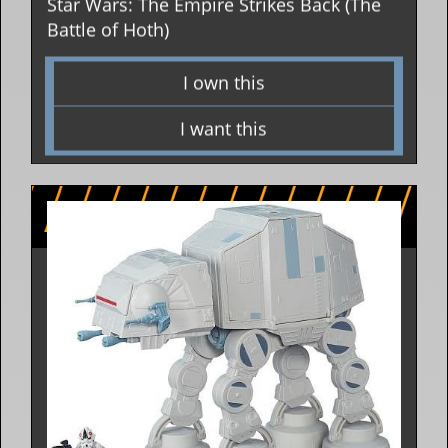
Star Wars: The Empire Strikes Back (The
Battle of Hoth)
I own this
I want this