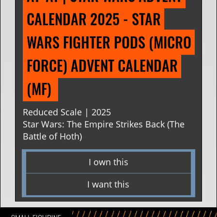
CALENDAR 2025 - STAR 
WARS FIGHTER PODS (MICRO 
FORCE) ADVENT CALENDAR 
(MF) 
Reduced Scale | 2025
Star Wars: The Empire Strikes Back (The
Battle of Hoth)
I own this
I want this