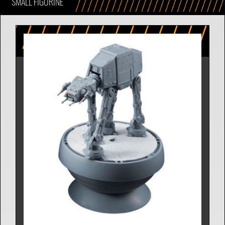
SMALL FIGURINE