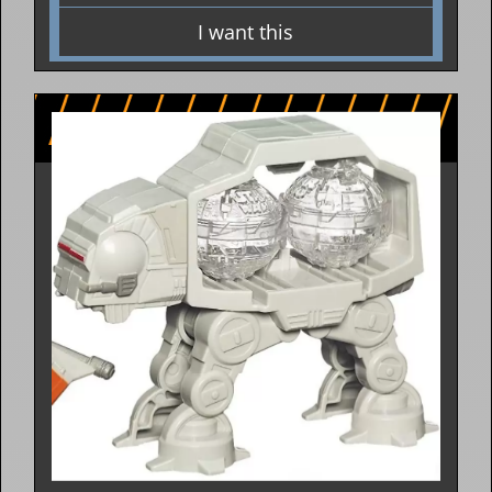
I want this