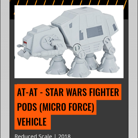
AT-AT - STAR WARS FIGHTER 
PODS (MICRO FORCE) 
VEHICLE 
Reduced Scale | 2018