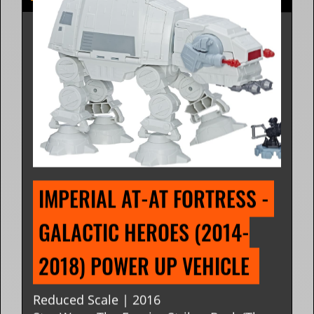
IMPERIAL AT-AT FORTRESS - 
GALACTIC HEROES (2014-
2018) POWER UP VEHICLE 
Reduced Scale | 2016