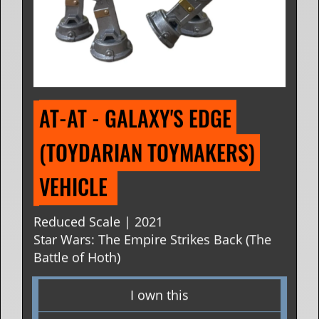
AT-AT - GALAXY'S EDGE 
(TOYDARIAN TOYMAKERS) 
VEHICLE 
Reduced Scale | 2021
Star Wars: The Empire Strikes Back (The
Battle of Hoth)
I own this