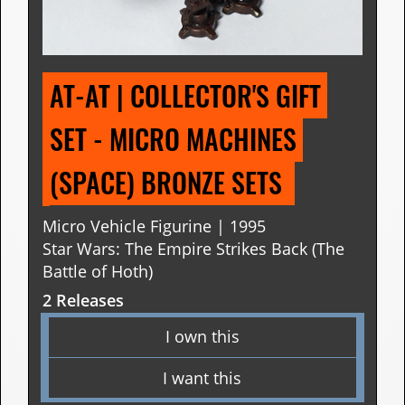
AT-AT | COLLECTOR'S GIFT 
SET - MICRO MACHINES 
(SPACE) BRONZE SETS 
Micro Vehicle Figurine | 1995
Star Wars: The Empire Strikes Back (The
Battle of Hoth)
2 Releases
I own this
I want this