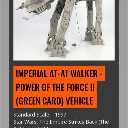
IMPERIAL AT-AT WALKER - 
POWER OF THE FORCE II 
(GREEN CARD) VEHICLE 
Standard Scale | 1997
Star Wars: The Empire Strikes Back (The