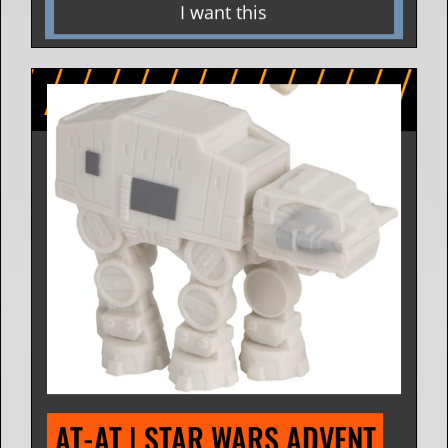
I want this
AT-AT | STAR WARS ADVENT 