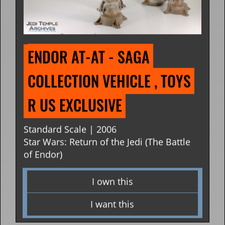
ENDOR AT-AT - SAGA 
COLLECTION VEHICLE , TOYS 
R US EXCLUSIVE
Standard Scale | 2006
Star Wars: Return of the Jedi (The Battle
of Endor)
I own this
I want this