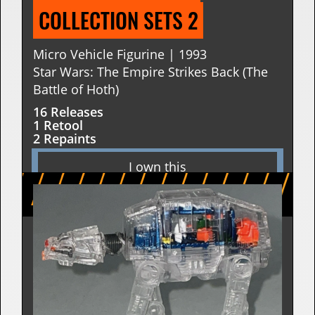
COLLECTION SETS 2
Micro Vehicle Figurine | 1993
Star Wars: The Empire Strikes Back (The
Battle of Hoth)
16 Releases
1 Retool
2 Repaints
I own this
I want this