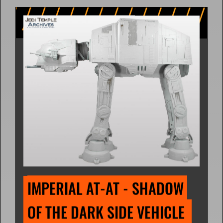
IMPERIAL AT-AT - SHADOW 
OF THE DARK SIDE VEHICLE 