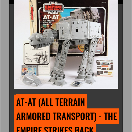
AT-AT (ALL TERRAIN 
ARMORED TRANSPORT) - THE 
EMPIRE STRIKES BACK 