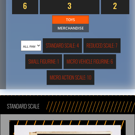
6
3
2
TOYS
MERCHANDISE
STANDARD SCALE: 4
REDUCED SCALE: 7
SMALL FIGURINE: 1
MICRO VEHICLE FIGURINE: 6
MICRO ACTION SCALE: 10
STANDARD SCALE