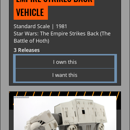
VEHICLE 
Standard Scale | 1981
Star Wars: The Empire Strikes Back (The
Battle of Hoth)
3 Releases
I own this
I want this