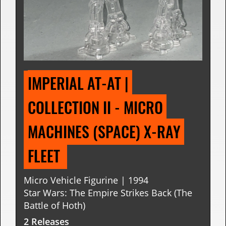
IMPERIAL AT-AT | 
COLLECTION II - MICRO 
MACHINES (SPACE) X-RAY 
FLEET 