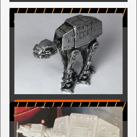
AT-AT | THE EMPIRE STRIKES 
BACK - MICRO MACHINES 