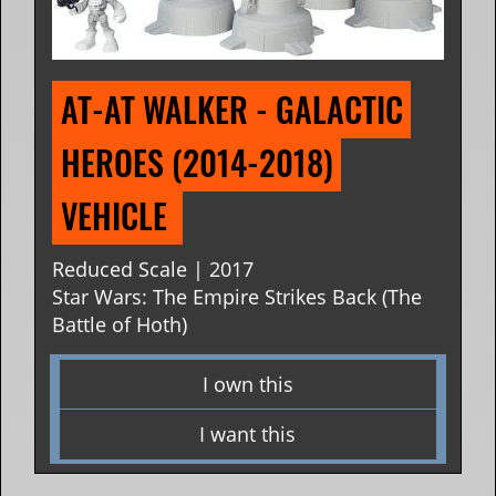
AT-AT WALKER - GALACTIC 
HEROES (2014-2018) 
VEHICLE 
Reduced Scale | 2017
Star Wars: The Empire Strikes Back (The
Battle of Hoth)
I own this
I want this