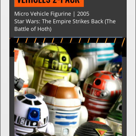
AT-AT | THE EMPIRE STRIKES 
BACK BATTLE OF HOTH SET - 
MICRO VEHICLES MICRO 
VEHICLES 2-PACK 
Micro Vehicle Figurine | 2005
Star Wars: The Empire Strikes Back (The