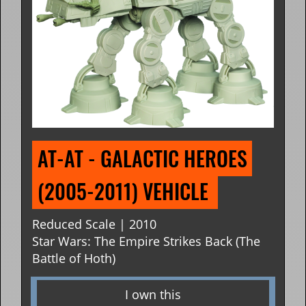
AT-AT - GALACTIC HEROES 
(2005-2011) VEHICLE 
Reduced Scale | 2010
Star Wars: The Empire Strikes Back (The
Battle of Hoth)
I own this