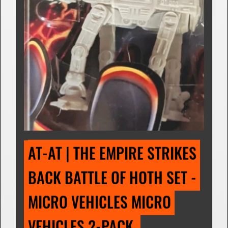
(SPACE) METAL SETS 
Micro Vehicle Figurine | 1995
Star Wars: The Empire Strikes Back (The
Battle of Hoth)
I own this
I want this