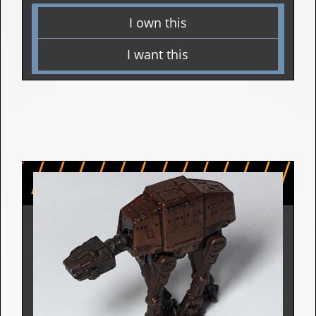
Micro Vehicle Figurine | 1994
Star Wars: The Empire Strikes Back (The
Battle of Hoth)
2 Releases
I own this
I want this