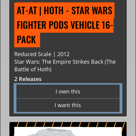
AT-AT | HOTH - STAR WARS 
FIGHTER PODS VEHICLE 16-
PACK 
Reduced Scale | 2012
Star Wars: The Empire Strikes Back (The
Battle of Hoth)
2 Releases
I own this
I want this