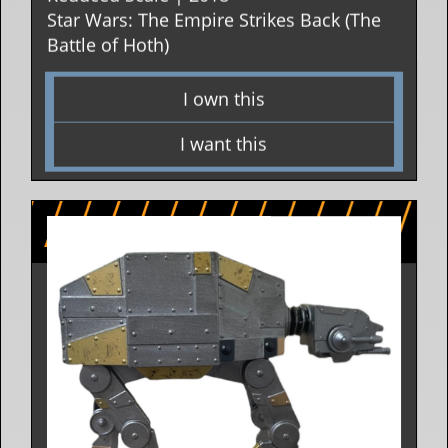
Star Wars: The Empire Strikes Back (The
Battle of Hoth)
I own this
I want this