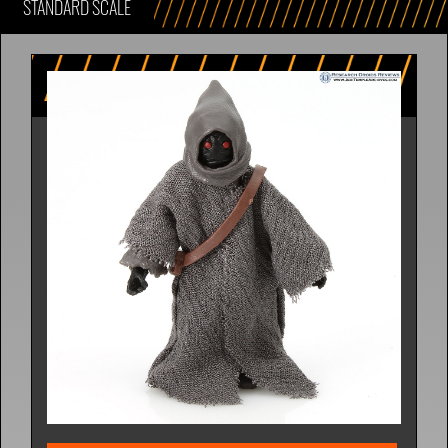
STANDARD SCALE