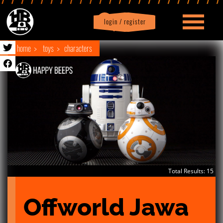
login / register
|
Profile
logout
home
toys
characters
Total Results: 15
Offworld Jawa