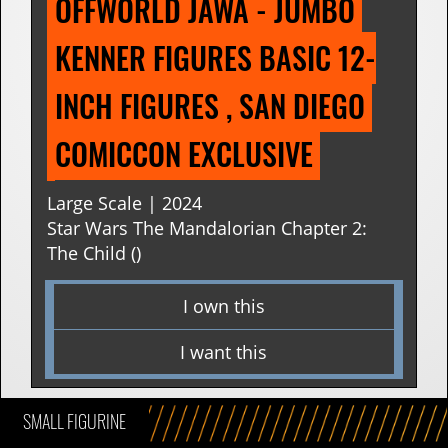
OFFWORLD JAWA - JUMBO 
KENNER FIGURES BASIC 12-
INCH FIGURES , SAN DIEGO 
COMICCON EXCLUSIVE
Large Scale | 2024
Star Wars The Mandalorian Chapter 2:
The Child ()
I own this
I want this
SMALL FIGURINE