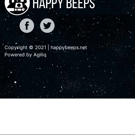
Copyright © 2021 | happybeeps.net
Powered by Agiliq