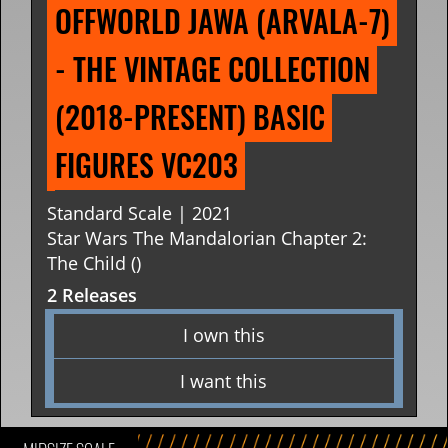
OFFWORLD JAWA (ARVALA-7) 
- THE VINTAGE COLLECTION 
(2018-PRESENT) BASIC 
FIGURES VC203
Standard Scale | 2021
Star Wars The Mandalorian Chapter 2:
The Child ()
2 Releases
I own this
I want this