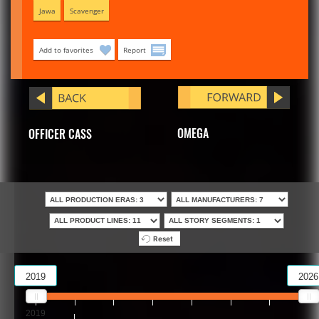
Jawa
Scavenger
Add to favorites
Report
OMEGA
OFFICER CASS
Reset
2019
2026
2019