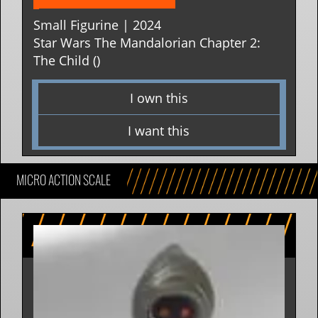
Small Figurine | 2024
Star Wars The Mandalorian Chapter 2:
The Child ()
I own this
I want this
MICRO ACTION SCALE