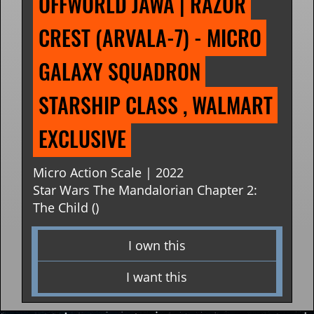
OFFWORLD JAWA | RAZOR 
CREST (ARVALA-7) - MICRO 
GALAXY SQUADRON 
STARSHIP CLASS , WALMART 
EXCLUSIVE
Micro Action Scale | 2022
Star Wars The Mandalorian Chapter 2:
The Child ()
I own this
I want this