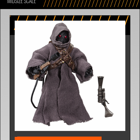
MIDSIZE SCALE