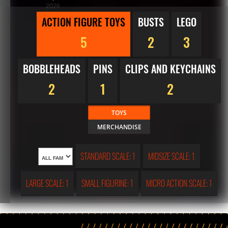
2026
ACTION FIGURE TOYS
BUSTS
LEGO
5
2
3
BOBBLEHEADS
PINS
CLIPS AND KEYCHAINS
2
1
2
TOYS
MERCHANDISE
STANDARD SCALE: 1
MIDSIZE SCALE: 1
LARGE SCALE: 1
SMALL FIGURINE: 1
MICRO ACTION SCALE: 1