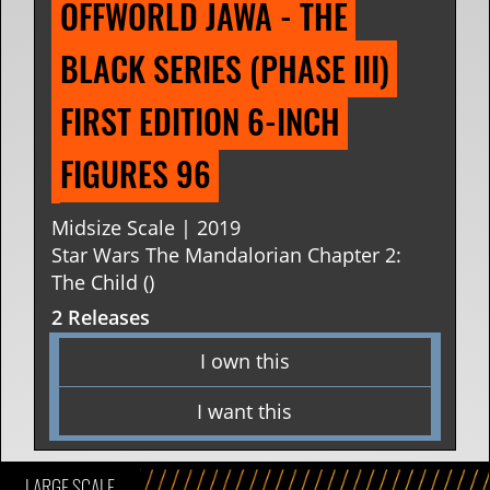
OFFWORLD JAWA - THE 
BLACK SERIES (PHASE III) 
FIRST EDITION 6-INCH 
FIGURES 96
Midsize Scale | 2019
Star Wars The Mandalorian Chapter 2:
The Child ()
2 Releases
I own this
I want this
LARGE SCALE