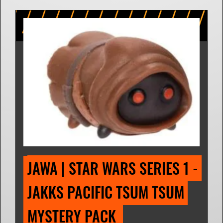
JAWA | STAR WARS SERIES 1 - 
JAKKS PACIFIC TSUM TSUM 
MYSTERY PACK 