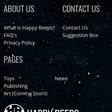
ABOUT US
CONTACT US
What is Happy Beeps?
Contact Us
FAQ's
Suggestion Box
Privacy Policy
PAGES
Toys
News
Publishing
Art (Coming Soon!)