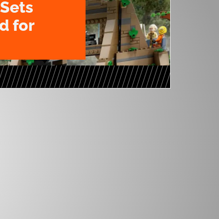
Sets
 for