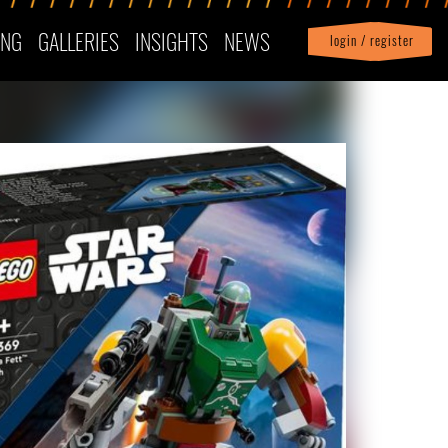
ING
GALLERIES
INSIGHTS
NEWS
login / register
|
Profile
logout