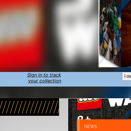
Sign in to track
I o
your collection
NEWS