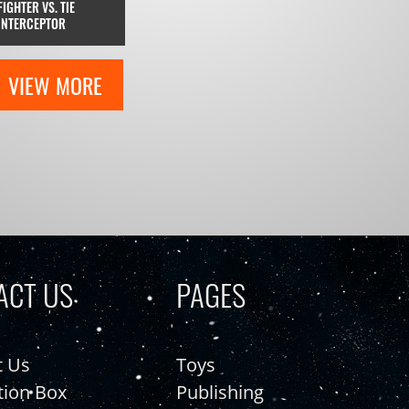
FIGHTER VS. TIE
INTERCEPTOR
VIEW MORE
ACT US
PAGES
t Us
Toys
tion Box
Publishing