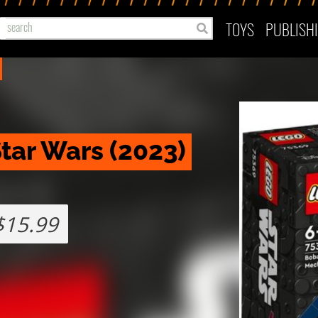
TOYS
PUBLISH
tar Wars (2023) 
$15.99