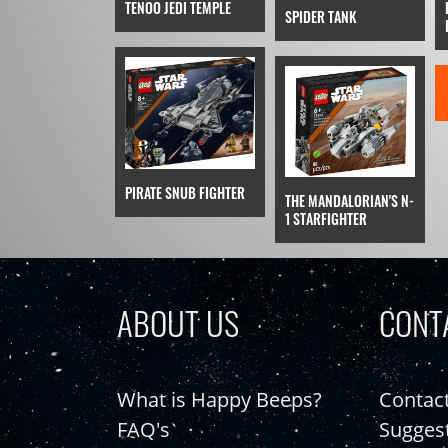
TENOO JEDI TEMPLE
SPIDER TANK
PIRATE SNUB FIGHTER
THE MANDALORIAN'S N-
1 STARFIGHTER
ABOUT US
CONT
What is Happy Beeps?
Contac
FAQ's
Sugges