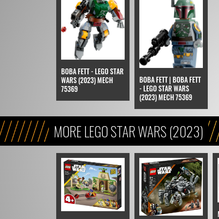
BOBA FETT - LEGO STAR
BOBA FETT | BOBA FETT
WARS (2023) MECH
- LEGO STAR WARS
75369
(2023) MECH 75369
MORE LEGO STAR WARS (2023)