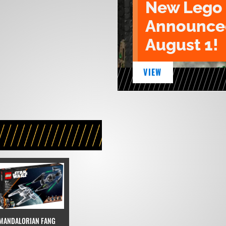
New Lego 
Announced
August 1!
VIEW
MANDALORIAN FANG