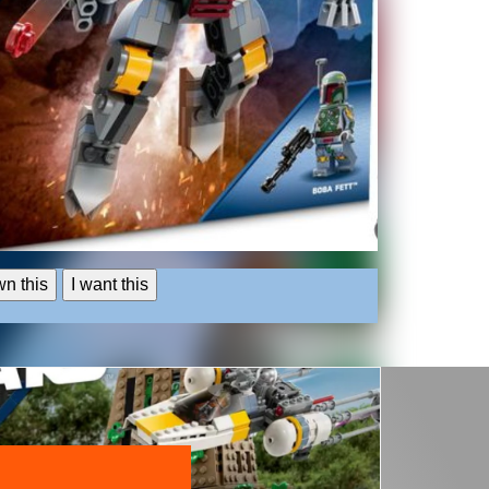
wn this
I want this