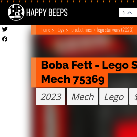
all
home
toys
product lines
lego star wars (2023)
Boba Fett - Lego S
Mech 75369
2023
Mech
Lego