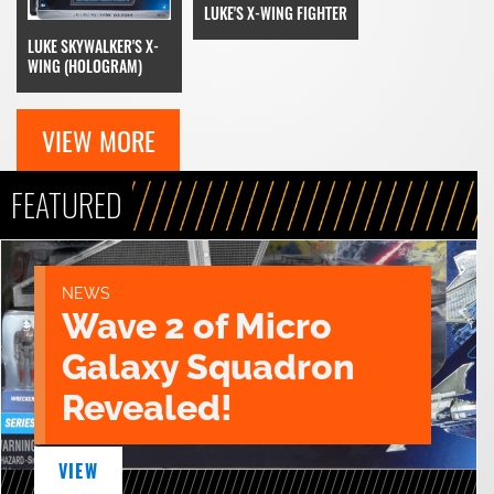
LUKE'S X-WING FIGHTER
LUKE SKYWALKER'S X-
WING (HOLOGRAM)
VIEW MORE
FEATURED
NEWS
Wave 2 of Micro
Galaxy Squadron
Revealed!
VIEW