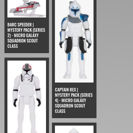
BARC SPEEDER |
MYSTERY PACK (SERIES
2) - MICRO GALAXY
SQUADRON SCOUT
CLASS
CAPTAIN REX |
MYSTERY PACK (SERIES
4) - MICRO GALAXY
SQUADRON SCOUT
CLASS