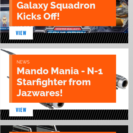
Galaxy Squadron
Kicks Off!
VIEW
NEWS
Mando Mania - N-1
Starfighter from
Jazwares!
VIEW