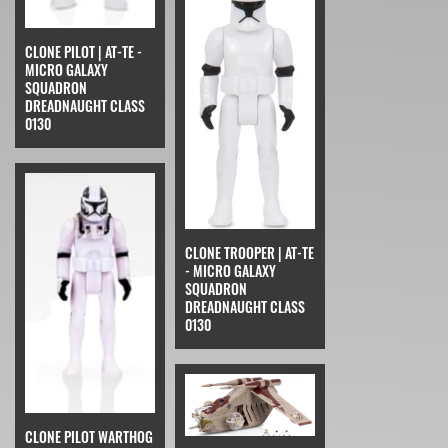
CLONE PILOT | AT-TE -
MICRO GALAXY
SQUADRON
DREADNAUGHT CLASS
0130
CLONE TROOPER | AT-TE
- MICRO GALAXY
SQUADRON
DREADNAUGHT CLASS
0130
CLONE PILOT WARTHOG