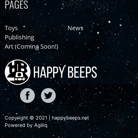
PAGES
Toys
News
Publishing
Art (Coming Soon!)
Copyright © 2021 | happybeeps.net
Powered by Agiliq