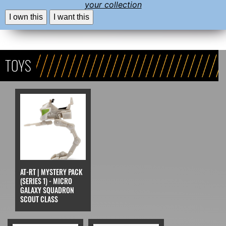
your collection
I own this
I want this
TOYS
AT-RT | MYSTERY PACK
(SERIES 1) - MICRO
GALAXY SQUADRON
SCOUT CLASS