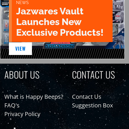
NEWS
Jazwares Vault
Launches New
Exclusive Products!
VIEW
ABOUT US
CONTACT US
What is Happy Beeps?
Contact Us
FAQ's
Suggestion Box
Privacy Policy