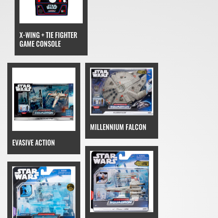
X-WING + TIE FIGHTER
GAME CONSOLE
MILLENNIUM FALCON
EVASIVE ACTION