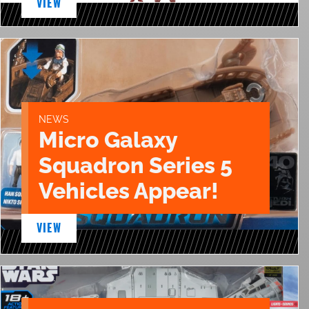
VIEW
NEWS
Micro Galaxy
Squadron Series 5
Vehicles Appear!
VIEW