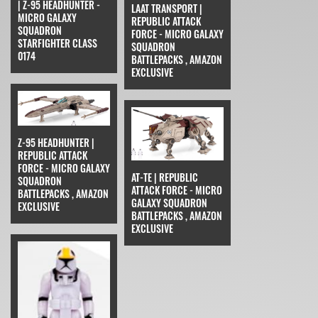
| Z-95 HEADHUNTER -
LAAT TRANSPORT |
MICRO GALAXY
REPUBLIC ATTACK
SQUADRON
FORCE - MICRO GALAXY
STARFIGHTER CLASS
SQUADRON
0174
BATTLEPACKS , AMAZON
EXCLUSIVE
Z-95 HEADHUNTER |
REPUBLIC ATTACK
FORCE - MICRO GALAXY
AT-TE | REPUBLIC
SQUADRON
ATTACK FORCE - MICRO
BATTLEPACKS , AMAZON
GALAXY SQUADRON
EXCLUSIVE
BATTLEPACKS , AMAZON
EXCLUSIVE