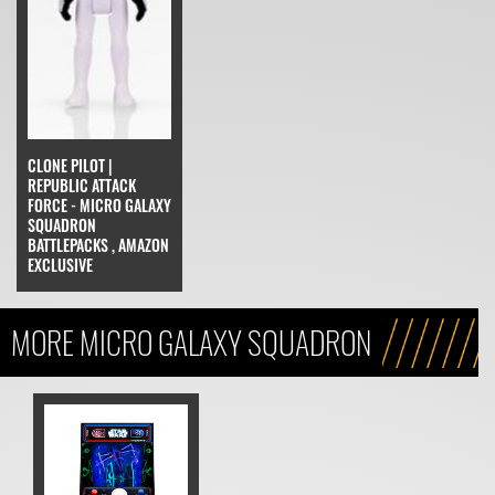
CLONE PILOT |
REPUBLIC ATTACK
FORCE - MICRO GALAXY
SQUADRON
BATTLEPACKS , AMAZON
EXCLUSIVE
MORE MICRO GALAXY SQUADRON