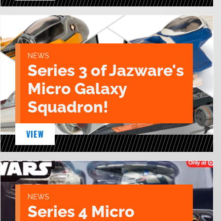
NEWS
Series 3 of Jazware's
Micro Galaxy
Squadron!
VIEW
NEWS
Series 4 Micro