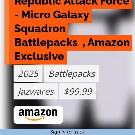
Republic Attack Force 
- Micro Galaxy 
Squadron 
Battlepacks  , Amazon 
Exclusive
2025
Battlepacks
Jazwares
$99.99
Sign in to track