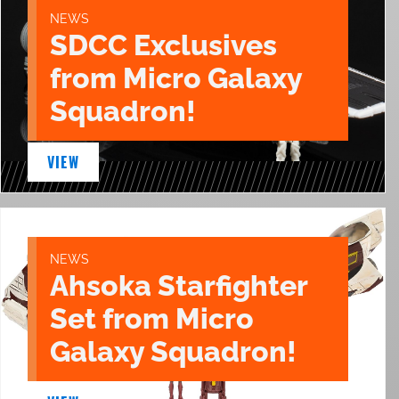
NEWS
SDCC Exclusives
from Micro Galaxy
Squadron!
VIEW
NEWS
Ahsoka Starfighter
Set from Micro
Galaxy Squadron!