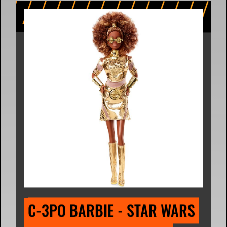
C-3PO BARBIE - STAR WARS 