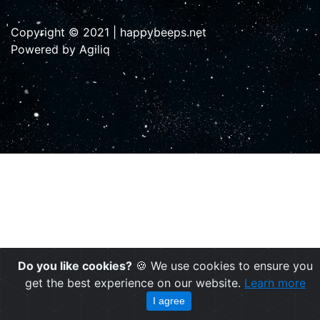
Copyright © 2021 | happybeeps.net
Powered by Agiliq
Do you like cookies?
🍪 We use cookies to ensure you
get the best experience on our website.
Learn more
I agree