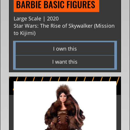
BARBIE BASIC FIGURES 
Large Scale | 2020
Star Wars: The Rise of Skywalker (Mission
to Kijimi)
I own this
I want this