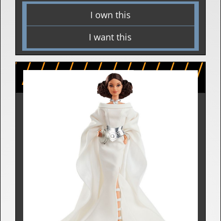
I own this
I want this