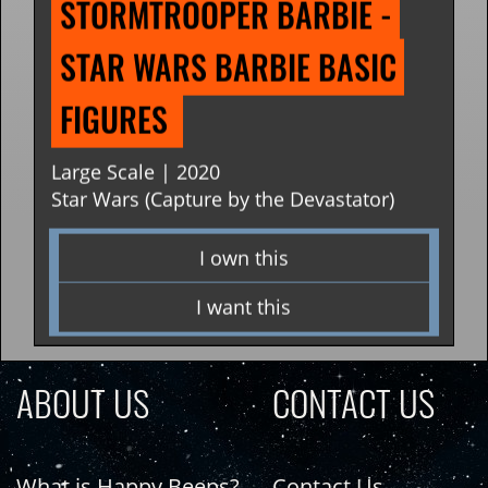
STORMTROOPER BARBIE - 
STAR WARS BARBIE BASIC 
FIGURES 
Large Scale | 2020
Star Wars (Capture by the Devastator)
I own this
I want this
ABOUT US
CONTACT US
What is Happy Beeps?
Contact Us