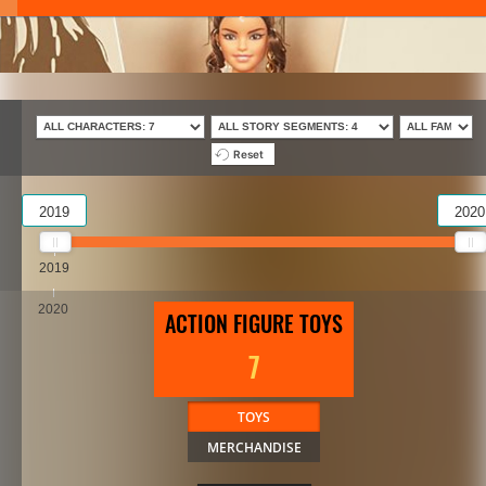
Reset
2019
2020
2019
2020
ACTION FIGURE TOYS
7
TOYS
MERCHANDISE