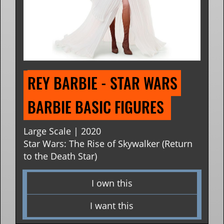
REY BARBIE - STAR WARS 
BARBIE BASIC FIGURES 
Large Scale | 2020
Star Wars: The Rise of Skywalker (Return
to the Death Star)
I own this
I want this