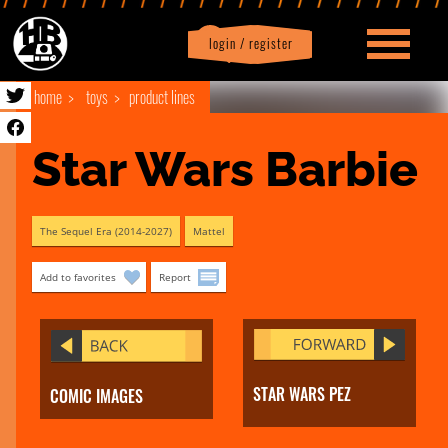
login / register
|
Profile
logout
home
toys
product lines
Star Wars Barbie
The Sequel Era (2014-2027)
Mattel
Add to favorites
Report
STAR WARS PEZ
COMIC IMAGES