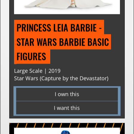
PRINCESS LEIA BARBIE - 
STAR WARS BARBIE BASIC 
FIGURES 
Large Scale | 2019
Star Wars (Capture by the Devastator)
I own this
I want this