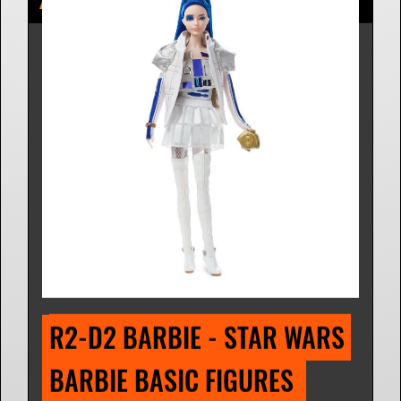
R2-D2 BARBIE - STAR WARS 