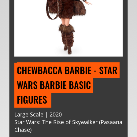
CHEWBACCA BARBIE - STAR 
WARS BARBIE BASIC 
FIGURES 
Large Scale | 2020
Star Wars: The Rise of Skywalker (Pasaana
Chase)