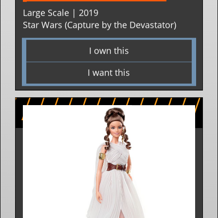
BARBIE BASIC FIGURES 
Large Scale | 2019
Star Wars (Capture by the Devastator)
I own this
I want this