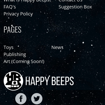
FAQ's
Suggestion Box
Privacy Policy
PAGES
Toys
News
Publishing
Art (Coming Soon!)