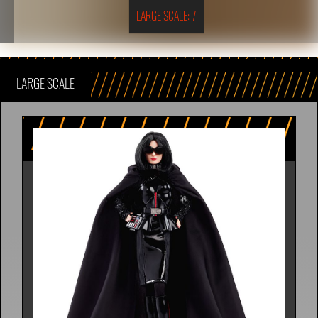
LARGE SCALE: 7
LARGE SCALE