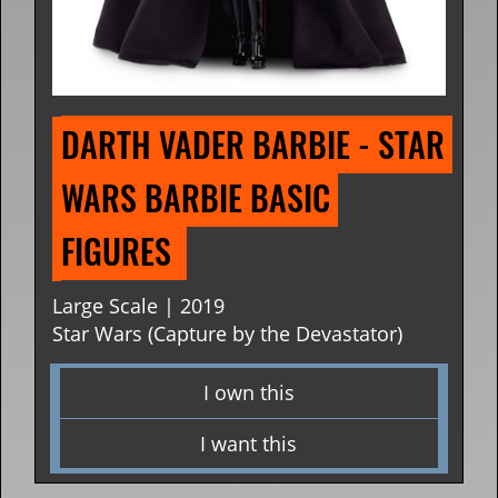
DARTH VADER BARBIE - STAR 
WARS BARBIE BASIC 
FIGURES 
Large Scale | 2019
Star Wars (Capture by the Devastator)
I own this
I want this