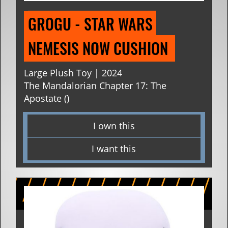
GROGU - STAR WARS 
NEMESIS NOW CUSHION 
Large Plush Toy | 2024
The Mandalorian Chapter 17: The
Apostate ()
I own this
I want this