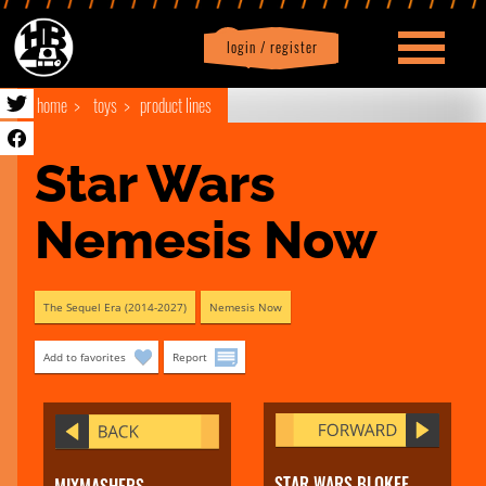
login / register
|
Profile
logout
home
toys
product lines
Star Wars 
Nemesis Now
The Sequel Era (2014-2027)
Nemesis Now
Add to favorites
Report
STAR WARS BLOKEE
MIXMASHERS