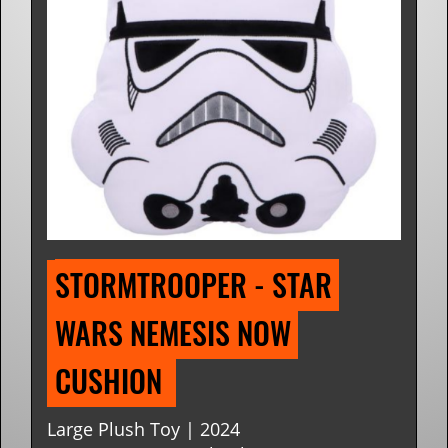
STORMTROOPER - STAR 
WARS NEMESIS NOW 
CUSHION 
Large Plush Toy | 2024