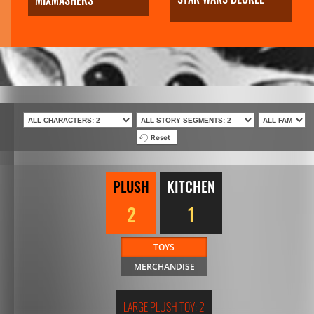
Reset
PLUSH
KITCHEN
2
1
TOYS
MERCHANDISE
LARGE PLUSH TOY: 2