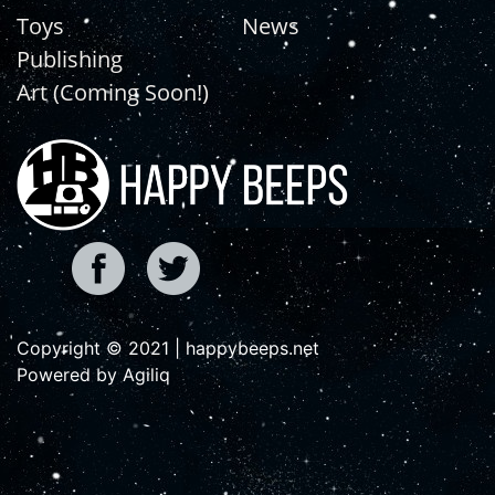
Toys
News
Publishing
Art (Coming Soon!)
Copyright © 2021 | happybeeps.net
Powered by Agiliq