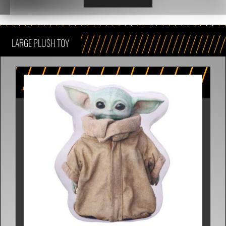
LARGE PLUSH TOY