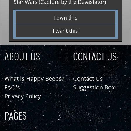
Star Wars (Capture by the Devastator)
I own this
I want this
ABOUT US
CONTACT US
What is Happy Beeps?
Contact Us
FAQ's
Suggestion Box
Privacy Policy
PAGES