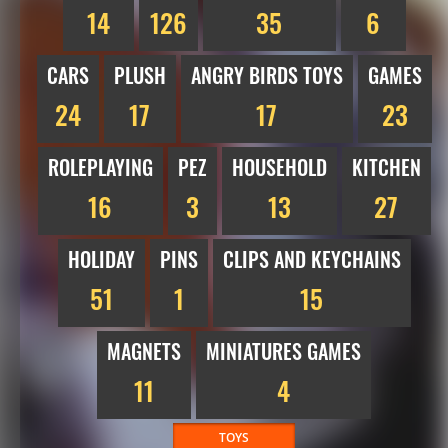
14
126
35
6
CARS
PLUSH
ANGRY BIRDS TOYS
GAMES
24
17
17
23
ROLEPLAYING
PEZ
HOUSEHOLD
KITCHEN
16
3
13
27
HOLIDAY
PINS
CLIPS AND KEYCHAINS
51
1
15
MAGNETS
MINIATURES GAMES
11
4
TOYS