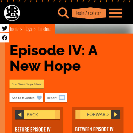
login / register
|
Profile
logout
home
toys
timeline
Episode IV: A 
New Hope
Star Wars Saga Films
Add to favorites
Report
BETWEEN EPISODE IV
BEFORE EPISODE IV