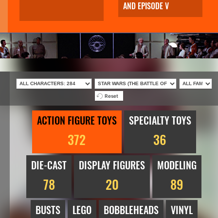
AND EPISODE V
Reset
ACTION FIGURE TOYS
SPECIALTY TOYS
372
36
DIE-CAST
DISPLAY FIGURES
MODELING
78
20
89
BUSTS
LEGO
BOBBLEHEADS
VINYL