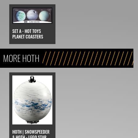
SET A - HOT TOYS
PLANET COASTERS
MORE HOTH
HOTH | SNOWSPEEDER
& HOTH - LEGO STAR