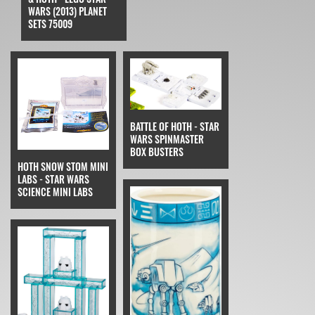
WARS (2013) PLANET
SETS 75009
BATTLE OF HOTH - STAR
WARS SPINMASTER
BOX BUSTERS
HOTH SNOW STOM MINI
LABS - STAR WARS
SCIENCE MINI LABS