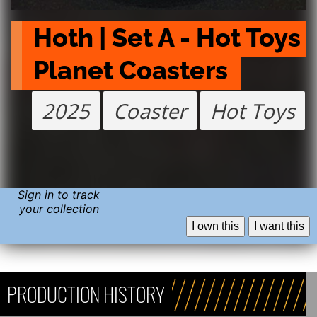
Hoth | Set A - Hot Toys 
Planet Coasters 
2025
Coaster
Hot Toys
Sign in to track
your collection
I own this
I want this
PRODUCTION HISTORY