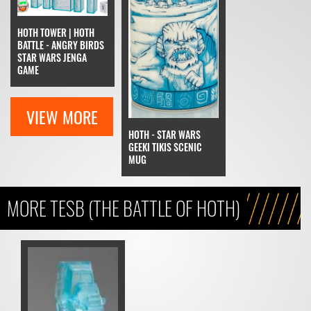
HOTH TOWER | HOTH
BATTLE - ANGRY BIRDS
STAR WARS JENGA
GAME
VIEW MORE
HOTH - STAR WARS
GEEKI TIKIS SCENIC
MUG
MORE TESB (THE BATTLE OF HOTH)