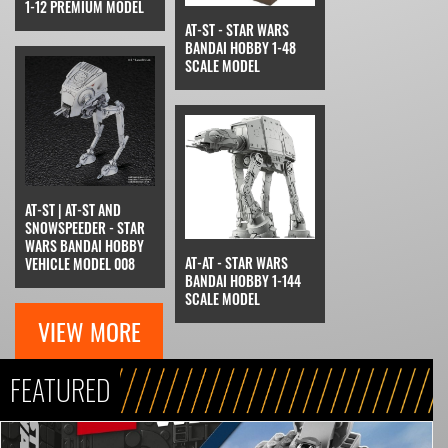
1-12 PREMIUM MODEL
AT-ST - STAR WARS
BANDAI HOBBY 1-48
SCALE MODEL
AT-ST | AT-ST AND
SNOWSPEEDER - STAR
WARS BANDAI HOBBY
AT-AT - STAR WARS
VEHICLE MODEL 008
BANDAI HOBBY 1-144
SCALE MODEL
VIEW MORE
FEATURED