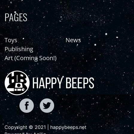
PAGES
Toys
News
Publishing
Art (Coming Soon!)
Copyright © 2021 | happybeeps.net