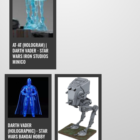
AT-AT (HOLOGRAM) |
DARTH VADER - STAR
WARS IRON STUDIOS
MINICO
DARTH VADER
(HOLOGRAPHIC) - STAR
WARS BANDAI HOBBY