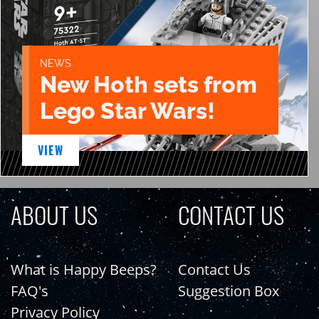
NEWS
New Hoth sets from
Lego Star Wars!
VIEW
ABOUT US
CONTACT US
What is Happy Beeps?
Contact Us
FAQ's
Suggestion Box
Privacy Policy