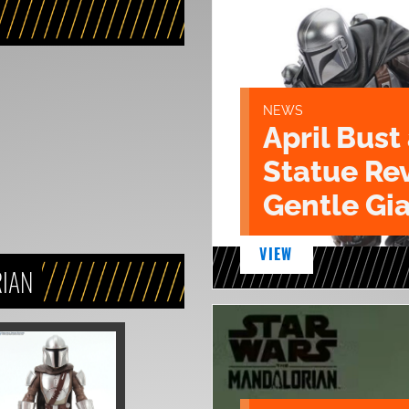
NEWS
April Bust
Statue Re
Gentle Gia
VIEW
RIAN