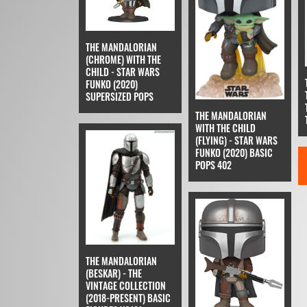
THE MANDALORIAN
(CHROME) WITH THE
CHILD - STAR WARS
FUNKO (2020)
SUPERSIZED POPS
THE MANDALORIAN
WITH THE CHILD
(FLYING) - STAR WARS
FUNKO (2020) BASIC
POPS 402
THE MANDALORIAN
(BESKAR) - THE
VINTAGE COLLECTION
(2018-PRESENT) BASIC