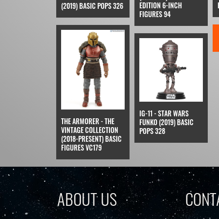
EDITION 6-INCH
(2019) BASIC POPS 326
FIGURES 94
IG-11 - STAR WARS
THE ARMORER - THE
FUNKO (2019) BASIC
VINTAGE COLLECTION
POPS 328
(2018-PRESENT) BASIC
FIGURES VC179
ABOUT US
CONT