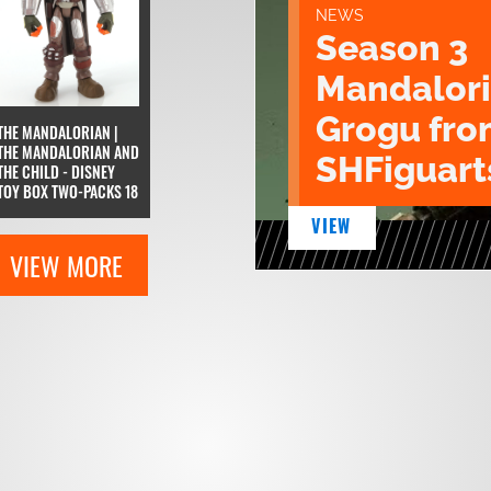
NEWS
Season 3
Mandalori
Grogu fro
THE MANDALORIAN |
THE MANDALORIAN AND
SHFiguart
THE CHILD - DISNEY
TOY BOX TWO-PACKS 18
VIEW
VIEW MORE