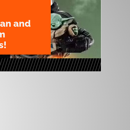
an and
m
s!