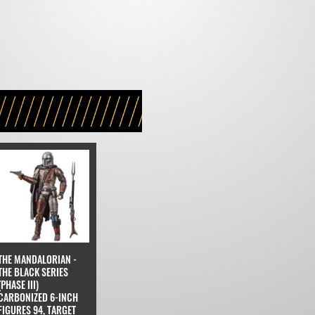
THE MANDALORIAN -
THE BLACK SERIES
(PHASE III)
CARBONIZED 6-INCH
FIGURES 94, TARGET