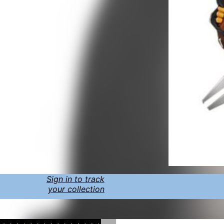
Sign in to track
your collection