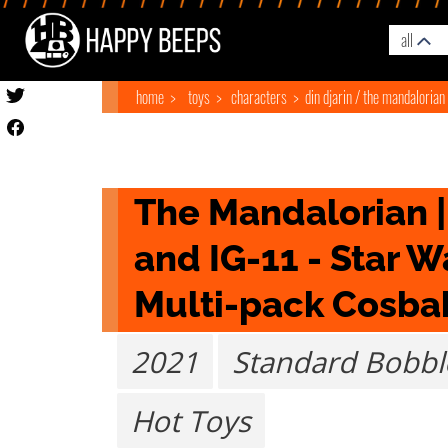
all
home
toys
characters
din djarin / the mandalorian
The Mandalorian |
and IG-11 - Star W
Multi-pack Cosba
2021
Standard Bobb
Hot Toys