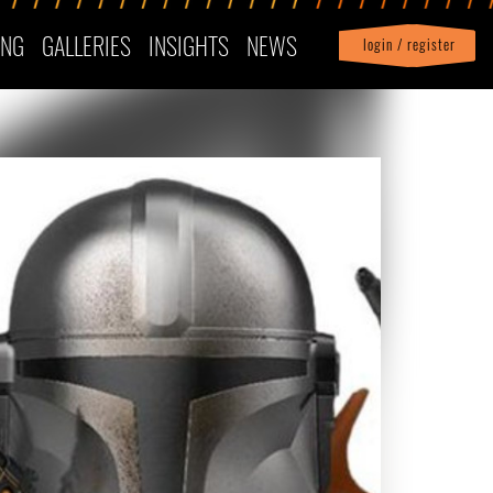
ING
GALLERIES
INSIGHTS
NEWS
login / register
|
Profile
logout