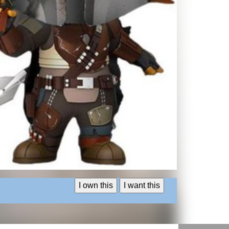
I own this
I want this