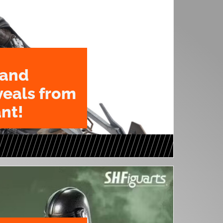
 and
veals from
nt!