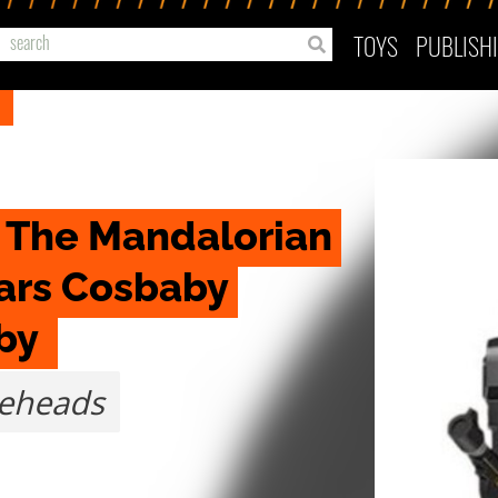
TOYS
PUBLISH
 The Mandalorian 
ars Cosbaby 
by 
leheads