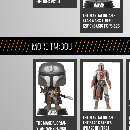
FIGURES VC181
THE MANDALORIAN -
STAR WARS FUNKO
(2019) BASIC POPS 326
MORE TM:BOU
THE MANDALORIAN -
THE BLACK SERIES
THE MANDALORIAN -
(PHASE III) FIRST
STAR WARS FUNKO