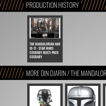
PRODUCTION HISTORY
THE MANDALORIAN AND
IG-11 - STAR WARS
COSBABY MULTI-PACK
COSBABY
MORE DIN DJARIN / THE MANDALO