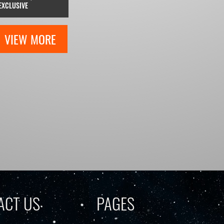
EXCLUSIVE
VIEW MORE
ACT US
PAGES