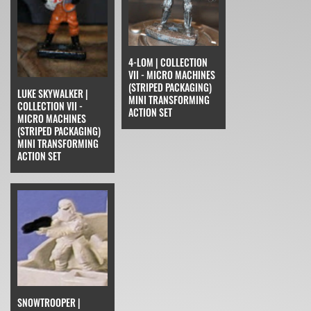
4-LOM | COLLECTION
VII - MICRO MACHINES
(STRIPED PACKAGING)
LUKE SKYWALKER |
MINI TRANSFORMING
COLLECTION VII -
ACTION SET
MICRO MACHINES
(STRIPED PACKAGING)
MINI TRANSFORMING
ACTION SET
SNOWTROOPER |