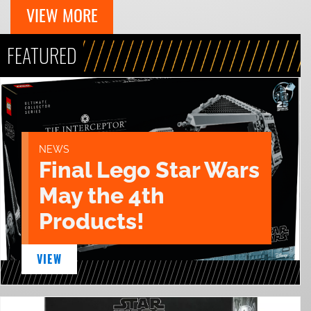
VIEW MORE
FEATURED
NEWS
Final Lego Star Wars
May the 4th
Products!
VIEW