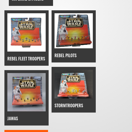
REBEL PILOTS
REBEL FLEET TROOPERS
STORMTROOPERS
JAWAS