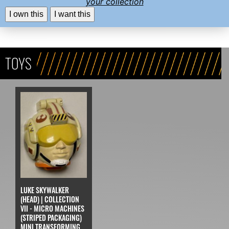
your collection
I own this
I want this
TOYS
LUKE SKYWALKER
(HEAD) | COLLECTION
VII - MICRO MACHINES
(STRIPED PACKAGING)
MINI TRANSFORMING