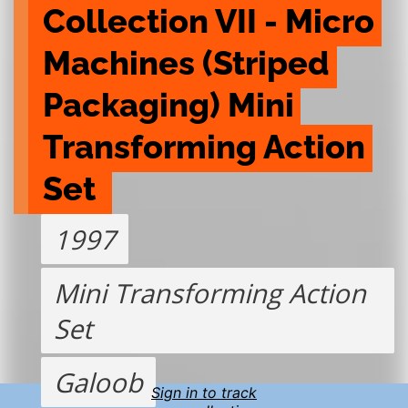
Collection VII - Micro 
Machines (Striped 
Packaging) Mini 
Transforming Action 
Set 
1997
Mini Transforming Action
Set
Galoob
Sign in to track