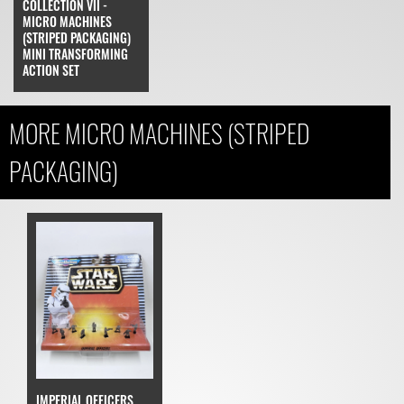
COLLECTION VII -
MICRO MACHINES
(STRIPED PACKAGING)
MINI TRANSFORMING
ACTION SET
MORE MICRO MACHINES (STRIPED
PACKAGING)
IMPERIAL OFFICERS