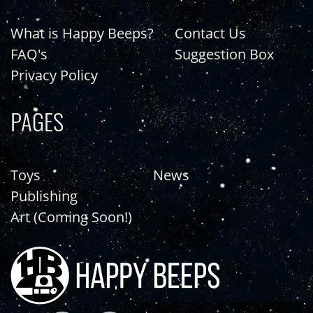
What is Happy Beeps?
Contact Us
FAQ's
Suggestion Box
Privacy Policy
PAGES
Toys
News
Publishing
Art (Coming Soon!)