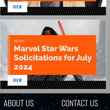
VIEW
NEWS
Marvel Star Wars
Solicitations for July
2024
VIEW
ABOUT US
CONTACT US