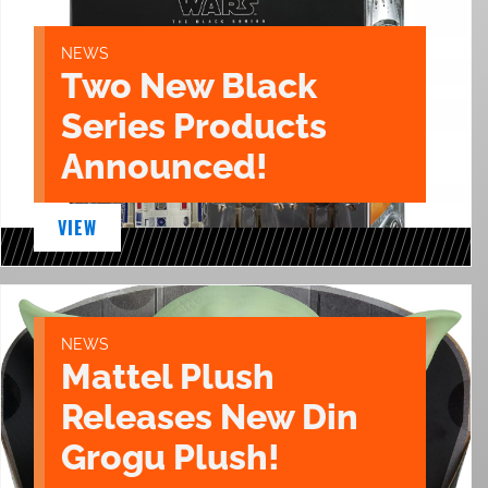
NEWS
Two New Black
Series Products
Announced!
VIEW
NEWS
Mattel Plush
Releases New Din
Grogu Plush!