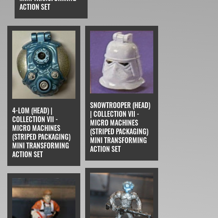
ACTION SET
SNOWTROOPER (HEAD)
4-LOM (HEAD) |
| COLLECTION VII -
COLLECTION VII -
MICRO MACHINES
MICRO MACHINES
(STRIPED PACKAGING)
(STRIPED PACKAGING)
MINI TRANSFORMING
MINI TRANSFORMING
ACTION SET
ACTION SET