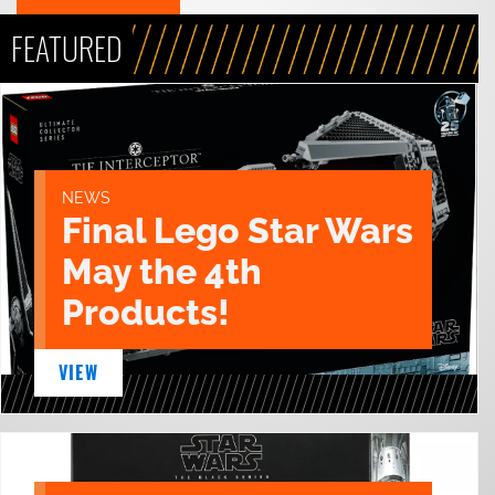
FEATURED
NEWS
Final Lego Star Wars
May the 4th
Products!
VIEW