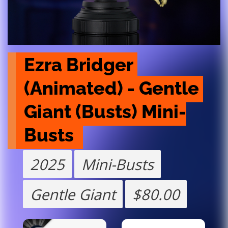
Ezra Bridger 
(Animated) - Gentle 
Giant (Busts) Mini-
Busts 
2025
Mini-Busts
Gentle Giant
$80.00