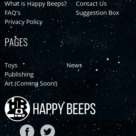
What is Happy Beeps?
Contact Us
FAQ's
Suggestion Box
Privacy Policy
PAGES
Toys
News
Publishing
Art (Coming Soon!)