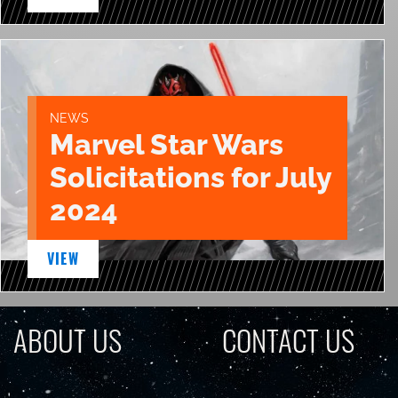
NEWS
Marvel Star Wars
Solicitations for July
2024
VIEW
ABOUT US
CONTACT US