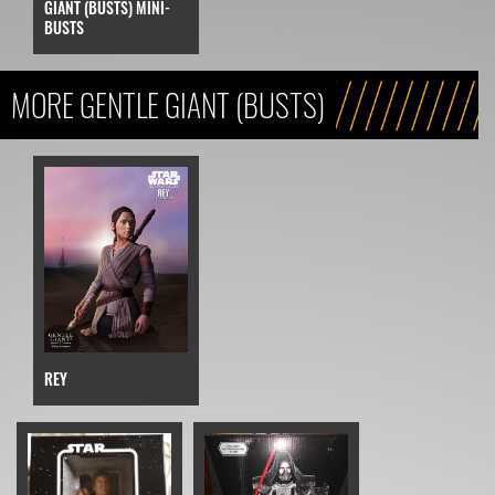
GIANT (BUSTS) MINI-
BUSTS
MORE GENTLE GIANT (BUSTS)
REY