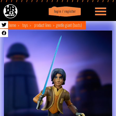
login / register
|
Profile
logout
home
toys
product lines
gentle giant (busts)