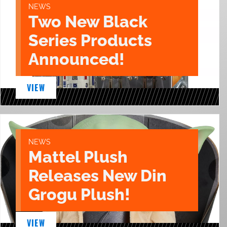
NEWS
Two New Black
Series Products
Announced!
VIEW
NEWS
Mattel Plush
Releases New Din
Grogu Plush!
VIEW