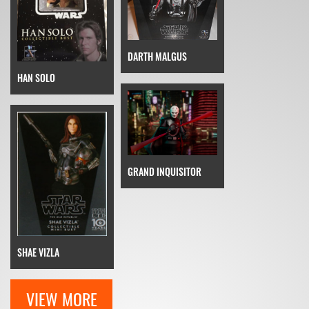
DARTH MALGUS
HAN SOLO
GRAND INQUISITOR
SHAE VIZLA
VIEW MORE