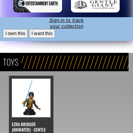
Sign in to track
your collection
I own this
I want this
TOYS
EZRA BRIDGER
(ANIMATED) - GENTLE