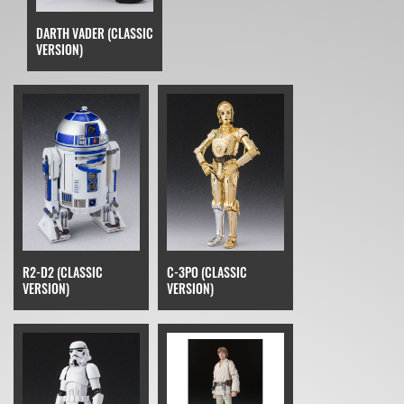
DARTH VADER (CLASSIC
VERSION)
R2-D2 (CLASSIC
C-3PO (CLASSIC
VERSION)
VERSION)