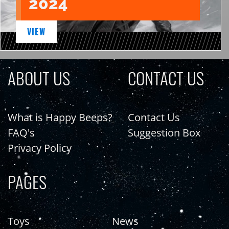
2024
VIEW
ABOUT US
CONTACT US
What is Happy Beeps?
Contact Us
FAQ's
Suggestion Box
Privacy Policy
PAGES
Toys
News