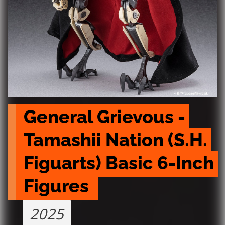
General Grievous - 
Tamashii Nation (S.H. 
Figuarts) Basic 6-Inch 
Figures 
2025