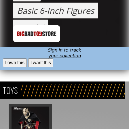
Basic 6-Inch Figures
Bandai
Sign in to track
your collection
I own this
I want this
TOYS