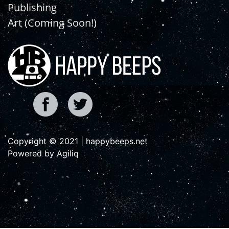
Publishing
Art (Coming Soon!)
Copyright © 2021 | happybeeps.net
Powered by Agiliq