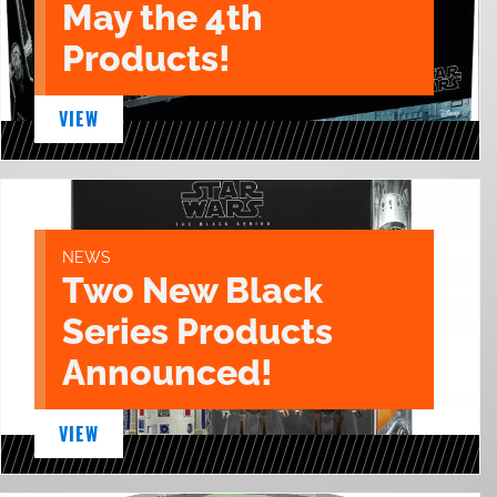
May the 4th
Products!
VIEW
NEWS
Two New Black
Series Products
Announced!
VIEW