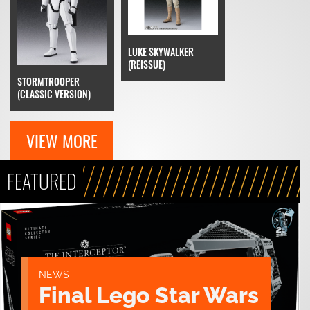
LUKE SKYWALKER
(REISSUE)
STORMTROOPER
(CLASSIC VERSION)
VIEW MORE
FEATURED
NEWS
Final Lego Star Wars