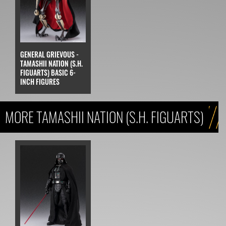
GENERAL GRIEVOUS -
TAMASHII NATION (S.H.
FIGUARTS) BASIC 6-
INCH FIGURES
MORE TAMASHII NATION (S.H. FIGUARTS)