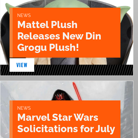
NEWS
Mattel Plush
Releases New Din
Grogu Plush!
VIEW
NEWS
Marvel Star Wars
Solicitations for July