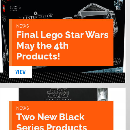
NEWS
Final Lego Star Wars
May the 4th
Products!
VIEW
NEWS
Two New Black
Series Products