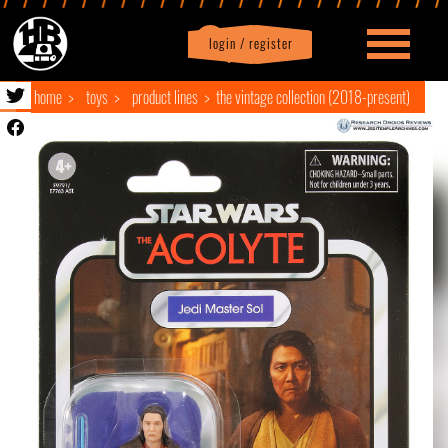
login / register
|
Profile
logout
home
toys
product lines
the vintage collection (2018-present)