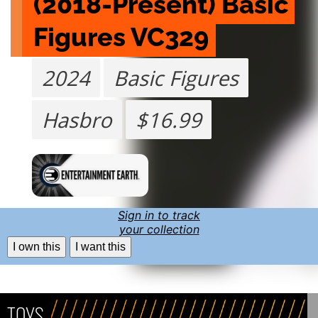
(2018-Present) Basic 
Figures VC329
2024
Basic Figures
Hasbro
$16.99
Sign in to track
your collection
I own this
I want this
TOYS