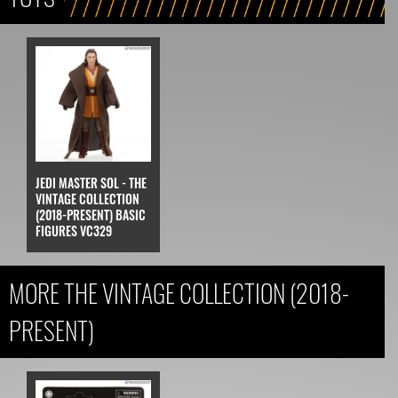
JEDI MASTER SOL - THE
VINTAGE COLLECTION
(2018-PRESENT) BASIC
FIGURES VC329
MORE THE VINTAGE COLLECTION (2018-
PRESENT)