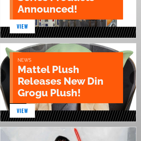
Announced!
VIEW
NEWS
Mattel Plush
Releases New Din
Grogu Plush!
VIEW