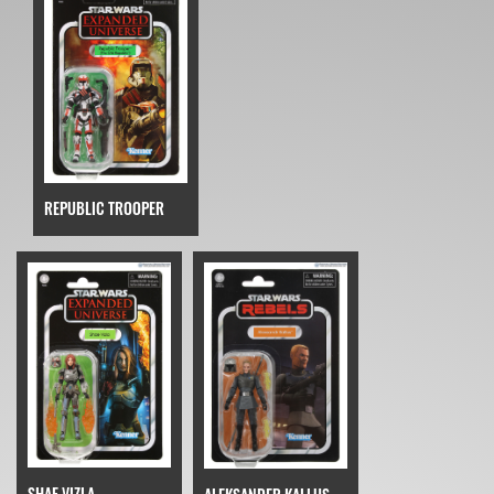
REPUBLIC TROOPER
SHAE VIZLA