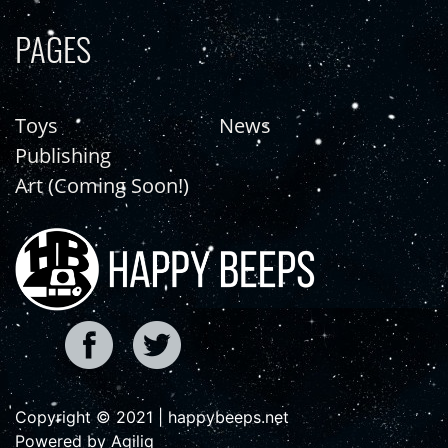
PAGES
Toys
News
Publishing
Art (Coming Soon!)
Copyright © 2021 | happybeeps.net
Powered by Agiliq