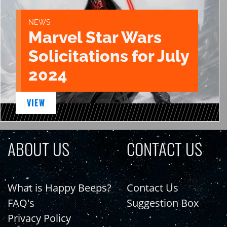
NEWS
Marvel Star Wars
Solicitations for July
2024
VIEW
ABOUT US
CONTACT US
What is Happy Beeps?
Contact Us
FAQ's
Suggestion Box
Privacy Policy