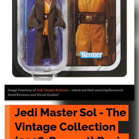
Image Courtesy of
Jedi Temple Archives
- check out their amazing Research
Droid Reviews and Visual Guides!
Jedi Master Sol - The 
Vintage Collection 