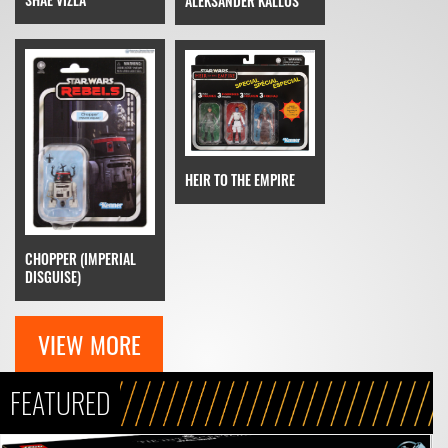
ALEKSANDER KALLUS
HEIR TO THE EMPIRE
CHOPPER (IMPERIAL
DISGUISE)
VIEW MORE
FEATURED