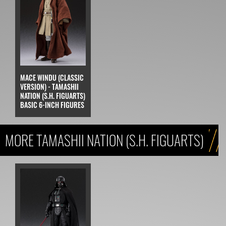
MACE WINDU (CLASSIC
VERSION) - TAMASHII
NATION (S.H. FIGUARTS)
BASIC 6-INCH FIGURES
MORE TAMASHII NATION (S.H. FIGUARTS)