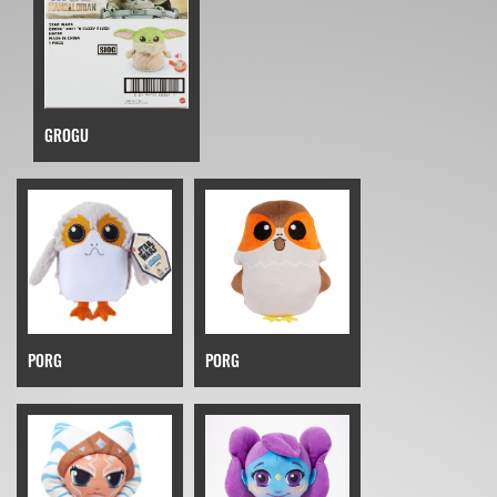
GROGU
PORG
PORG