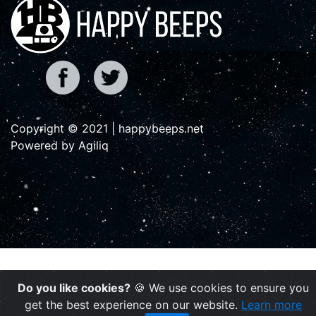
Copyright © 2021 | happybeeps.net
Powered by Agiliq
Do you like cookies?
🍪 We use cookies to ensure you
get the best experience on our website.
Learn more