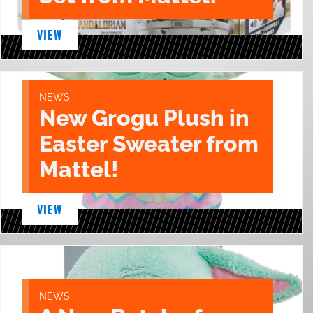
VIEW
NEWS
New Grogu Plush in
Easter Sweater from
Mattel!
VIEW
NEWS