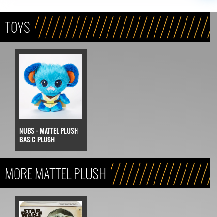
TOYS
NUBS - MATTEL PLUSH
BASIC PLUSH
MORE MATTEL PLUSH