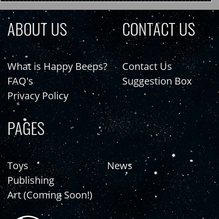
ABOUT US
CONTACT US
What is Happy Beeps?
Contact Us
FAQ's
Suggestion Box
Privacy Policy
PAGES
Toys
News
Publishing
Art (Coming Soon!)