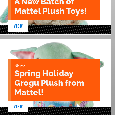
A New Batch of
Mattel Plush Toys!
VIEW
NEWS
Spring Holiday
Grogu Plush from
Mattel!
VIEW