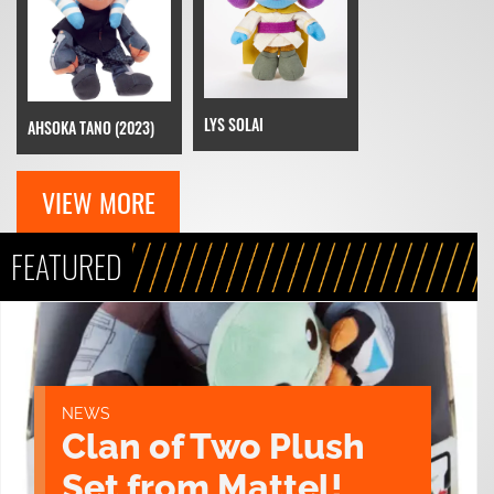
LYS SOLAI
AHSOKA TANO (2023)
VIEW MORE
FEATURED
NEWS
Clan of Two Plush
Set from Mattel!