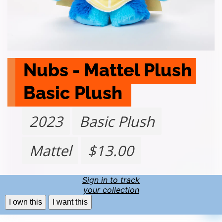
Nubs - Mattel Plush 
Basic Plush 
2023
Basic Plush
Mattel
$13.00
Sign in to track
your collection
I own this
I want this