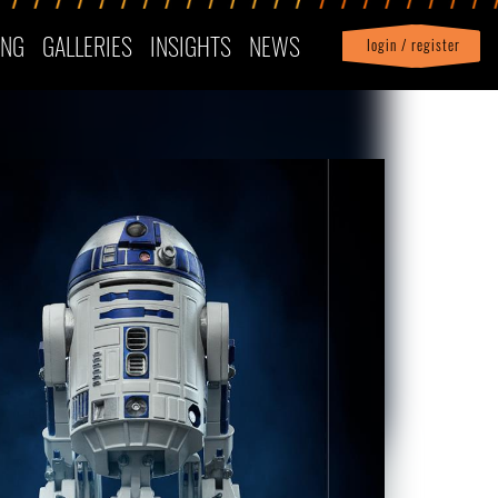
ING
GALLERIES
INSIGHTS
NEWS
login / register
|
Profile
logout