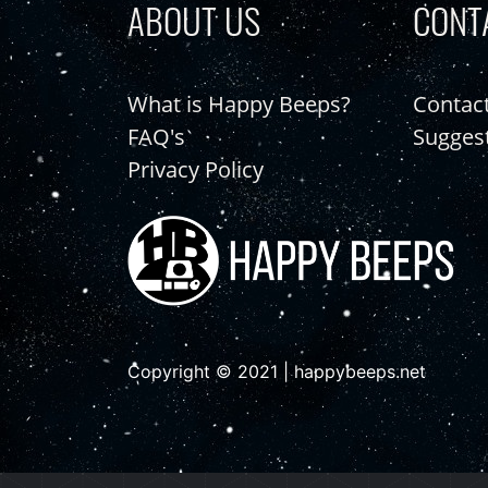
ABOUT US
CONT
What is Happy Beeps?
Contac
FAQ's
Sugges
Privacy Policy
Copyright © 2021 | happybeeps.net