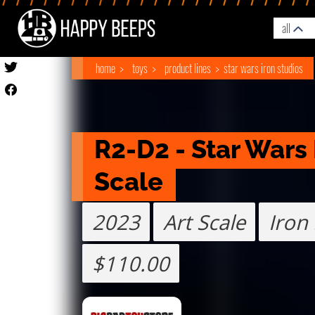
all
home
toys
product lines
star wars iron studios
R2-D2 - Star Wars 
Scale 
2023
Art Scale
Iron
$110.00