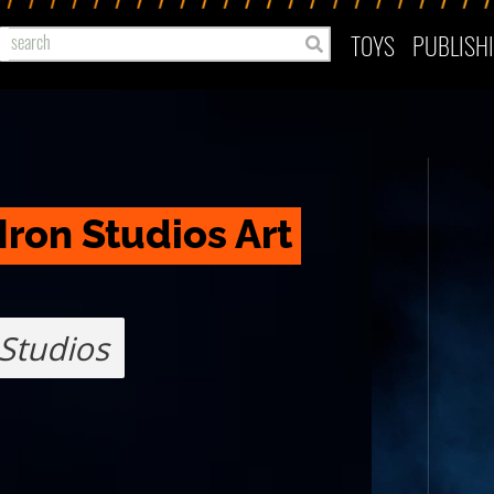
TOYS
PUBLISH
Iron Studios Art 
 Studios