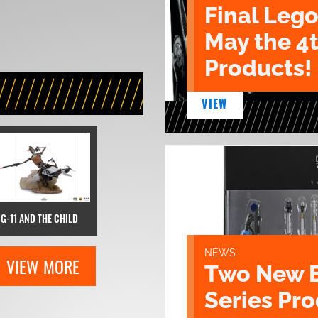
Final Lego
May the 4
Products!
VIEW
IG-11 AND THE CHILD
NEWS
VIEW MORE
Two New 
Series Pr