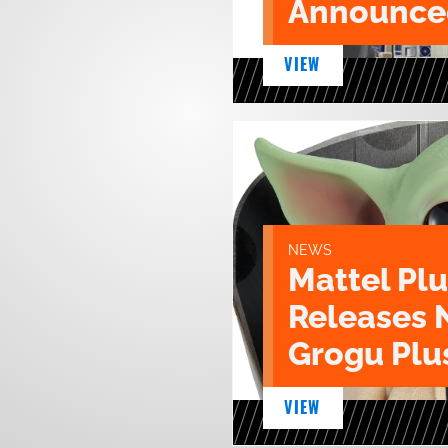
Announce
VIEW
NEWS
Mattel Pl
Releases 
Grogu Plu
VIEW