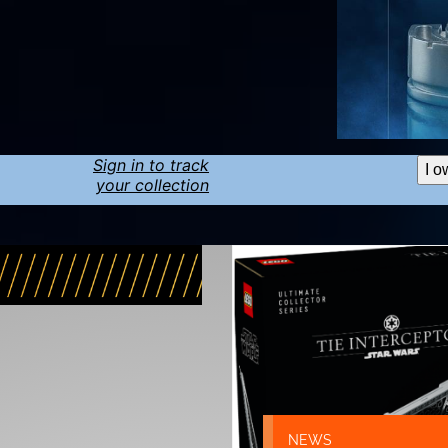
Sign in to track
I o
your collection
NEWS