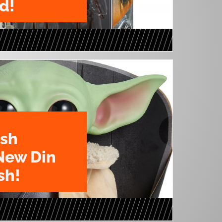
d!
ush
New Din
sh!