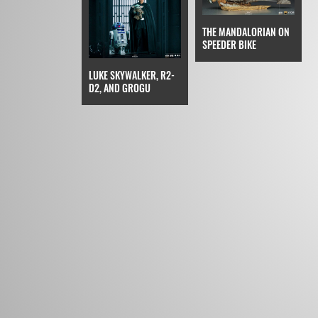
THE MANDALORIAN ON
SPEEDER BIKE
LUKE SKYWALKER, R2-
D2, AND GROGU