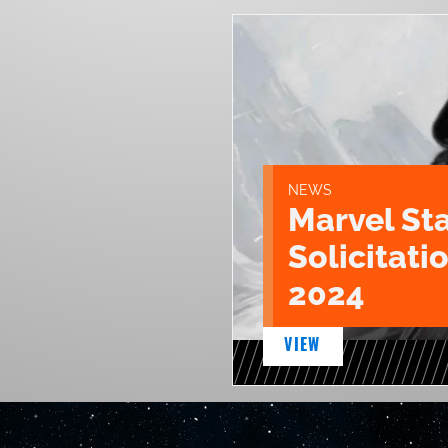
NEWS
Marvel St
Solicitatio
2024
VIEW