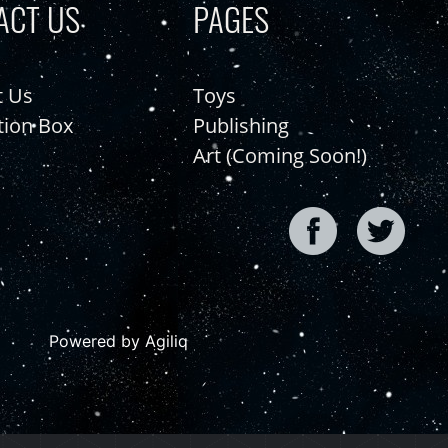
ACT US
PAGES
t Us
Toys
tion Box
Publishing
Art (Coming Soon!)
Powered by Agiliq