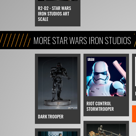
R2-D2 - STAR WARS
IRON STUDIOS ART
SCALE
MORE STAR WARS IRON STUDIOS
RIOT CONTROL
STORMTROOPER
DARK TROOPER