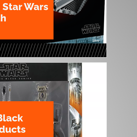
 Star Wars
th
Black
oducts