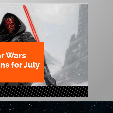
ar Wars
ns for July