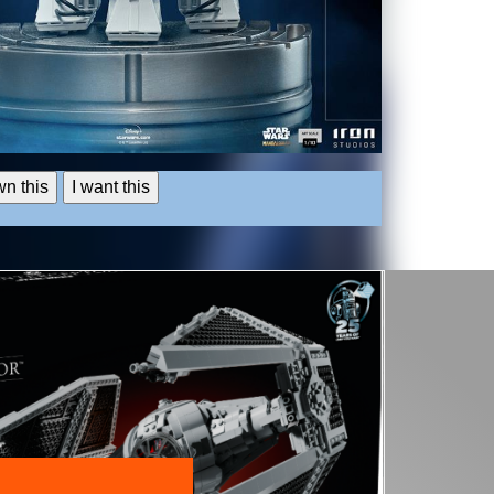
wn this
I want this