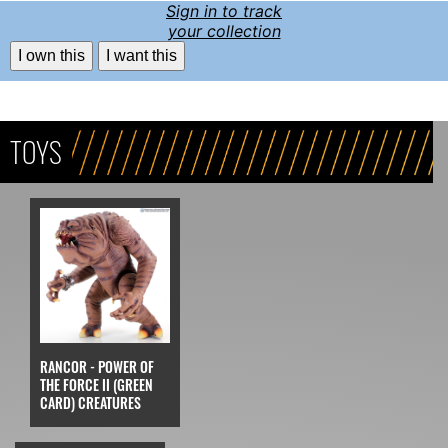
Sign in to track
your collection
I own this
I want this
TOYS
RANCOR - POWER OF
THE FORCE II (GREEN
CARD) CREATURES