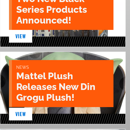
Series Products
Announced!
VIEW
NEWS
Mattel Plush
Releases New Din
Grogu Plush!
VIEW