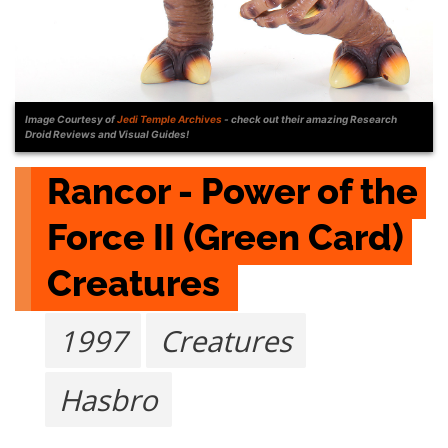
Image Courtesy of
Jedi Temple Archives
- check out their amazing Research
Droid Reviews and Visual Guides!
Rancor - Power of the 
Force II (Green Card) 
Creatures 
1997
Creatures
Hasbro