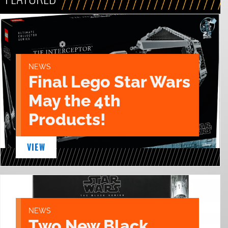
NEWS
Final Lego Star Wars
May the 4th
Products!
VIEW
NEWS
Two New Black