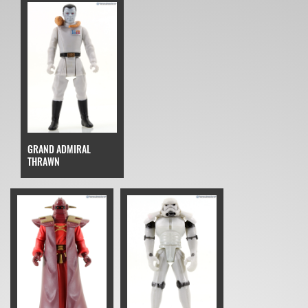
GRAND ADMIRAL
THRAWN