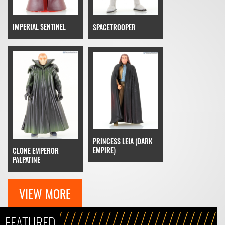
IMPERIAL SENTINEL
SPACETROOPER
PRINCESS LEIA (DARK
EMPIRE)
CLONE EMPEROR
PALPATINE
VIEW MORE
FEATURED