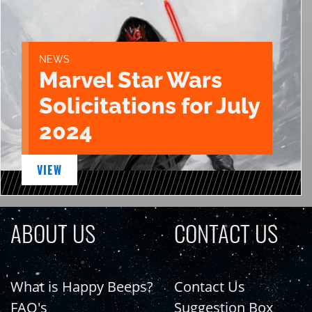
NEWS
Marvel Star Wars
Solicitations for July
2024
VIEW
ABOUT US
CONTACT US
What is Happy Beeps?
Contact Us
FAQ's
Suggestion Box