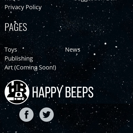
Privacy Policy
PAGES
Toys
News
Publishing
Art (Coming Soon!)