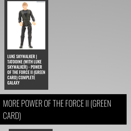
LUKE SKYWALKER |
TATOOINE (WITH LUKE
SKYWALKER) - POWER
OF THE FORCE II (GREEN
CARD) COMPLETE
GALAXY
MORE POWER OF THE FORCE II (GREEN
CARD)