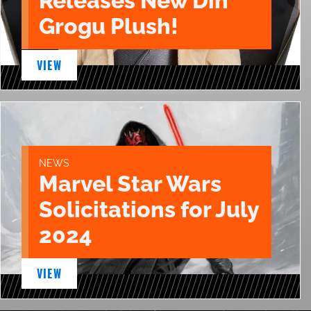
Releases New Din
Grogu Plush!
VIEW
NEWS
Marvel Star Wars
Solicitations for July
2024
VIEW