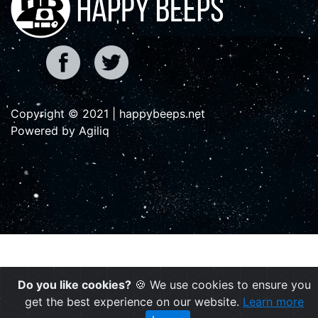
Copyright © 2021 | happybeeps.net
Powered by Agiliq
Do you like cookies?
🍪 We use cookies to ensure you
get the best experience on our website.
Learn more