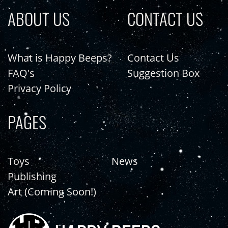
ABOUT US
CONTACT US
What is Happy Beeps?
Contact Us
FAQ's
Suggestion Box
Privacy Policy
PAGES
Toys
News
Publishing
Art (Coming Soon!)