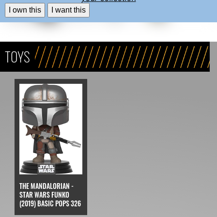
I own this
I want this
TOYS
THE MANDALORIAN -
STAR WARS FUNKO
(2019) BASIC POPS 326