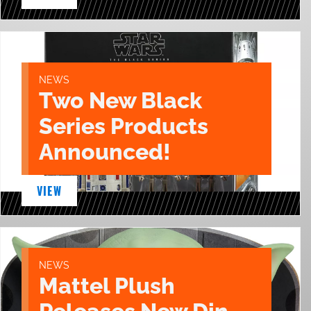
NEWS
Two New Black
Series Products
Announced!
VIEW
NEWS
Mattel Plush