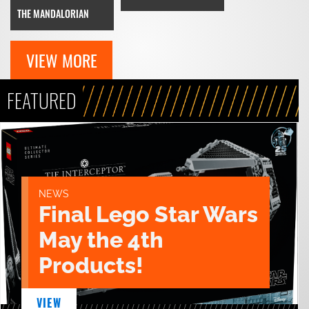
THE MANDALORIAN
VIEW MORE
FEATURED
NEWS
Final Lego Star Wars
May the 4th
Products!
VIEW