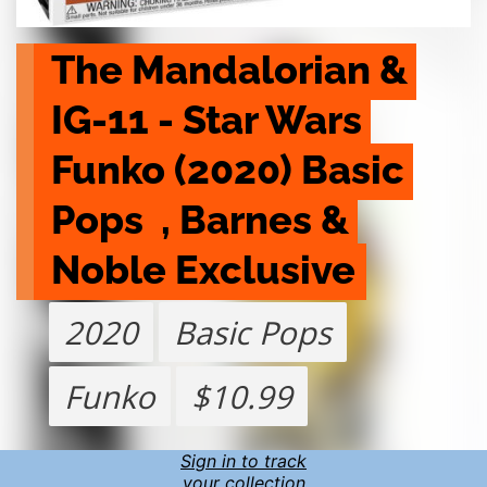
The Mandalorian & 
IG-11 - Star Wars 
Funko (2020) Basic 
Pops  , Barnes & 
Noble Exclusive
2020
Basic Pops
Funko
$10.99
Sign in to track
your collection