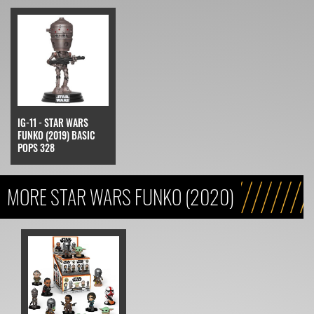
IG-11 - STAR WARS
FUNKO (2019) BASIC
POPS 328
MORE STAR WARS FUNKO (2020)