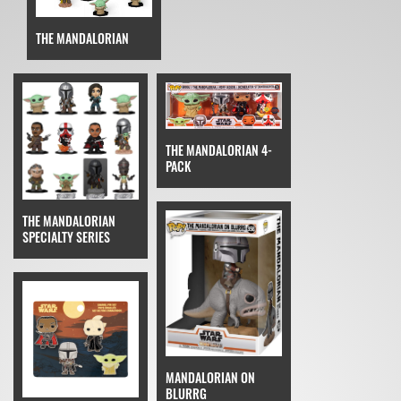
THE MANDALORIAN
THE MANDALORIAN 4-
PACK
THE MANDALORIAN
SPECIALTY SERIES
MANDALORIAN ON
BLURRG