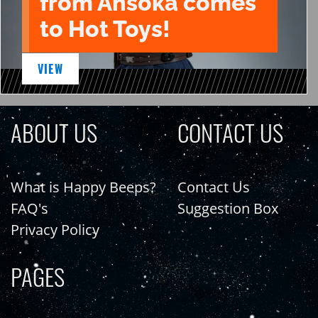
from Ahsoka comes
to Hot Toys!
VIEW
ABOUT US
CONTACT US
What is Happy Beeps?
Contact Us
FAQ's
Suggestion Box
Privacy Policy
PAGES