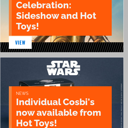
Celebration:
Sideshow and Hot
Toys!
VIEW
NEWS
Individual Cosbi's
now available from
Hot Toys!