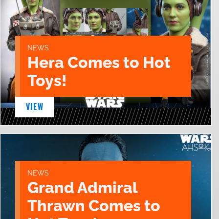
NEWS
Hera Comes to Hot
Toys!
VIEW
NEWS
Grand Admiral
Thrawn Comes to