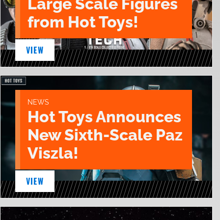
Large Scale Figures
from Hot Toys!
VIEW
NEWS
Hot Toys Announces
New Sixth-Scale Paz
Viszla!
VIEW