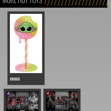
GROGU