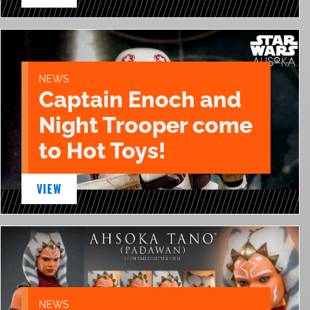
NEWS
Captain Enoch and
Night Trooper come
to Hot Toys!
VIEW
NEWS