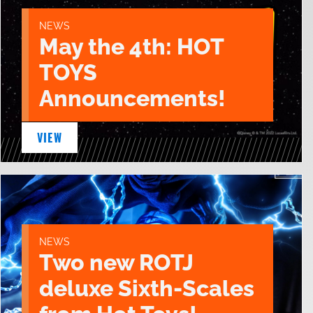
NEWS
May the 4th: HOT
TOYS
Announcements!
VIEW
NEWS
Two new ROTJ
deluxe Sixth-Scales