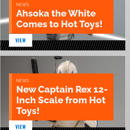
NEWS
Ahsoka the White
Comes to Hot Toys!
VIEW
NEWS
New Captain Rex 12-
Inch Scale from Hot
Toys!
VIEW