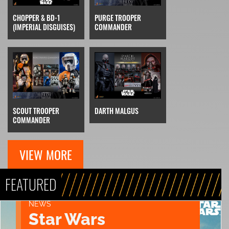
CHOPPER & BD-1
PURGE TROOPER
(IMPERIAL DISGUISES)
COMMANDER
SCOUT TROOPER
DARTH MALGUS
COMMANDER
VIEW MORE
FEATURED
NEWS
Star Wars