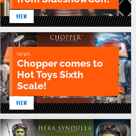
VIEW
NEWS
Chopper comes to
Hot Toys Sixth
Scale!
VIEW