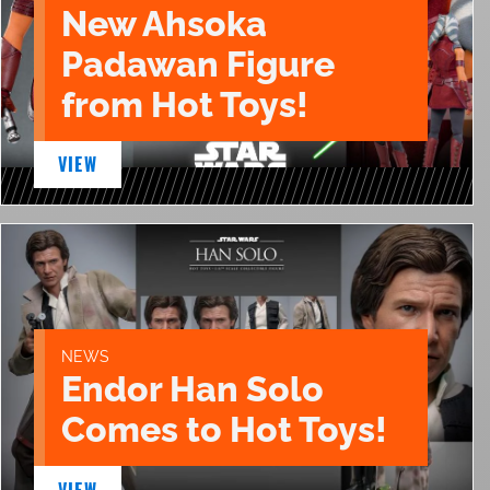
New Ahsoka
Padawan Figure
from Hot Toys!
VIEW
NEWS
Endor Han Solo
Comes to Hot Toys!