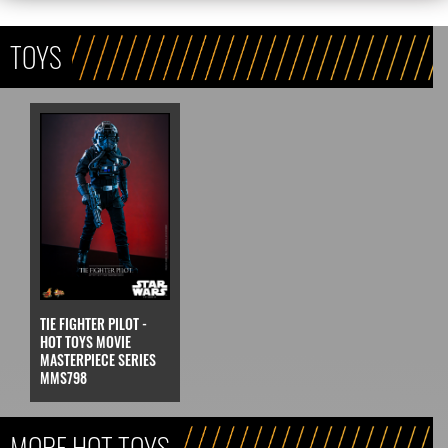
TOYS
TIE FIGHTER PILOT -
HOT TOYS MOVIE
MASTERPIECE SERIES
MMS798
MORE HOT TOYS