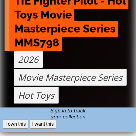
TIE Fighter Pilot - Hot 
Toys Movie 
Masterpiece Series 
MMS798
2026
Movie Masterpiece Series
Hot Toys
Sign in to track
your collection
I own this
I want this