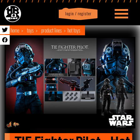
login / register
|
Profile
logout
home
toys
product lines
hot toys