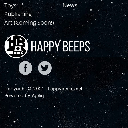
Toys
News
Publishing
Art (Coming Soon!)
Copyright © 2021 | happybeeps.net
Powered by Agiliq