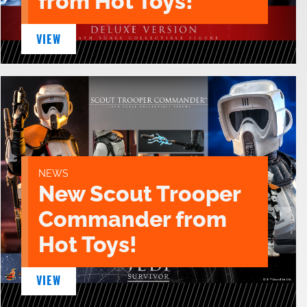
from Hot Toys!
VIEW
NEWS
New Scout Trooper
Commander from
Hot Toys!
VIEW