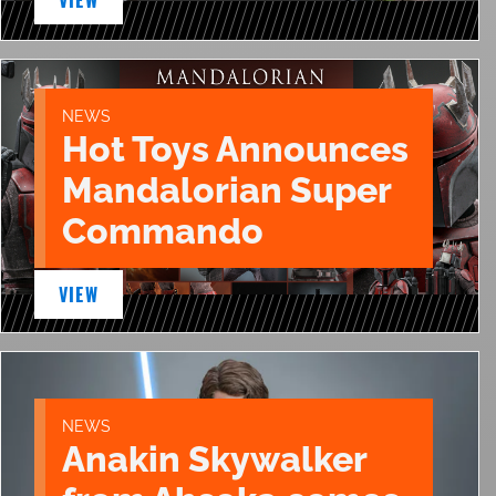
VIEW
NEWS
Hot Toys Announces
Mandalorian Super
Commando
VIEW
NEWS
Anakin Skywalker