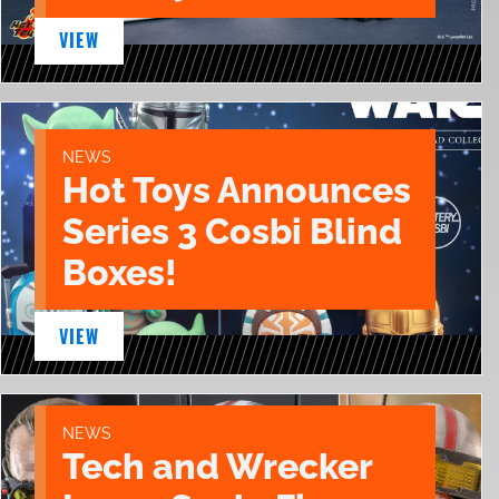
VIEW
NEWS
Hot Toys Announces
Series 3 Cosbi Blind
Boxes!
VIEW
NEWS
Tech and Wrecker