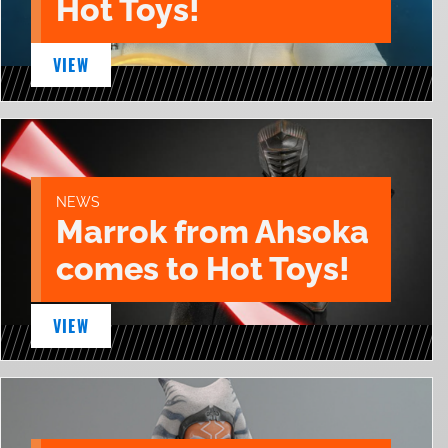
Hot Toys!
VIEW
NEWS
Marrok from Ahsoka
comes to Hot Toys!
VIEW