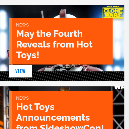
NEWS
May the Fourth
Reveals from Hot
Toys!
VIEW
NEWS
Hot Toys
Announcements
from SideshowCon!