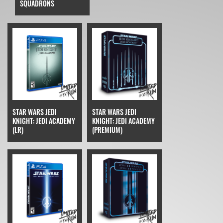
SQUADRONS
STAR WARS JEDI
STAR WARS JEDI
KNIGHT: JEDI ACADEMY
KNIGHT: JEDI ACADEMY
(LR)
(PREMIUM)