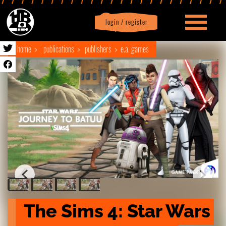
login / register
|
Profile
logout
home
publications
publishers
e.a. games
The Sims 4: Star Wars 