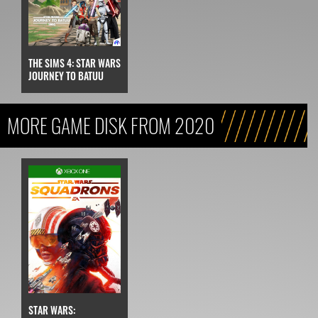
THE SIMS 4: STAR WARS
JOURNEY TO BATUU
MORE GAME DISK FROM 2020
STAR WARS: