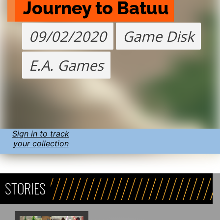
Journey to Batuu
09/02/2020
Game Disk
E.A. Games
Sign in to track
your collection
STORIES