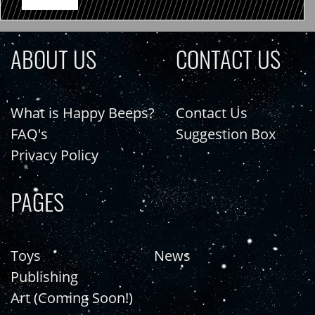
ABOUT US
CONTACT US
What is Happy Beeps?
Contact Us
FAQ's
Suggestion Box
Privacy Policy
PAGES
Toys
News
Publishing
Art (Coming Soon!)