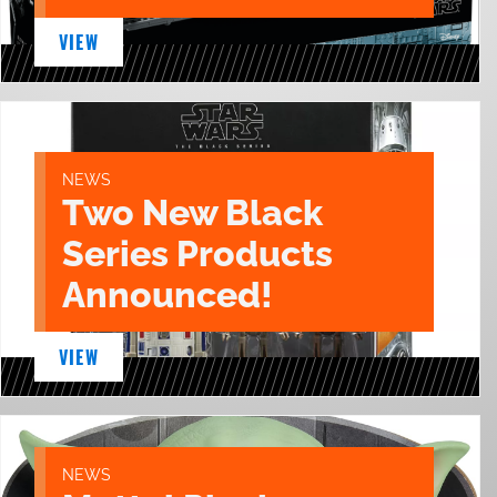
VIEW
NEWS
Two New Black
Series Products
Announced!
VIEW
NEWS