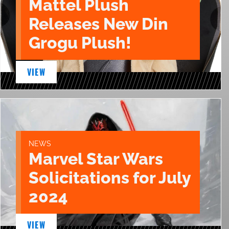
Mattel Plush
Releases New Din
Grogu Plush!
VIEW
NEWS
Marvel Star Wars
Solicitations for July
2024
VIEW