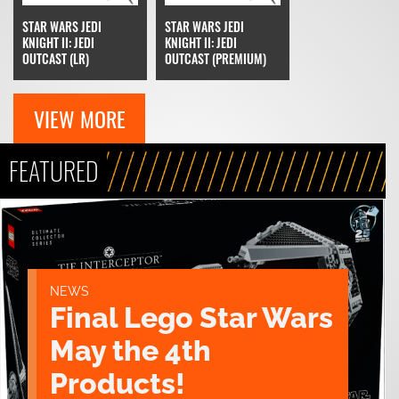
STAR WARS JEDI
STAR WARS JEDI
KNIGHT II: JEDI
KNIGHT II: JEDI
OUTCAST (LR)
OUTCAST (PREMIUM)
VIEW MORE
FEATURED
NEWS
Final Lego Star Wars
May the 4th
Products!