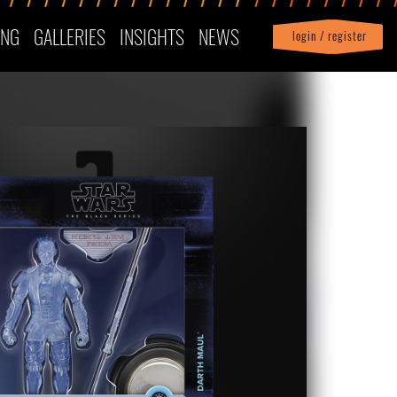
ING
GALLERIES
INSIGHTS
NEWS
login / register
|
Profile
logout