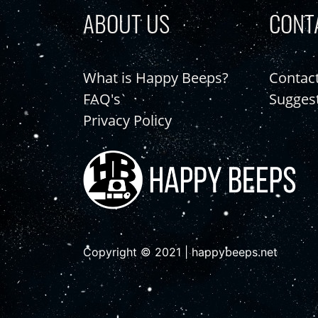
ABOUT US
CONT
What is Happy Beeps?
Contac
FAQ's
Sugges
Privacy Policy
Copyright © 2021 | happybeeps.net