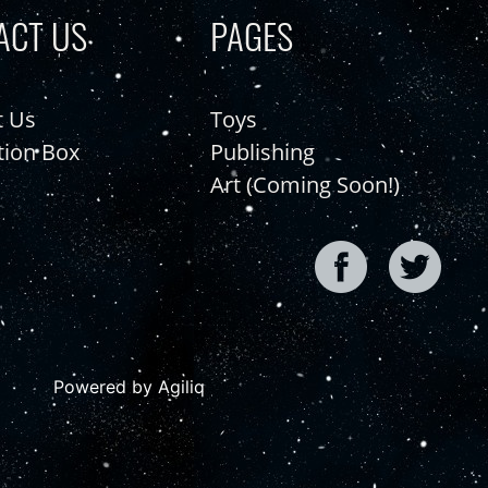
ACT US
PAGES
t Us
Toys
tion Box
Publishing
Art (Coming Soon!)
Powered by Agiliq