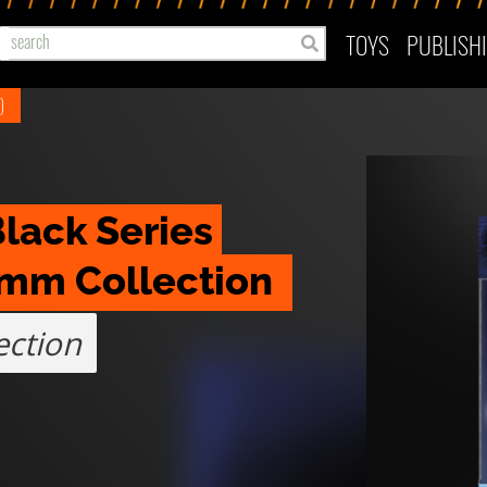
TOYS
PUBLISH
)
lack Series 
omm Collection 
ction