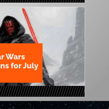
ar Wars
ns for July