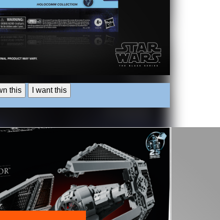
wn this
I want this