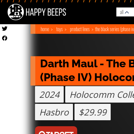
all
home
toys
product lines
the black series (phase iv
Darth Maul - The B
(Phase IV) Holoc
2024
Holocomm Colle
Hasbro
$29.99