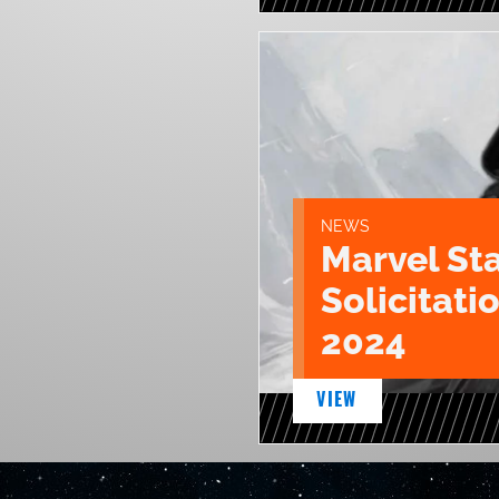
NEWS
Marvel St
Solicitatio
2024
VIEW