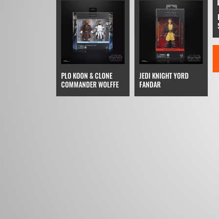
PLO KOON & CLONE
JEDI KNIGHT YORD
COMMANDER WOLFFE
FANDAR