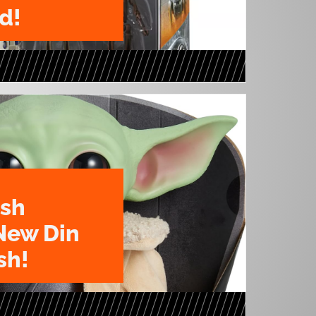
d!
ush
New Din
sh!