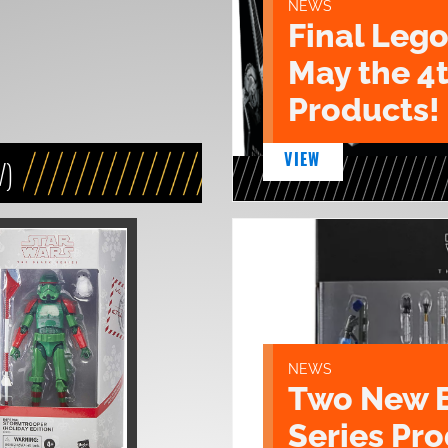
NEWS
Final Lego
May the 4
Products!
VIEW
V)
NEWS
Two New 
Series Pr