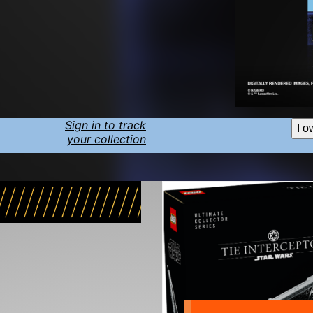
Sign in to track
I o
your collection