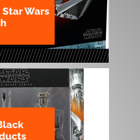
 Star Wars
th
Black
oducts