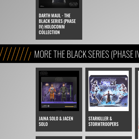
DARTH MAUL - THE
BLACK SERIES (PHASE
IV) HOLOCOMM
COLLECTION
MORE THE BLACK SERIES (PHASE I
JAINA SOLO & JACEN
STARKILLER &
SOLO
STORMTROOPERS