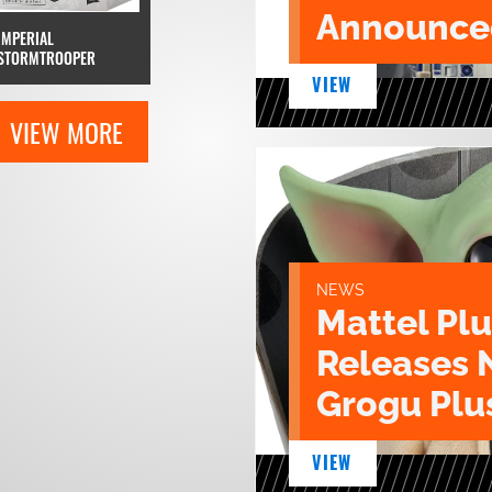
Announce
IMPERIAL
STORMTROOPER
VIEW
VIEW MORE
NEWS
Mattel Pl
Releases 
Grogu Plu
VIEW