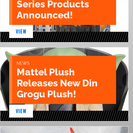
Series Products
Announced!
VIEW
NEWS
Mattel Plush
Releases New Din
Grogu Plush!
VIEW