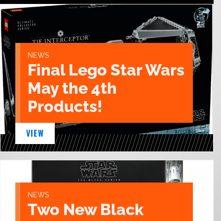
NEWS
Final Lego Star Wars
May the 4th
Products!
VIEW
NEWS
Two New Black