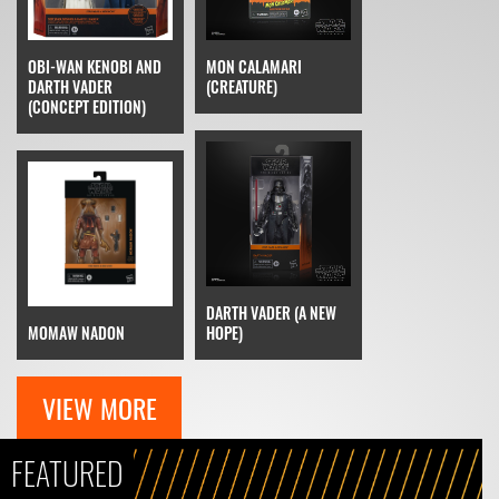
OBI-WAN KENOBI AND
MON CALAMARI
DARTH VADER
(CREATURE)
(CONCEPT EDITION)
DARTH VADER (A NEW
MOMAW NADON
HOPE)
VIEW MORE
FEATURED