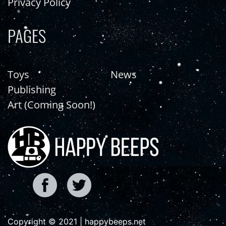
Privacy Policy
PAGES
Toys
News
Publishing
Art (Coming Soon!)
Copyright © 2021 | happybeeps.net