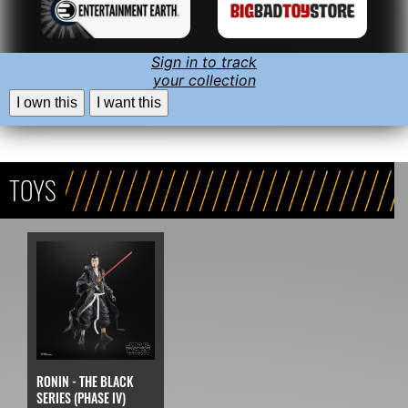
Sign in to track
your collection
I own this
I want this
TOYS
RONIN - THE BLACK
SERIES (PHASE IV)