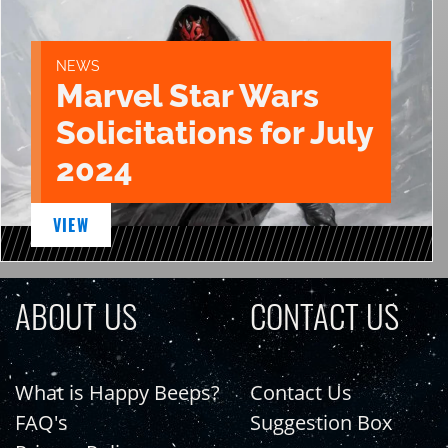
NEWS
Marvel Star Wars
Solicitations for July
2024
VIEW
ABOUT US
CONTACT US
What is Happy Beeps?
Contact Us
FAQ's
Suggestion Box