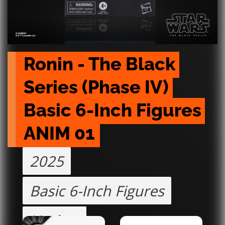
Ronin - The Black 
Series (Phase IV) 
Basic 6-Inch Figures 
ANIM 01
2025
Basic 6-Inch Figures
Hasbro