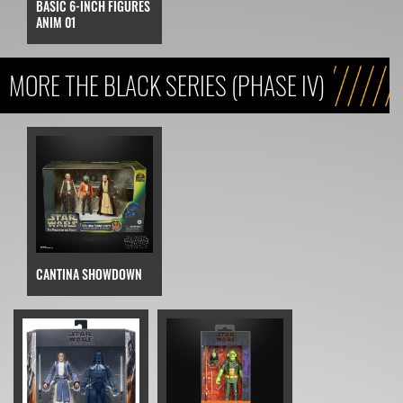
BASIC 6-INCH FIGURES
ANIM 01
MORE THE BLACK SERIES (PHASE IV)
CANTINA SHOWDOWN