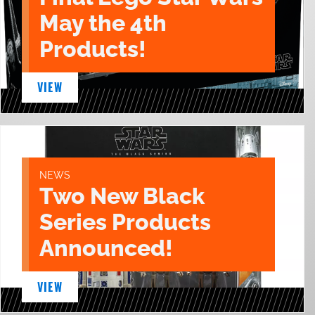
May the 4th
Products!
VIEW
NEWS
Two New Black
Series Products
Announced!
VIEW