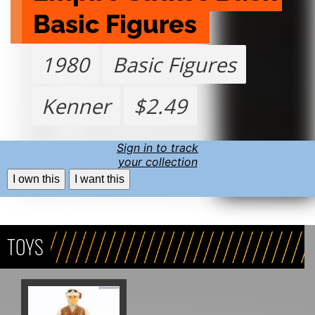
Basic Figures 
1980
Basic Figures
Kenner
$2.49
Sign in to track
your collection
I own this
I want this
TOYS