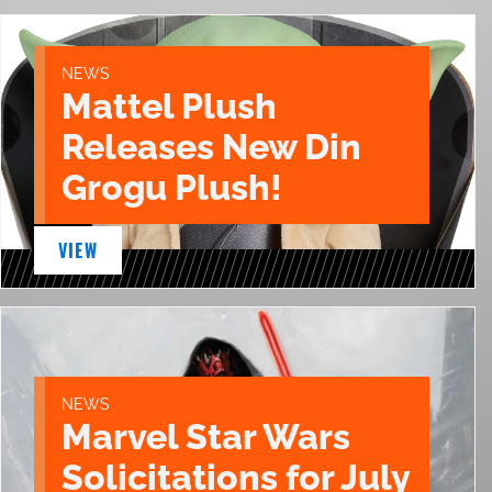
NEWS
Mattel Plush
Releases New Din
Grogu Plush!
VIEW
NEWS
Marvel Star Wars
Solicitations for July