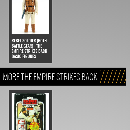
REBEL SOLDIER (HOTH
BATTLE GEAR) - THE
EMPIRE STRIKES BACK
BASIC FIGURES
MORE THE EMPIRE STRIKES BACK