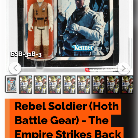
ESB-31B-3
Rebel Soldier (Hoth 
Battle Gear) - The 
Empire Strikes Back 