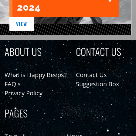
2024
VIEW
ABOUT US
CONTACT US
What is Happy Beeps?
Contact Us
FAQ's
Suggestion Box
Privacy Policy
PAGES