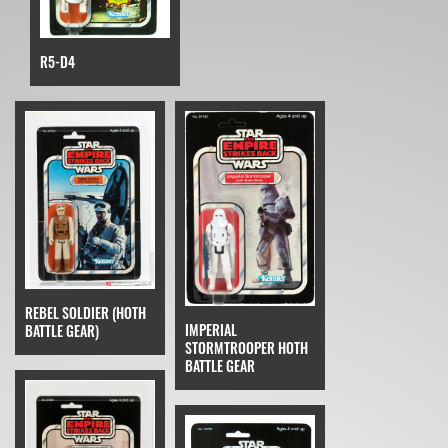
R5-D4
REBEL SOLDIER (HOTH
IMPERIAL
BATTLE GEAR)
STORMTROOPER HOTH
BATTLE GEAR