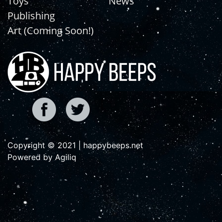
Toys
News
Publishing
Art (Coming Soon!)
Copyright © 2021 | happybeeps.net
Powered by Agiliq