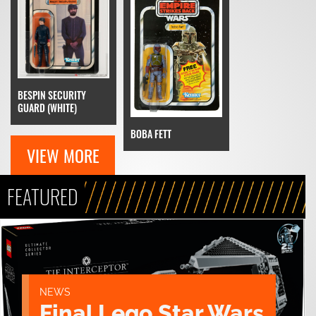
BESPIN SECURITY
GUARD (WHITE)
BOBA FETT
VIEW MORE
FEATURED
NEWS
Final Lego Star Wars