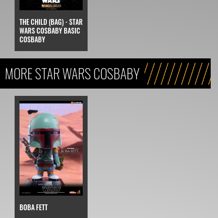
THE CHILD (BAG) - STAR
WARS COSBABY BASIC
COSBABY
MORE STAR WARS COSBABY
BOBA FETT