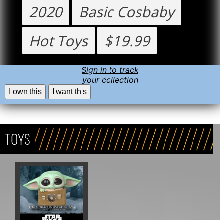
2020
Basic Cosbaby
Hot Toys
$19.99
Sign in to track
your collection
I own this
I want this
TOYS