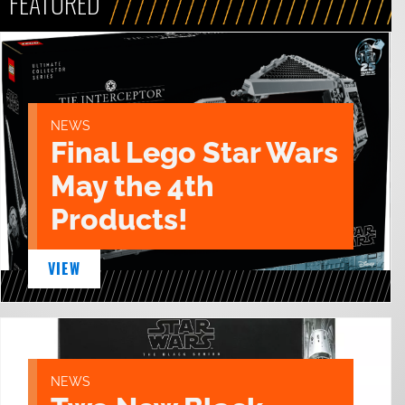
FEATURED
NEWS
Final Lego Star Wars
May the 4th
Products!
VIEW
NEWS