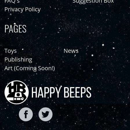
FAQ's
Suggestion Box
Privacy Policy
PAGES
Toys
News
Publishing
Art (Coming Soon!)