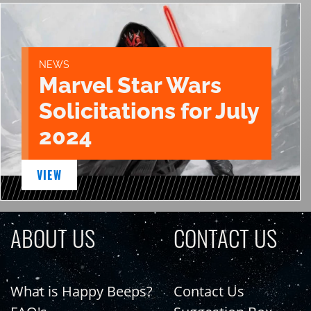
NEWS
Marvel Star Wars
Solicitations for July
2024
VIEW
ABOUT US
CONTACT US
What is Happy Beeps?
Contact Us