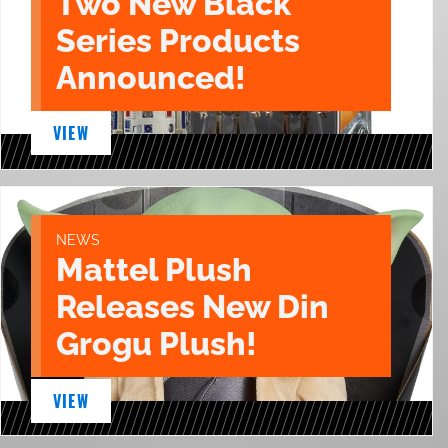
Two New Black
Series Products
Announced!
VIEW
NEWS
Mattel Plush
Releases New Din
Grogu Plush!
VIEW