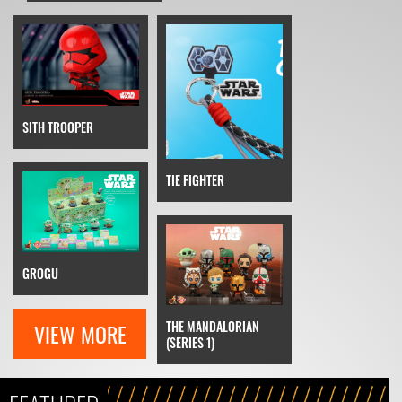
SITH TROOPER
TIE FIGHTER
GROGU
THE MANDALORIAN
VIEW MORE
(SERIES 1)