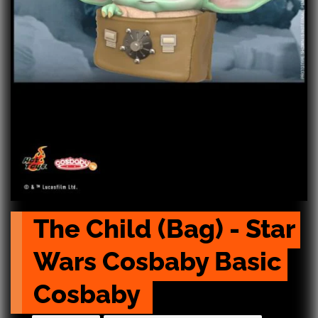
The Child (Bag) - Star 
Wars Cosbaby Basic 
Cosbaby 