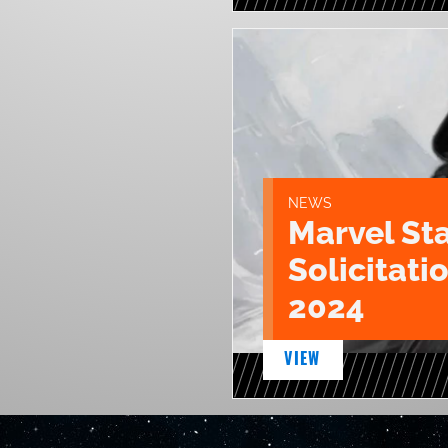
NEWS
Marvel St
Solicitatio
2024
VIEW