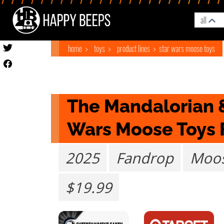
all
home
toys
product lines
star wars moose toys
The Mandalorian &
Wars Moose Toys
2025
Fandrop
Moos
$19.99