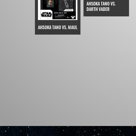
AHSOKA TANO VS.
DARTH VADER
AHSOKA TANO VS. MAUL