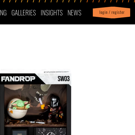
ING
GALLERIES
INSIGHTS
NEWS
login / register
|
Profile
logout