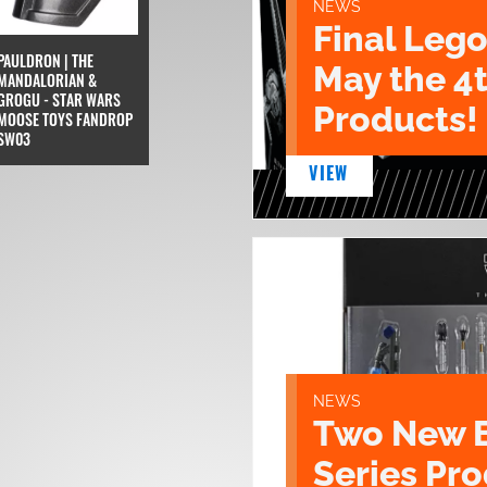
NEWS
Final Lego
PAULDRON | THE
May the 4
MANDALORIAN &
GROGU - STAR WARS
Products!
MOOSE TOYS FANDROP
SW03
VIEW
NEWS
Two New 
Series Pr