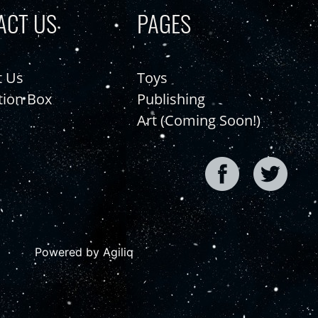
ACT US
PAGES
t Us
Toys
tion Box
Publishing
Art (Coming Soon!)
Powered by Agiliq