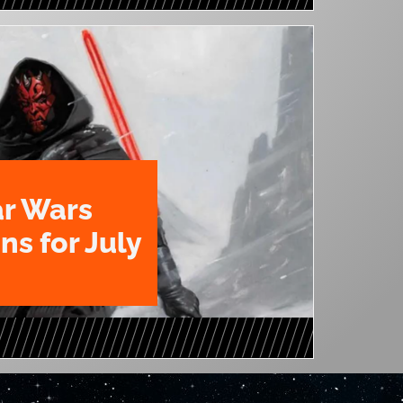
ar Wars
ns for July