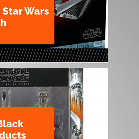
 Star Wars
th
Black
oducts