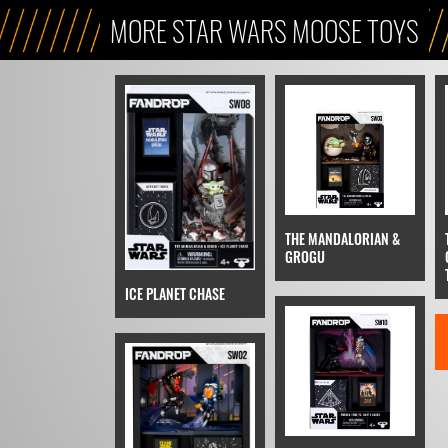
MORE STAR WARS MOOSE TOYS
THE MANDALORIAN &
GROGU
ICE PLANET CHASE