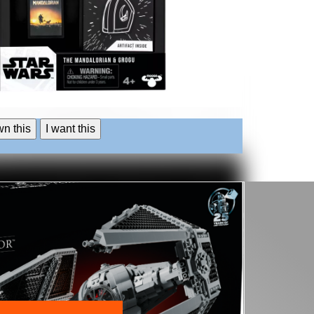
wn this
I want this