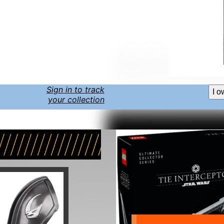
Sign in to track
I o
your collection