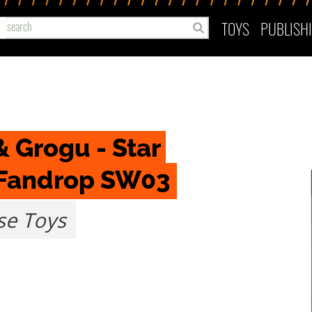
TOYS
PUBLISH
 Grogu - Star 
 Fandrop SW03
e Toys