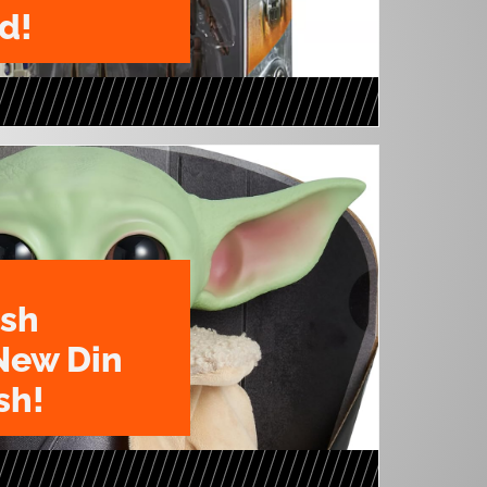
d!
ush
New Din
sh!