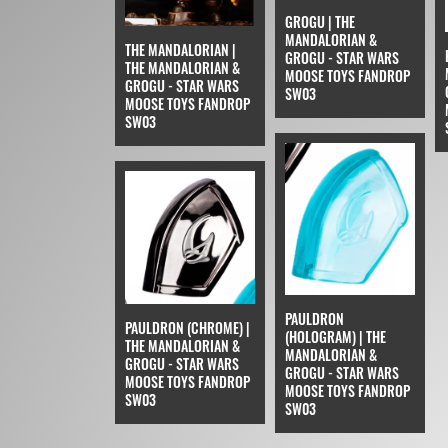
GROGU | THE
MANDALORIAN &
THE MANDALORIAN |
GROGU - STAR WARS
THE MANDALORIAN &
MOOSE TOYS FANDROP
GROGU - STAR WARS
SW03
MOOSE TOYS FANDROP
SW03
PAULDRON
PAULDRON (CHROME) |
(HOLOGRAM) | THE
THE MANDALORIAN &
MANDALORIAN &
GROGU - STAR WARS
GROGU - STAR WARS
MOOSE TOYS FANDROP
MOOSE TOYS FANDROP
SW03
SW03