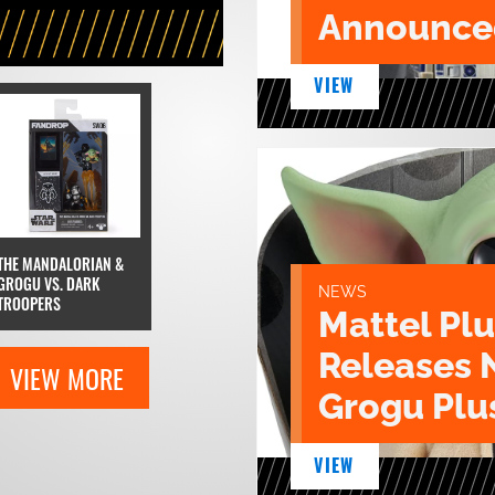
Announce
VIEW
THE MANDALORIAN &
GROGU VS. DARK
NEWS
TROOPERS
Mattel Pl
Releases 
VIEW MORE
Grogu Plu
VIEW