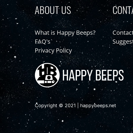
ABOUT US
CONT
What is Happy Beeps?
Contac
FAQ's
Sugges
Privacy Policy
Copyright © 2021 | happybeeps.net