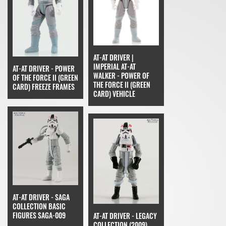
AT-AT DRIVER |
IMPERIAL AT-AT
AT-AT DRIVER - POWER
WALKER - POWER OF
OF THE FORCE II (GREEN
THE FORCE II (GREEN
CARD) FREEZE FRAMES
CARD) VEHICLE
AT-AT DRIVER - SAGA
COLLECTION BASIC
FIGURES SAGA-009
AT-AT DRIVER - LEGACY
COLLECTION (2009)