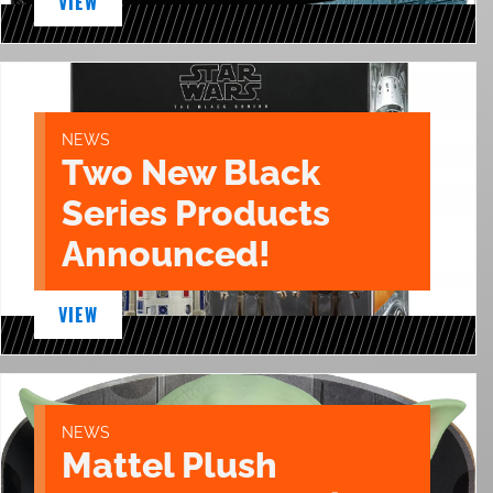
VIEW
NEWS
Two New Black
Series Products
Announced!
VIEW
NEWS
Mattel Plush