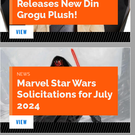
Releases New Din
Grogu Plush!
VIEW
NEWS
Marvel Star Wars
Solicitations for July
2024
VIEW