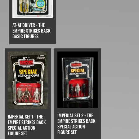
AT-AT DRIVER - THE
EMPIRE STRIKES BACK
BASIC FIGURES
IMPERIAL SET 2 - THE
IMPERIAL SET 1 - THE
EMPIRE STRIKES BACK
EMPIRE STRIKES BACK
SPECIAL ACTION
SPECIAL ACTION
FIGURE SET
FIGURE SET