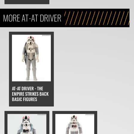
MORE AT-AT DRIVER
AT-AT DRIVER - THE
EMPIRE STRIKES BACK
BASIC FIGURES