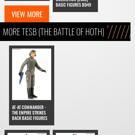
BASIC FIGURES BD49
VIEW MORE
MORE TESB (THE BATTLE OF HOTH)
AT-AT COMMANDER -
THE EMPIRE STRIKES
BACK BASIC FIGURES