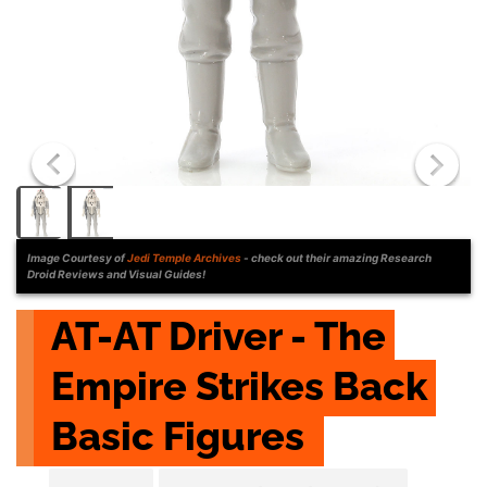
Image Courtesy of
Jedi Temple Archives
- check out their amazing Research
Droid Reviews and Visual Guides!
AT-AT Driver - The 
Empire Strikes Back 
Basic Figures 