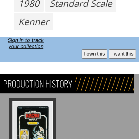
1980
Standard Scale
Kenner
Sign in to track
your collection
I own this
I want this
PRODUCTION HISTORY