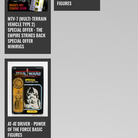
FIGURES
MTV-7 (MULTI-TERRAIN
VEHICLE TYPE 2)
SPECIAL OFFER - THE
EMPIRE STRIKES BACK
SPECIAL OFFER
MINIRIGS
AT-AT DRIVER - POWER
OF THE FORCE BASIC
FIGURES