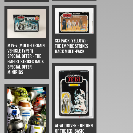
SIX PACK (YELLOW) -
MTV-7 (MULTI-TERRAIN
THE EMPIRE STRIKES
VEHICLE TYPE 1)
BACK MULTI-PACK
SPECIAL OFFER - THE
EMPIRE STRIKES BACK
SPECIAL OFFER
MINIRIGS
AT-AT DRIVER - RETURN
OF THE JEDI BASIC