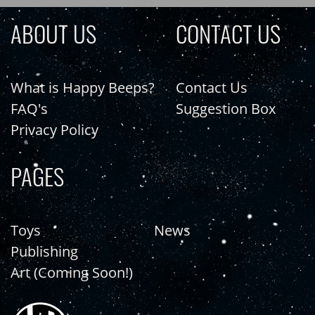
ABOUT US
CONTACT US
What is Happy Beeps?
Contact Us
FAQ's
Suggestion Box
Privacy Policy
PAGES
Toys
News
Publishing
Art (Coming Soon!)