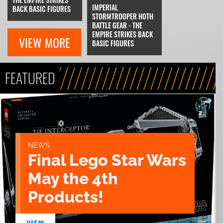
IMPERIAL
BACK BASIC FIGURES
STORMTROOPER HOTH
BATTLE GEAR - THE
EMPIRE STRIKES BACK
VIEW MORE
BASIC FIGURES
FEATURED
NEWS
Final Lego Star Wars
May the 4th
Products!