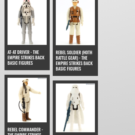
AT-AT DRIVER - THE
REBEL SOLDIER (HOTH
EMPIRE STRIKES BACK
BATTLE GEAR) - THE
BASIC FIGURES
EMPIRE STRIKES BACK
BASIC FIGURES
REBEL COMMANDER -
THE EMPIRE STRIKES