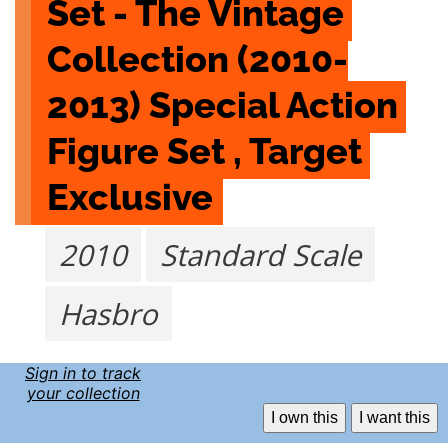
Set - The Vintage 
Collection (2010-
2013) Special Action 
Figure Set , Target 
Exclusive
2010
Standard Scale
Hasbro
Sign in to track
your collection
I own this
I want this