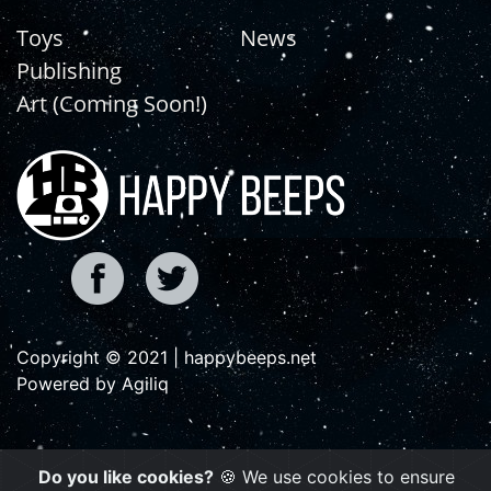
Toys
News
Publishing
Art (Coming Soon!)
Copyright © 2021 | happybeeps.net
Powered by Agiliq
Do you like cookies?
🍪 We use cookies to ensure