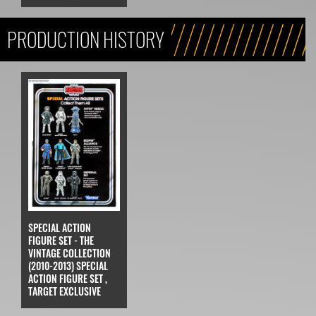
PRODUCTION HISTORY
SPECIAL ACTION
FIGURE SET - THE
VINTAGE COLLECTION
(2010-2013) SPECIAL
ACTION FIGURE SET ,
TARGET EXCLUSIVE