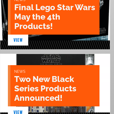
Final Lego Star Wars
May the 4th
Products!
VIEW
NEWS
Two New Black
Series Products
Announced!
VIEW