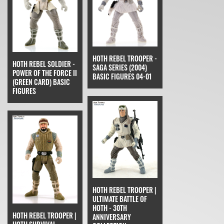
HOTH REBEL TROOPER -
HOTH REBEL SOLDIER -
SAGA SERIES (2004)
POWER OF THE FORCE II
BASIC FIGURES 04-01
(GREEN CARD) BASIC
FIGURES
HOTH REBEL TROOPER |
ULTIMATE BATTLE OF
HOTH - 30TH
HOTH REBEL TROOPER |
ANNIVERSARY