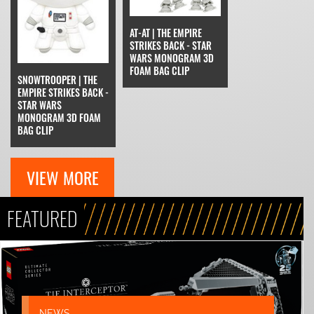
AT-AT | THE EMPIRE
STRIKES BACK - STAR
WARS MONOGRAM 3D
FOAM BAG CLIP
SNOWTROOPER | THE
EMPIRE STRIKES BACK -
STAR WARS
MONOGRAM 3D FOAM
BAG CLIP
VIEW MORE
FEATURED
NEWS