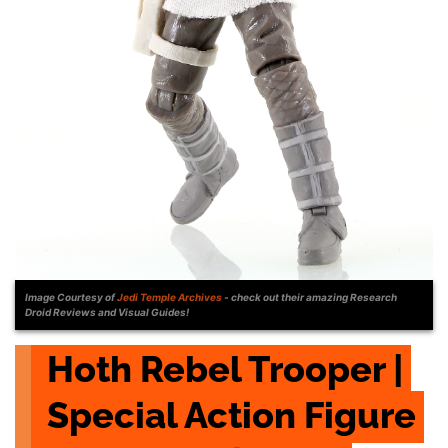
Image Courtesy of
Jedi Temple Archives
- check out their amazing Research
Droid Reviews and Visual Guides!
Hoth Rebel Trooper | 
Special Action Figure 