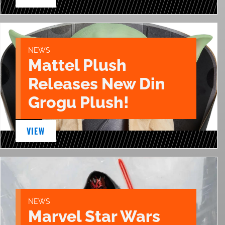
NEWS
Mattel Plush
Releases New Din
Grogu Plush!
VIEW
NEWS
Marvel Star Wars