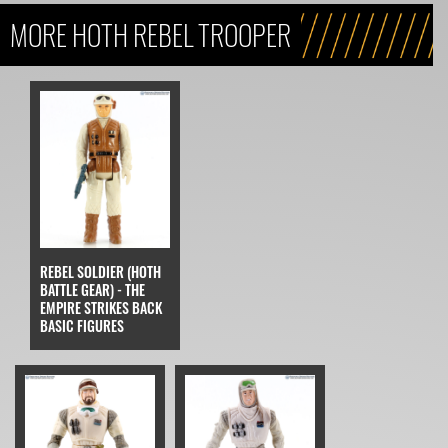
MORE HOTH REBEL TROOPER
REBEL SOLDIER (HOTH
BATTLE GEAR) - THE
EMPIRE STRIKES BACK
BASIC FIGURES