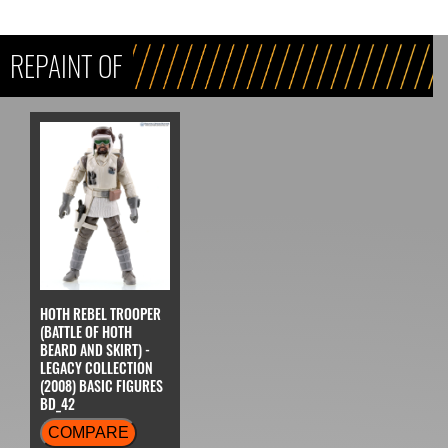
REPAINT OF
HOTH REBEL TROOPER
(BATTLE OF HOTH
BEARD AND SKIRT) -
LEGACY COLLECTION
(2008) BASIC FIGURES
BD_42
COMPARE