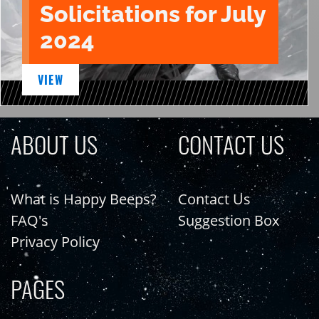
Solicitations for July
2024
VIEW
ABOUT US
CONTACT US
What is Happy Beeps?
Contact Us
FAQ's
Suggestion Box
Privacy Policy
PAGES