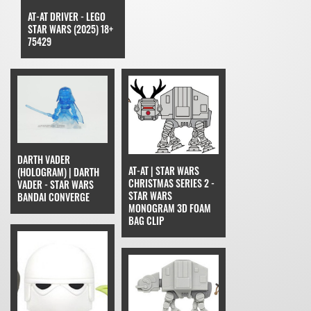
AT-AT DRIVER - LEGO
STAR WARS (2025) 18+
75429
DARTH VADER
AT-AT | STAR WARS
(HOLOGRAM) | DARTH
CHRISTMAS SERIES 2 -
VADER - STAR WARS
STAR WARS
BANDAI CONVERGE
MONOGRAM 3D FOAM
BAG CLIP