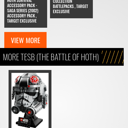
HOTH SURVIVAL
COLLECTION
ACCESSORY PACK -
BATTLEPACKS , TARGET
SAGA SERIES (2002)
EXCLUSIVE
ACCESSORY PACK ,
TARGET EXCLUSIVE
VIEW MORE
MORE TESB (THE BATTLE OF HOTH)