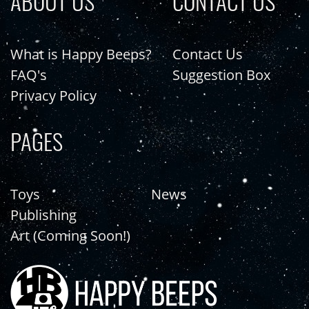
ABOUT US
CONTACT US
What is Happy Beeps?
Contact Us
FAQ's
Suggestion Box
Privacy Policy
PAGES
Toys
News
Publishing
Art (Coming Soon!)