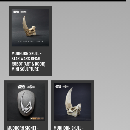
MUDHORN SKULL -
STAR WARS REGAL
ROBOT (ART & DCOR)
MINI SCULPTURE
MUDHORN SIGNET -
MUDHORN SKULL -