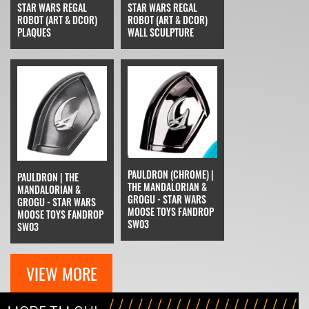
STAR WARS REGAL
STAR WARS REGAL
ROBOT (ART & DCOR)
ROBOT (ART & DCOR)
PLAQUES
WALL SCULPTURE
PAULDRON (CHROME) |
PAULDRON | THE
THE MANDALORIAN &
MANDALORIAN &
GROGU - STAR WARS
GROGU - STAR WARS
MOOSE TOYS FANDROP
MOOSE TOYS FANDROP
SW03
SW03
VIEW MORE