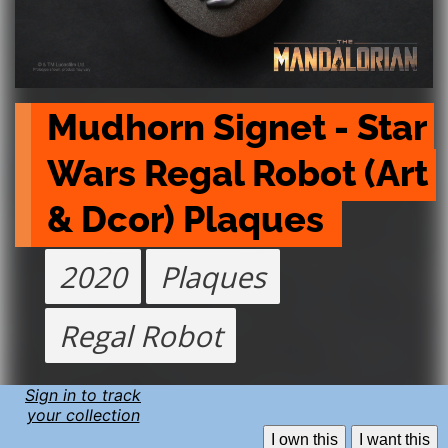
Mudhorn Signet - Star 
Wars Regal Robot (Art 
& Dcor) Plaques 
2020
Plaques
Regal Robot
Sign in to track
your collection
I own this
I want this