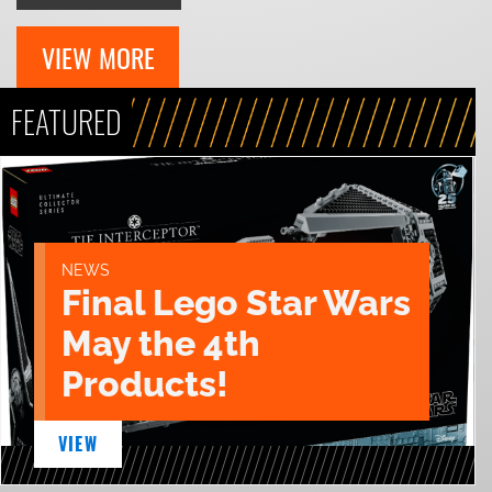
VIEW MORE
FEATURED
NEWS
Final Lego Star Wars
May the 4th
Products!
VIEW