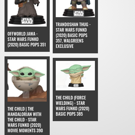
TRANDOSHAN THUG -
STAR WARS FUNKO
OFFWORLD JAWA -
(2020) BASIC POPS
STAR WARS FUNKO
357, WALGREENS
(2020) BASIC POPS 351
EXCLUSIVE
THE CHILD (FORCE
WIELDING) - STAR
WARS FUNKO (2020)
THE CHILD | THE
BASIC POPS 385
MANDALORIAN WITH
THE CHILD - STAR
WARS FUNKO (2020)
MOVIE MOMENTS 390