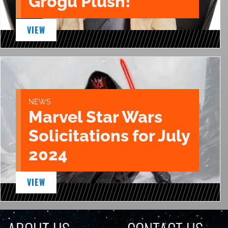
Grogu Plush!
VIEW
NEWS
Marvel Star Wars
Solicitations for July
2024
VIEW