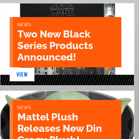
NEWS
Two New Black
Series Products
Announced!
VIEW
NEWS
Mattel Plush
Releases New Din