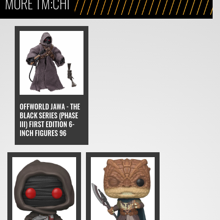
MORE TM:CHI
OFFWORLD JAWA - THE
BLACK SERIES (PHASE
III) FIRST EDITION 6-
INCH FIGURES 96