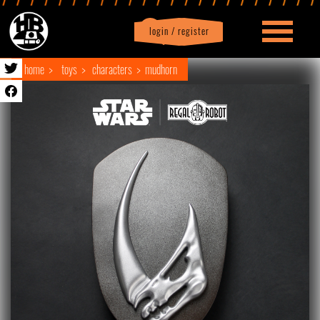
login / register
|
Profile
logout
home
toys
characters
mudhorn