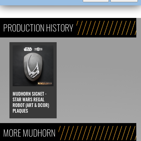
PRODUCTION HISTORY
MUDHORN SIGNET -
STAR WARS REGAL
ROBOT (ART & DCOR)
PLAQUES
MORE MUDHORN