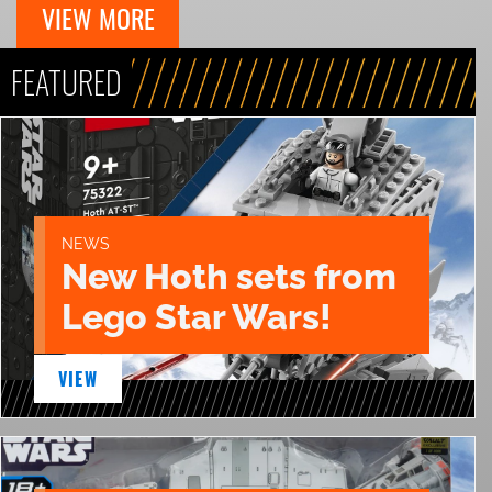
VIEW MORE
FEATURED
NEWS
New Hoth sets from
Lego Star Wars!
VIEW