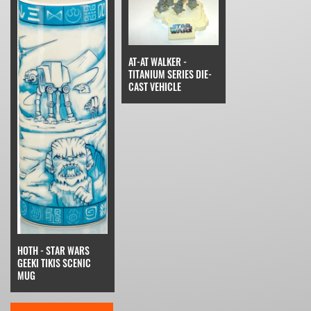
AT-AT WALKER -
TITANIUM SERIES DIE-
CAST VEHICLE
HOTH - STAR WARS
GEEKI TIKIS SCENIC
MUG