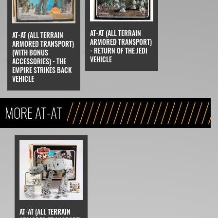
AT-AT (ALL TERRAIN
AT-AT (ALL TERRAIN
ARMORED TRANSPORT)
ARMORED TRANSPORT)
- RETURN OF THE JEDI
(WITH BONUS
VEHICLE
ACCESSORIES) - THE
EMPIRE STRIKES BACK
VEHICLE
MORE AT-AT
AT-AT (ALL TERRAIN