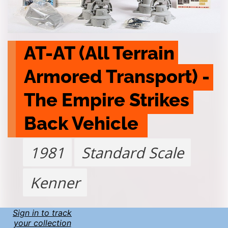
AT-AT (All Terrain 
Armored Transport) - 
The Empire Strikes 
Back Vehicle 
1981
Standard Scale
Kenner
Sign in to track
your collection