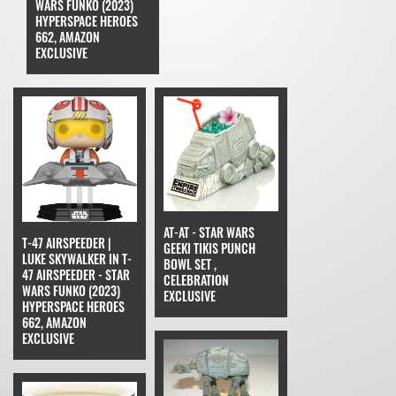
WARS FUNKO (2023)
HYPERSPACE HEROES
662, AMAZON
EXCLUSIVE
AT-AT - STAR WARS
T-47 AIRSPEEDER |
GEEKI TIKIS PUNCH
LUKE SKYWALKER IN T-
BOWL SET ,
47 AIRSPEEDER - STAR
CELEBRATION
WARS FUNKO (2023)
EXCLUSIVE
HYPERSPACE HEROES
662, AMAZON
EXCLUSIVE