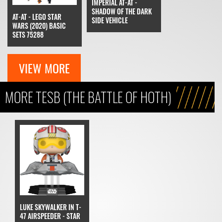
IMPERIAL AT-AT -
SHADOW OF THE DARK
AT-AT - LEGO STAR
SIDE VEHICLE
WARS (2020) BASIC
SETS 75288
VIEW MORE
MORE TESB (THE BATTLE OF HOTH)
LUKE SKYWALKER IN T-
47 AIRSPEEDER - STAR