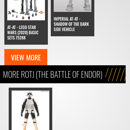
IMPERIAL AT-AT -
SHADOW OF THE DARK
AT-AT - LEGO STAR
SIDE VEHICLE
WARS (2020) BASIC
SETS 75288
VIEW MORE
MORE ROTJ (THE BATTLE OF ENDOR)