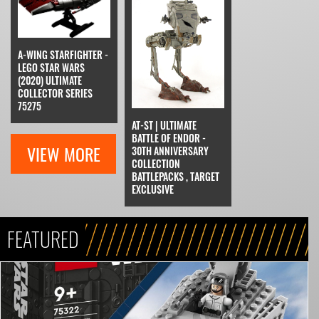
A-WING STARFIGHTER -
LEGO STAR WARS
(2020) ULTIMATE
COLLECTOR SERIES
75275
AT-ST | ULTIMATE
BATTLE OF ENDOR -
VIEW MORE
30TH ANNIVERSARY
COLLECTION
BATTLEPACKS , TARGET
EXCLUSIVE
FEATURED