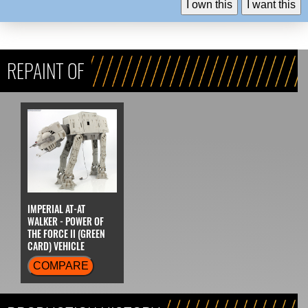
I own this
I want this
REPAINT OF
IMPERIAL AT-AT
WALKER - POWER OF
THE FORCE II (GREEN
CARD) VEHICLE
COMPARE