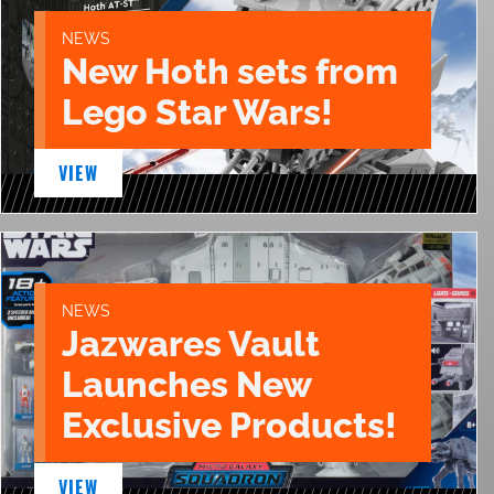
NEWS
New Hoth sets from
Lego Star Wars!
VIEW
NEWS
Jazwares Vault
Launches New
Exclusive Products!
VIEW