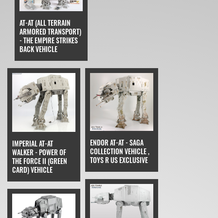
AT-AT (ALL TERRAIN
ARMORED TRANSPORT)
- THE EMPIRE STRIKES
BACK VEHICLE
ENDOR AT-AT - SAGA
IMPERIAL AT-AT
COLLECTION VEHICLE ,
WALKER - POWER OF
TOYS R US EXCLUSIVE
THE FORCE II (GREEN
CARD) VEHICLE