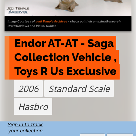
Image Courtesy of
Jedi Temple Archives
- check out their amazing Research
Droid Reviews and Visual Guides!
Endor AT-AT - Saga 
Collection Vehicle , 
Toys R Us Exclusive
2006
Standard Scale
Hasbro
Sign in to track
your collection