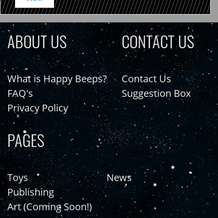
ABOUT US
CONTACT US
What is Happy Beeps?
Contact Us
FAQ's
Suggestion Box
Privacy Policy
PAGES
Toys
News
Publishing
Art (Coming Soon!)