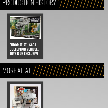
PRODUCTION HISTORY
ENDOR AT-AT - SAGA
COLLECTION VEHICLE ,
TOYS R US EXCLUSIVE
MORE AT-AT