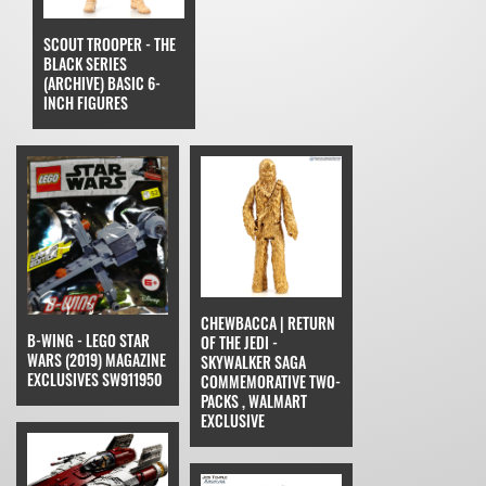
SCOUT TROOPER - THE
BLACK SERIES
(ARCHIVE) BASIC 6-
INCH FIGURES
CHEWBACCA | RETURN
B-WING - LEGO STAR
OF THE JEDI -
WARS (2019) MAGAZINE
SKYWALKER SAGA
EXCLUSIVES SW911950
COMMEMORATIVE TWO-
PACKS , WALMART
EXCLUSIVE