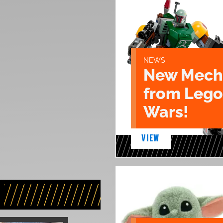
NEWS
New Mech 
from Lego
Wars!
VIEW