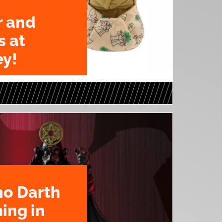
r and
s at
y!
o Darth
ing in