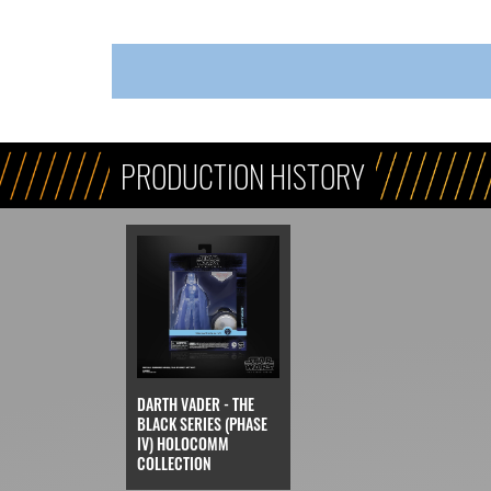
PRODUCTION HISTORY
DARTH VADER - THE
BLACK SERIES (PHASE
IV) HOLOCOMM
COLLECTION