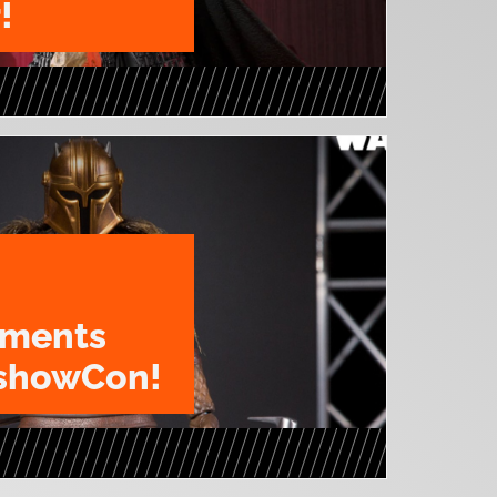
!
ments
eshowCon!