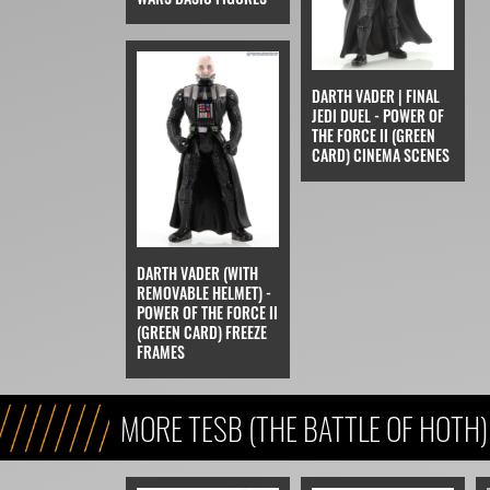
DARTH VADER | FINAL
JEDI DUEL - POWER OF
THE FORCE II (GREEN
CARD) CINEMA SCENES
DARTH VADER (WITH
REMOVABLE HELMET) -
POWER OF THE FORCE II
(GREEN CARD) FREEZE
FRAMES
MORE TESB (THE BATTLE OF HOTH)