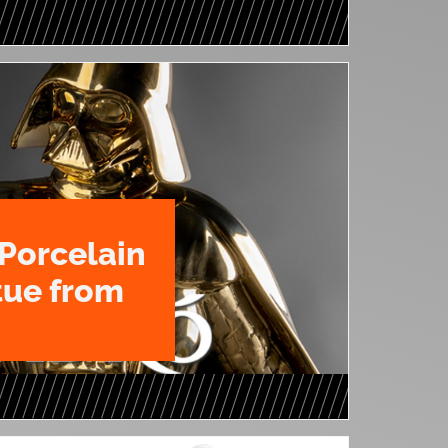
Porcelain
tue from