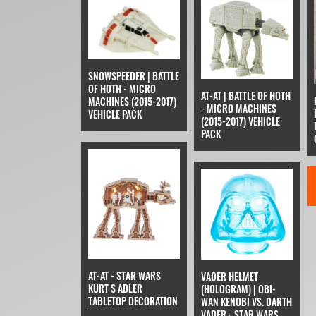
SNOWSPEEDER | BATTLE
OF HOTH - MICRO
AT-AT | BATTLE OF HOTH
MACHINES (2015-2017)
- MICRO MACHINES
VEHICLE PACK
(2015-2017) VEHICLE
PACK
AT-AT - STAR WARS
VADER HELMET
KURT S ADLER
(HOLOGRAM) | OBI-
TABLETOP DECORATION
WAN KENOBI VS. DARTH
VADER - STAR WARS