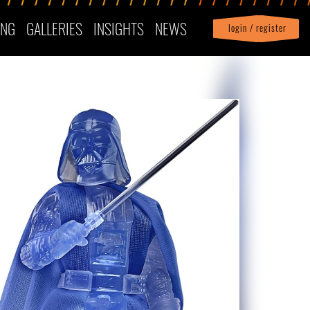
ING
GALLERIES
INSIGHTS
NEWS
login / register
|
Profile
logout