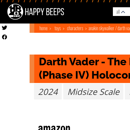
all
home
toys
characters
anakin skywalker / darth v
Darth Vader - The 
(Phase IV) Holoc
2024
Midsize Scale