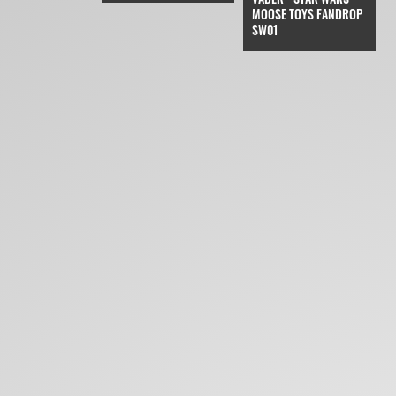
MOOSE TOYS FANDROP
SW01