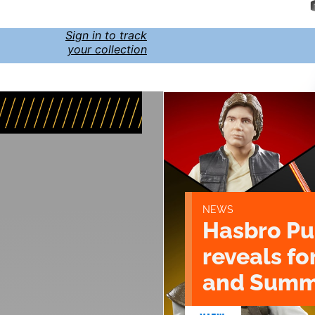
Sign in to track
your collection
NEWS
Hasbro Pu
reveals fo
and Summ