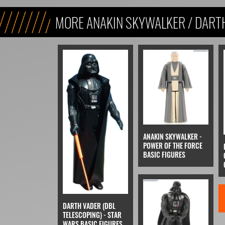
MORE ANAKIN SKYWALKER / DART
ANAKIN SKYWALKER -
POWER OF THE FORCE
BASIC FIGURES
DARTH VADER (DBL
TELESCOPING) - STAR
WARS BASIC FIGURES