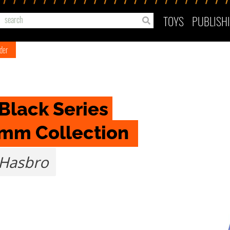
TOYS
PUBLISH
ader
Black Series 
omm Collection 
Hasbro