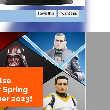
I own this
I want this
lse
r Spring
er 2023!