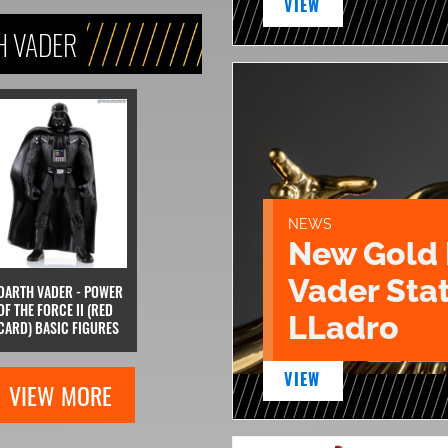
VIEW
H VADER
NEWS
New Gold 
Vader Sta
DARTH VADER - POWER
OF THE FORCE II (RED
LLadro
CARD) BASIC FIGURES
VIEW
VIEW MORE