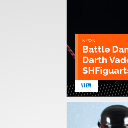
NEWS
Battle D
Darth Vad
SHFiguart
VIEW