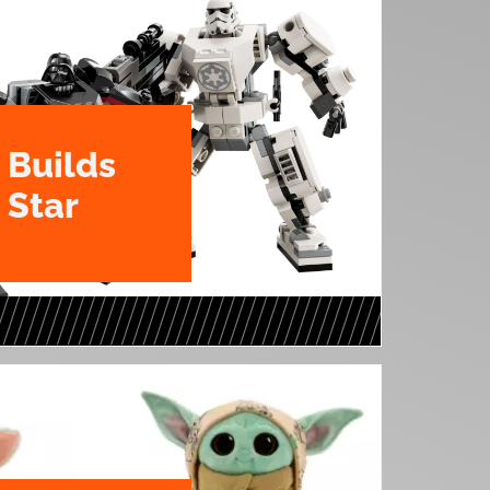
Builds
 Star