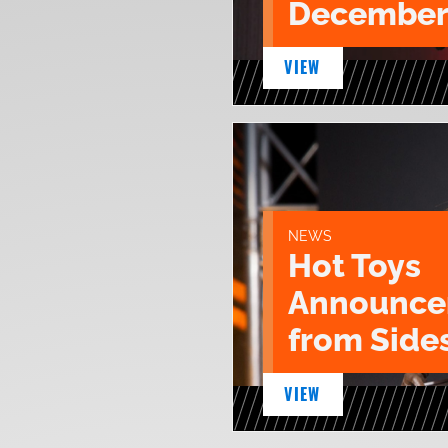
December
VIEW
NEWS
Hot Toys
Announce
from Sid
VIEW