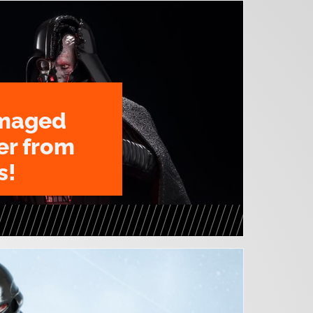
amaged
er from
s!