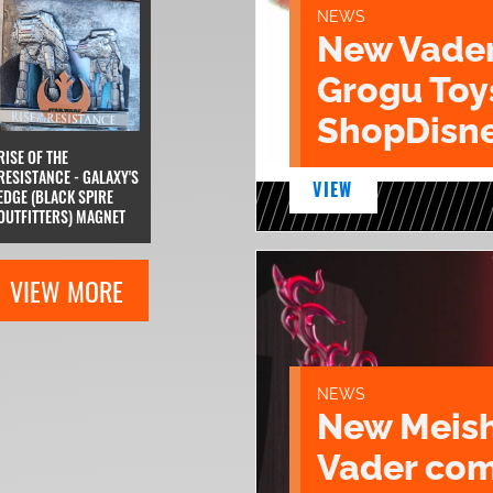
NEWS
New Vade
Grogu Toy
ShopDisne
RISE OF THE
RESISTANCE - GALAXY'S
VIEW
EDGE (BLACK SPIRE
OUTFITTERS) MAGNET
VIEW MORE
NEWS
New Meish
Vader com