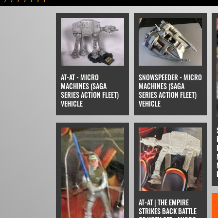
AT-AT - MICRO
SNOWSPEEDER - MICRO
MACHINES (SAGA
MACHINES (SAGA
SERIES ACTION FLEET)
SERIES ACTION FLEET)
VEHICLE
VEHICLE
AT-AT | THE EMPIRE
STRIKES BACK BATTLE