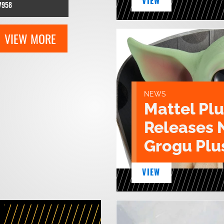
VIEW
7958
VIEW MORE
NEWS
Mattel Pl
Releases 
Grogu Plu
VIEW