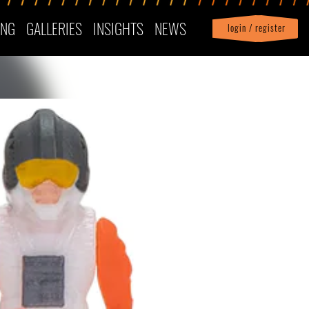
ING
GALLERIES
INSIGHTS
NEWS
login / register
|
Profile
logout