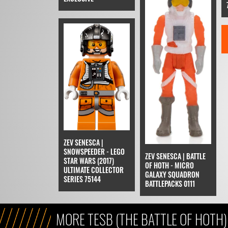
ZEV SENESCA |
SNOWSPEEDER - LEGO
ZEV SENESCA | BATTLE
STAR WARS (2017)
OF HOTH - MICRO
ULTIMATE COLLECTOR
GALAXY SQUADRON
SERIES 75144
BATTLEPACKS 0111
MORE TESB (THE BATTLE OF HOTH)