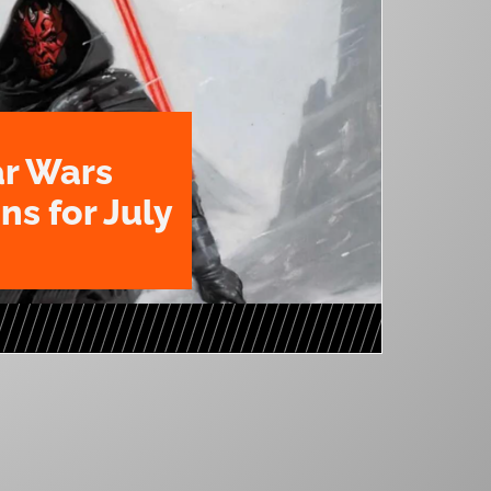
ar Wars
ns for July