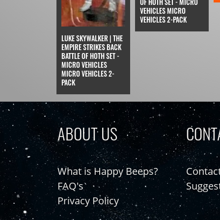
OF HOTH SET - MICRO
VEHICLES MICRO
VEHICLES 2-PACK
LUKE SKYWALKER | THE
EMPIRE STRIKES BACK
BATTLE OF HOTH SET -
MICRO VEHICLES
MICRO VEHICLES 2-
PACK
ABOUT US
CONT
What is Happy Beeps?
Contac
FAQ's
Sugges
Privacy Policy