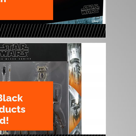
Black
oducts
d!