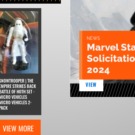
NEWS
Marvel St
Solicitatio
2024
SNOWTROOPER | THE
VIEW
EMPIRE STRIKES BACK
BATTLE OF HOTH SET -
MICRO VEHICLES
MICRO VEHICLES 2-
PACK
VIEW MORE