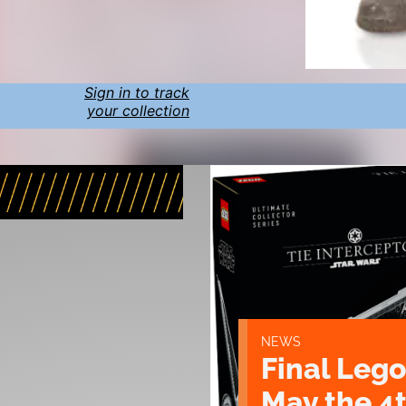
Sign in to track
your collection
NEWS
Final Lego
May the 4