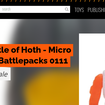
TOYS
PUBLISH
le of Hoth - Micro 
Battlepacks 0111
ale