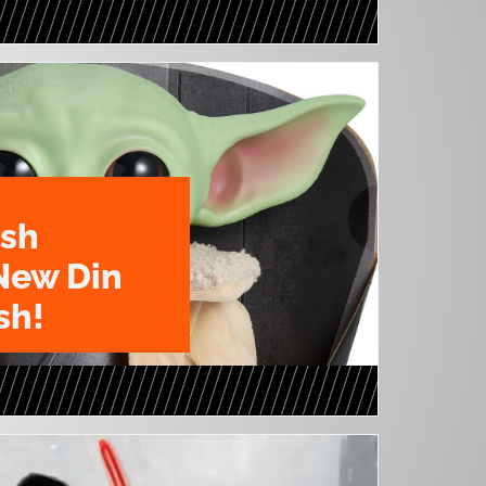
ush
New Din
sh!