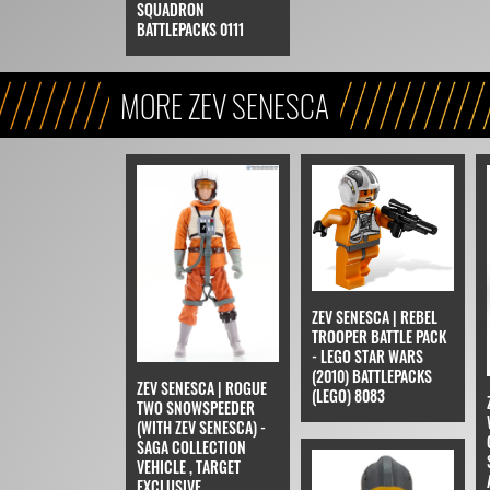
SQUADRON
BATTLEPACKS 0111
MORE ZEV SENESCA
ZEV SENESCA | REBEL
TROOPER BATTLE PACK
- LEGO STAR WARS
(2010) BATTLEPACKS
ZEV SENESCA | ROGUE
(LEGO) 8083
TWO SNOWSPEEDER
(WITH ZEV SENESCA) -
SAGA COLLECTION
VEHICLE , TARGET
EXCLUSIVE