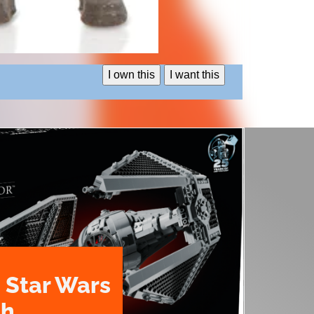
I own this
I want this
 Star Wars
th