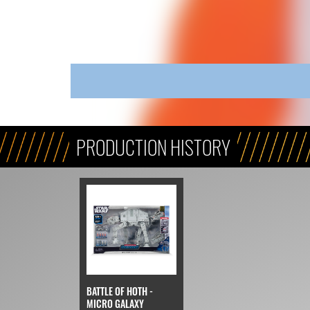
PRODUCTION HISTORY
BATTLE OF HOTH -
MICRO GALAXY