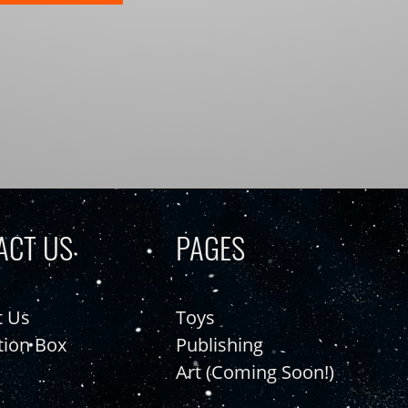
ACT US
PAGES
t Us
Toys
tion Box
Publishing
Art (Coming Soon!)