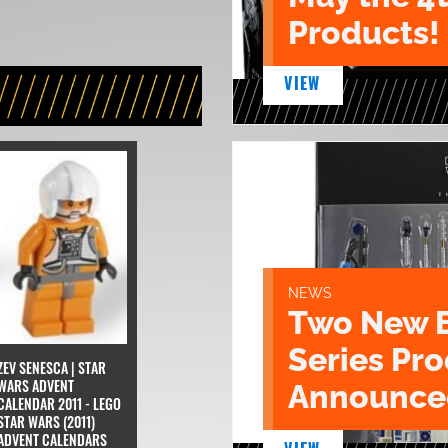
Products!
VIEW
NEWS
Two New 
Series Pr
ZEV SENESCA | STAR
WARS ADVENT
Announce
CALENDAR 2011 - LEGO
STAR WARS (2011)
ADVENT CALENDARS