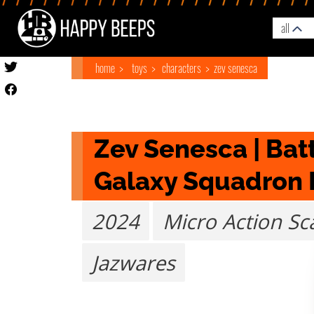
all
home
toys
characters
zev senesca
Zev Senesca | Batt
Galaxy Squadron 
2024
Micro Action Sc
Jazwares