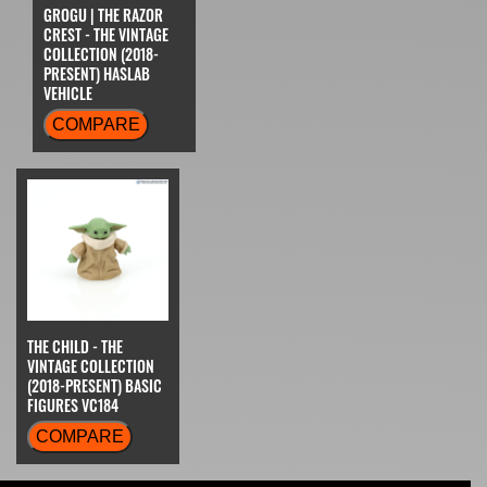
GROGU | THE RAZOR
CREST - THE VINTAGE
COLLECTION (2018-
PRESENT) HASLAB
VEHICLE
COMPARE
THE CHILD - THE
VINTAGE COLLECTION
(2018-PRESENT) BASIC
FIGURES VC184
COMPARE