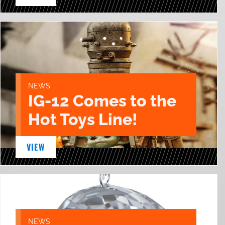
NEWS
IG-12 Comes to the
Hot Toys Line!
VIEW
NEWS