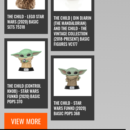
THE CHILD - LEGO STAR
THE CHILD | DIN DJARIN
WARS (2020) BASIC
(THE MANDALORIAN)
SETS 75318
AND THE CHILD - THE
VINTAGE COLLECTION
(2018-PRESENT) BASIC
FIGURES VC177
THE CHILD (CONTROL
KNOB) - STAR WARS
FUNKO (2020) BASIC
POPS 370
THE CHILD - STAR
WARS FUNKO (2020)
BASIC POPS 368
VIEW MORE