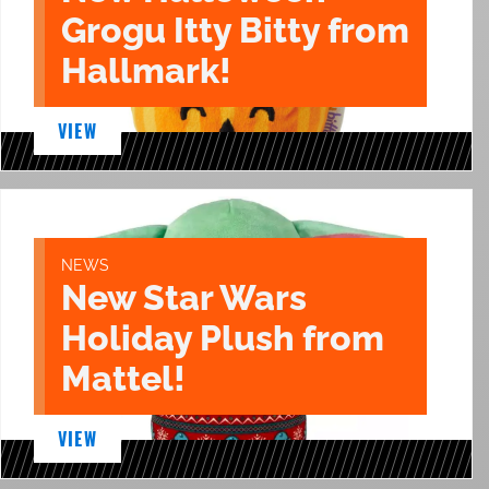
Grogu Itty Bitty from
Hallmark!
VIEW
NEWS
New Star Wars
Holiday Plush from
Mattel!
VIEW