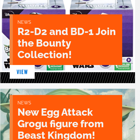
NEWS
R2-D2 and BD-1 Join
the Bounty
Collection!
VIEW
NEWS
New Egg Attack
Grogu figure from
Beast Kingdom!