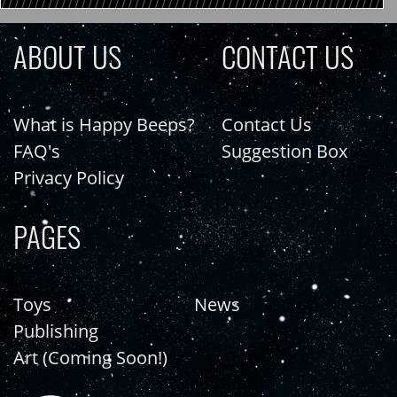
ABOUT US
CONTACT US
What is Happy Beeps?
Contact Us
FAQ's
Suggestion Box
Privacy Policy
PAGES
Toys
News
Publishing
Art (Coming Soon!)