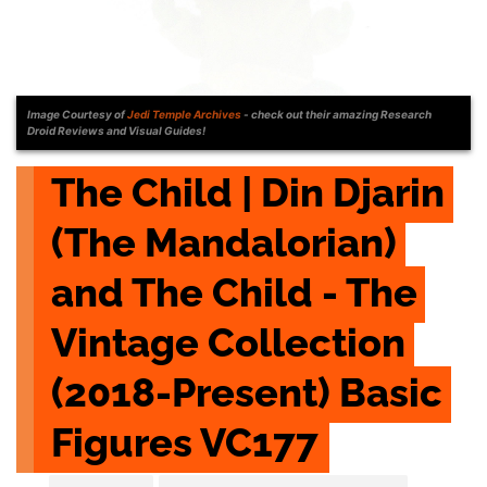
Image Courtesy of
Jedi Temple Archives
- check out their amazing Research
Droid Reviews and Visual Guides!
The Child | Din Djarin 
(The Mandalorian) 
and The Child - The 
Vintage Collection 
(2018-Present) Basic 
Figures VC177