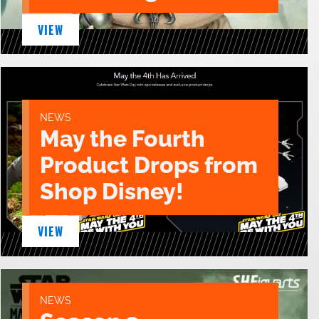
VIEW
NEWS
May the Fourth
Product Drops from
Shop Disney!
VIEW
NEWS