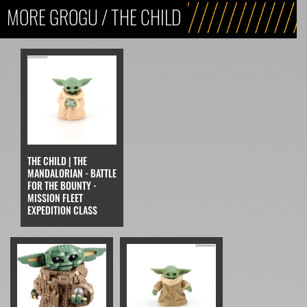
MORE GROGU / THE CHILD
THE CHILD | THE
MANDALORIAN - BATTLE
FOR THE BOUNTY -
MISSION FLEET
EXPEDITION CLASS