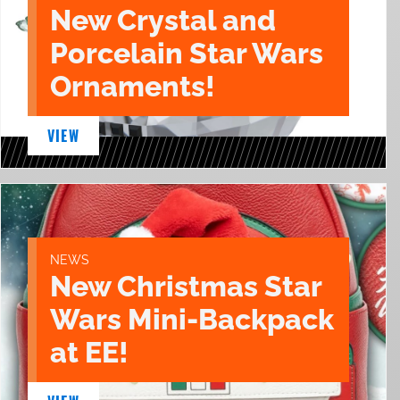
New Crystal and
Porcelain Star Wars
Ornaments!
VIEW
NEWS
New Christmas Star
Wars Mini-Backpack
at EE!