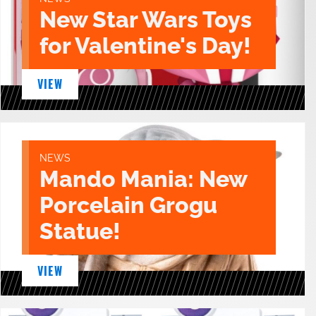
New Star Wars Toys
for Valentine's Day!
VIEW
NEWS
Mando Mania: New
Porcelain Grogu
Statue!
VIEW