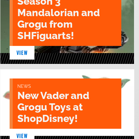
Season 3
Mandalorian and
Grogu from
SHFiguarts!
VIEW
NEWS
New Vader and
Grogu Toys at
ShopDisney!
VIEW