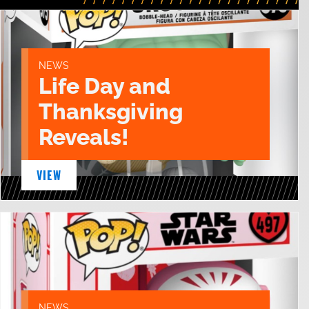
NEWS
Life Day and
Thanksgiving
Reveals!
VIEW
NEWS