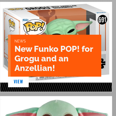
NEWS
New Funko POP! for
Grogu and an
Anzellian!
VIEW