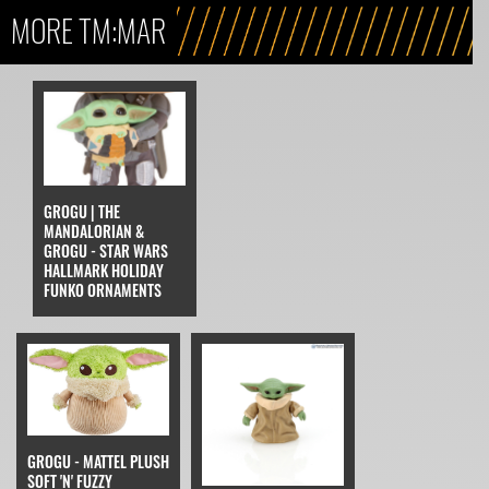
MORE TM:MAR
GROGU | THE
MANDALORIAN &
GROGU - STAR WARS
HALLMARK HOLIDAY
FUNKO ORNAMENTS
GROGU - MATTEL PLUSH
SOFT 'N' FUZZY