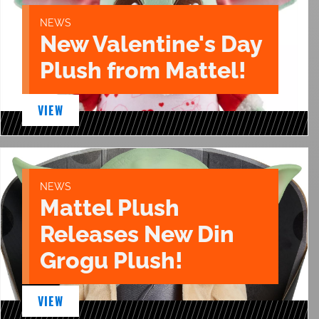
NEWS
New Valentine's Day
Plush from Mattel!
VIEW
NEWS
Mattel Plush
Releases New Din
Grogu Plush!
VIEW