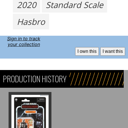
2020
Standard Scale
Hasbro
Sign in to track
your collection
I own this
I want this
PRODUCTION HISTORY