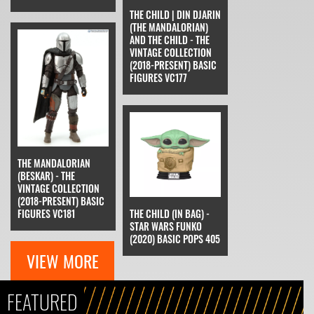
THE CHILD | DIN DJARIN
(THE MANDALORIAN)
AND THE CHILD - THE
VINTAGE COLLECTION
(2018-PRESENT) BASIC
FIGURES VC177
THE MANDALORIAN
(BESKAR) - THE
VINTAGE COLLECTION
(2018-PRESENT) BASIC
FIGURES VC181
THE CHILD (IN BAG) -
STAR WARS FUNKO
(2020) BASIC POPS 405
VIEW MORE
FEATURED