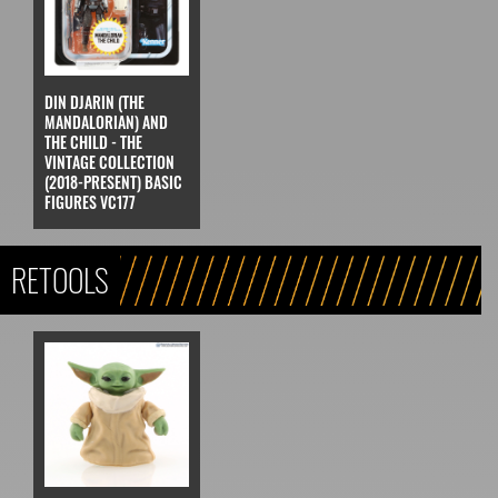
DIN DJARIN (THE
MANDALORIAN) AND
THE CHILD - THE
VINTAGE COLLECTION
(2018-PRESENT) BASIC
FIGURES VC177
RETOOLS