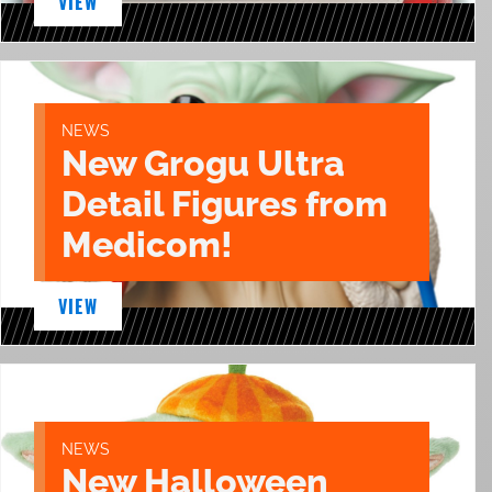
VIEW
NEWS
New Grogu Ultra
Detail Figures from
Medicom!
VIEW
NEWS
New Halloween