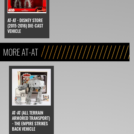
AT-AT - DISNEY STORE
(2015-2016) DIE-CAST
VEHICLE
MORE AT-AT
AT-AT (ALL TERRAIN
ARMORED TRANSPORT)
- THE EMPIRE STRIKES
BACK VEHICLE