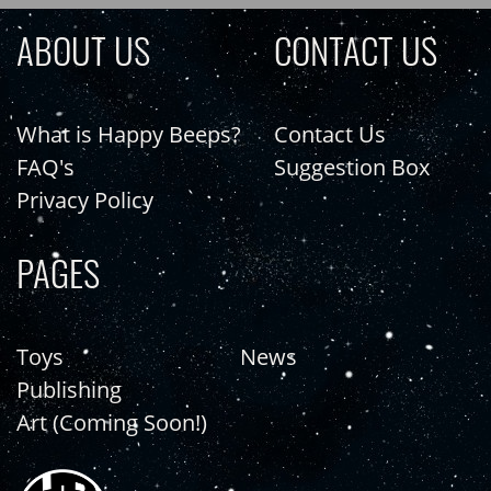
ABOUT US
CONTACT US
What is Happy Beeps?
Contact Us
FAQ's
Suggestion Box
Privacy Policy
PAGES
Toys
News
Publishing
Art (Coming Soon!)