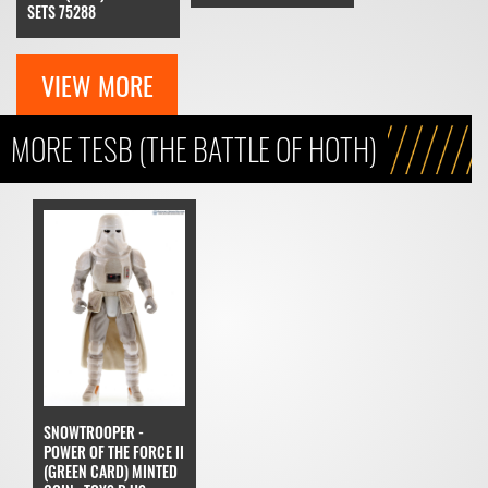
SETS 75288
VIEW MORE
MORE TESB (THE BATTLE OF HOTH)
SNOWTROOPER -
POWER OF THE FORCE II
(GREEN CARD) MINTED