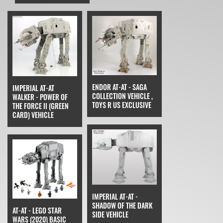
ENDOR AT-AT - SAGA
IMPERIAL AT-AT
COLLECTION VEHICLE ,
WALKER - POWER OF
TOYS R US EXCLUSIVE
THE FORCE II (GREEN
CARD) VEHICLE
IMPERIAL AT-AT -
SHADOW OF THE DARK
AT-AT - LEGO STAR
SIDE VEHICLE
WARS (2020) BASIC