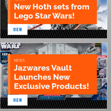
New Hoth sets from
Lego Star Wars!
VIEW
NEWS
Jazwares Vault
Launches New
Exclusive Products!
VIEW