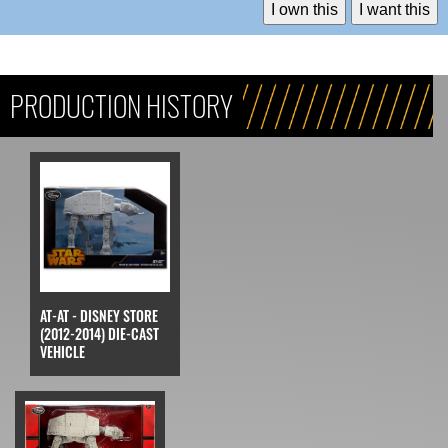
I own this
I want this
PRODUCTION HISTORY
AT-AT - DISNEY STORE
(2012-2014) DIE-CAST
VEHICLE