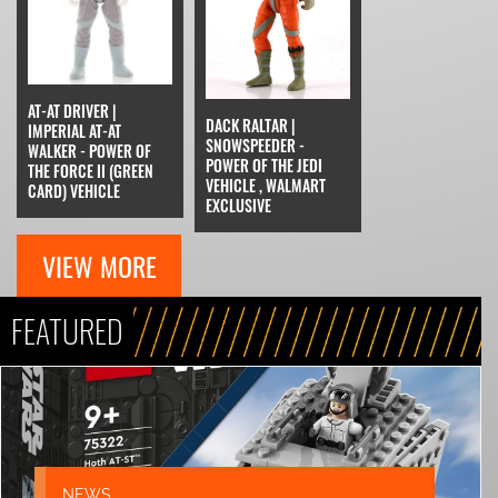
AT-AT DRIVER |
DACK RALTAR |
IMPERIAL AT-AT
SNOWSPEEDER -
WALKER - POWER OF
POWER OF THE JEDI
THE FORCE II (GREEN
VEHICLE , WALMART
CARD) VEHICLE
EXCLUSIVE
VIEW MORE
FEATURED
NEWS