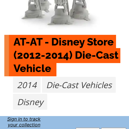
AT-AT - Disney Store 
(2012-2014) Die-Cast 
Vehicle 
2014
Die-Cast Vehicles
Disney
Sign in to track
your collection