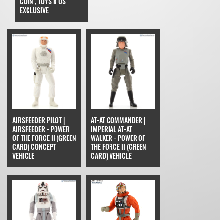
COIN , TOYS R US
EXCLUSIVE
AIRSPEEDER PILOT |
AT-AT COMMANDER |
AIRSPEEDER - POWER
IMPERIAL AT-AT
OF THE FORCE II (GREEN
WALKER - POWER OF
CARD) CONCEPT
THE FORCE II (GREEN
VEHICLE
CARD) VEHICLE