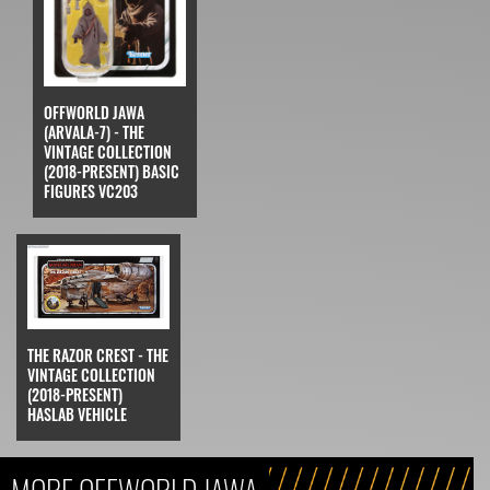
OFFWORLD JAWA
(ARVALA-7) - THE
VINTAGE COLLECTION
(2018-PRESENT) BASIC
FIGURES VC203
THE RAZOR CREST - THE
VINTAGE COLLECTION
(2018-PRESENT)
HASLAB VEHICLE