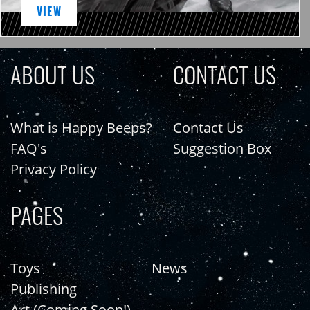
VIEW
ABOUT US
CONTACT US
What is Happy Beeps?
Contact Us
FAQ's
Suggestion Box
Privacy Policy
PAGES
Toys
News
Publishing
Art (Coming Soon!)