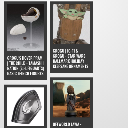
GROGU | IG-11 &
GROGU - STAR WARS
GROGU'S HOVER PRAM
HALLMARK HOLIDAY
| THE CHILD - TAMASHII
KEEPSAKE ORNAMENTS
NATION (S.H. FIGUARTS)
BASIC 6-INCH FIGURES
OFFWORLD JAWA -