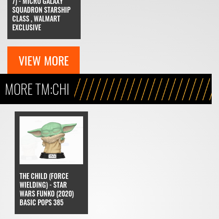
7) - MICRO GALAXY
SQUADRON STARSHIP
CLASS , WALMART
EXCLUSIVE
VIEW MORE
MORE TM:CHI
THE CHILD (FORCE
WIELDING) - STAR
WARS FUNKO (2020)
BASIC POPS 385