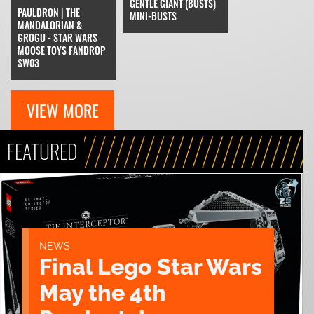
GENTLE GIANT (BUSTS)
PAULDRON | THE
MINI-BUSTS
MANDALORIAN &
GROGU - STAR WARS
MOOSE TOYS FANDROP
SW03
VIEW MORE
FEATURED
NEWS
Final Lego Star Wars
May the 4th