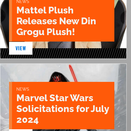
NEWS
Mattel Plush
Releases New Din
Grogu Plush!
VIEW
NEWS
Marvel Star Wars
Solicitations for July
2024