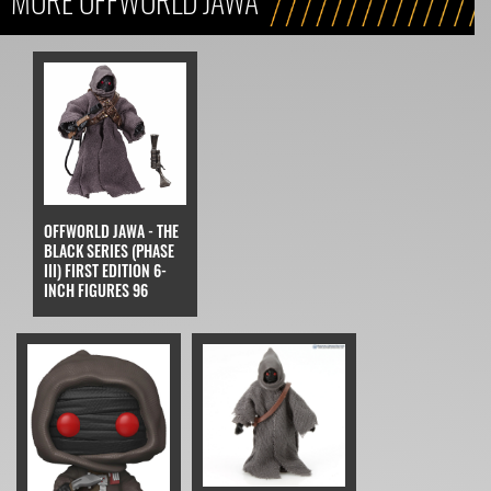
MORE OFFWORLD JAWA
OFFWORLD JAWA - THE
BLACK SERIES (PHASE
III) FIRST EDITION 6-
INCH FIGURES 96