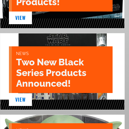
Products!
VIEW
NEWS
Two New Black
Series Products
Announced!
VIEW