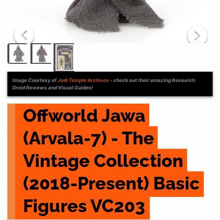
Image Courtesy of
Jedi Temple Archives
- check out their amazing Research
Droid Reviews and Visual Guides!
Offworld Jawa 
(Arvala-7) - The 
Vintage Collection 
(2018-Present) Basic 
Figures VC203