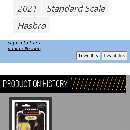
2021
Standard Scale
Hasbro
Sign in to track
your collection
I own this
I want this
PRODUCTION HISTORY