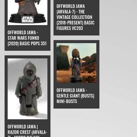
OFFWORLD JAWA
(ARVALA-7) - THE
VINTAGE COLLECTION
(2018-PRESENT) BASIC
FIGURES VC203
OFFWORLD JAWA -
STAR WARS FUNKO
(2020) BASIC POPS 351
OFFWORLD JAWA -
GENTLE GIANT (BUSTS)
MINI-BUSTS
OFFWORLD JAWA |
RAZOR CREST (ARVALA-