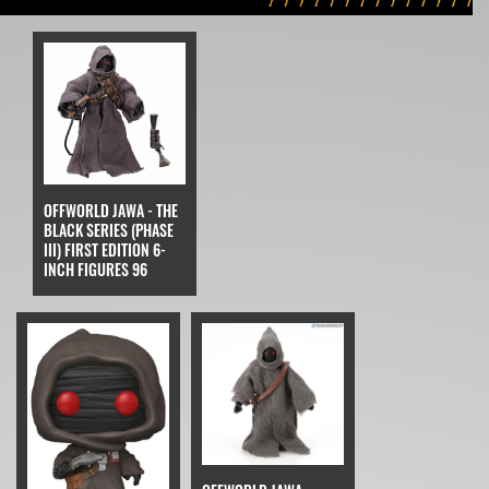
OFFWORLD JAWA - THE
BLACK SERIES (PHASE
III) FIRST EDITION 6-
INCH FIGURES 96