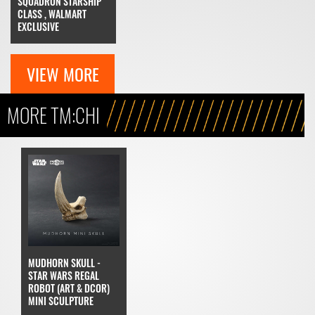
SQUADRON STARSHIP
CLASS , WALMART
EXCLUSIVE
VIEW MORE
MORE TM:CHI
MUDHORN SKULL -
STAR WARS REGAL
ROBOT (ART & DCOR)
MINI SCULPTURE