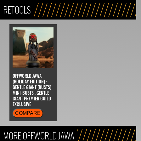
RETOOLS
OFFWORLD JAWA
(HOLIDAY EDITION) -
GENTLE GIANT (BUSTS)
MINI-BUSTS , GENTLE
GIANT PREMIER GUILD
EXCLUSIVE
COMPARE
MORE OFFWORLD JAWA