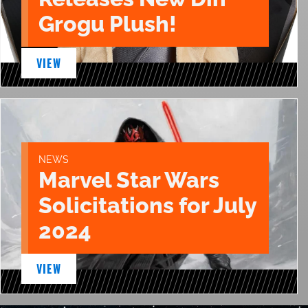
Grogu Plush!
VIEW
NEWS
Marvel Star Wars
Solicitations for July
2024
VIEW