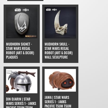
MUDHORN SIGNET -
MUDHORN SKULL -
STAR WARS REGAL
STAR WARS REGAL
ROBOT (ART & DCOR)
ROBOT (ART & DCOR)
PLAQUES
WALL SCULPTURE
JAWA | STAR WARS
DIN DJARIN | STAR
SERIES 1 - JAKKS
WARS SERIES 1 - JAKKS
PACIFIC TSUM TSUM
PACIFIC TSUM TSUM