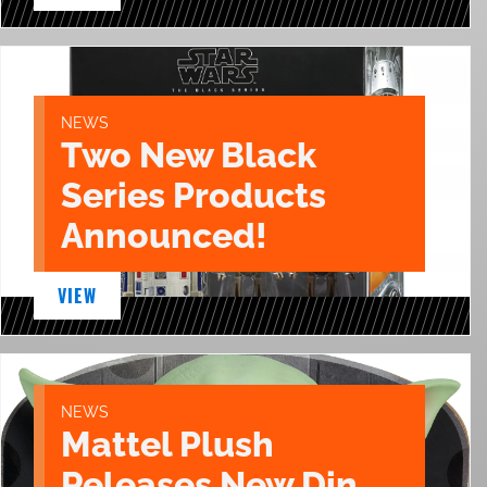
NEWS
Two New Black
Series Products
Announced!
VIEW
NEWS
Mattel Plush
Releases New Din