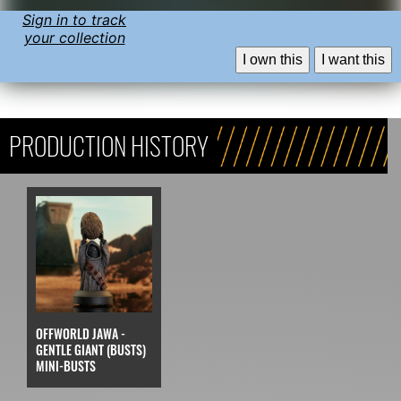
Sign in to track
your collection
I own this
I want this
PRODUCTION HISTORY
OFFWORLD JAWA -
GENTLE GIANT (BUSTS)
MINI-BUSTS