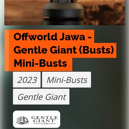
Offworld Jawa - 
Gentle Giant (Busts) 
Mini-Busts 
2023
Mini-Busts
Gentle Giant