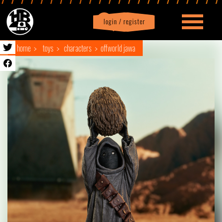
login / register
|
Profile
logout
home
toys
characters
offworld jawa