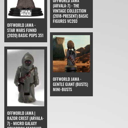
OFFWORLD JAWA
(ARVALA-7) - THE
VINTAGE COLLECTION
(2018-PRESENT) BASIC
FIGURES VC203
OFFWORLD JAWA -
STAR WARS FUNKO
(2020) BASIC POPS 351
OFFWORLD JAWA -
GENTLE GIANT (BUSTS)
MINI-BUSTS
OFFWORLD JAWA |
RAZOR CREST (ARVALA-
7) - MICRO GALAXY