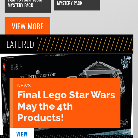
MYSTERY PACK
MYSTERY PACK
VIEW MORE
FEATURED
NEWS
Final Lego Star Wars
May the 4th
Products!
VIEW