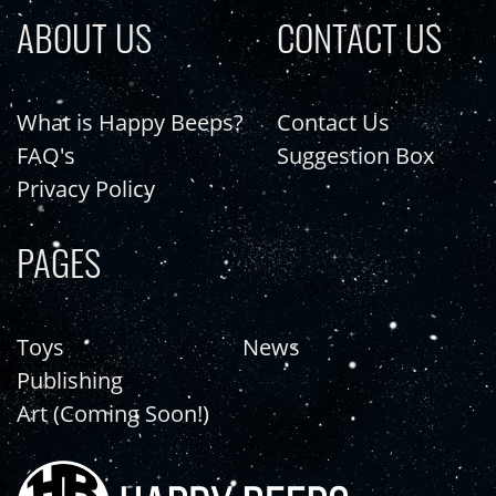
ABOUT US
CONTACT US
What is Happy Beeps?
Contact Us
FAQ's
Suggestion Box
Privacy Policy
PAGES
Toys
News
Publishing
Art (Coming Soon!)