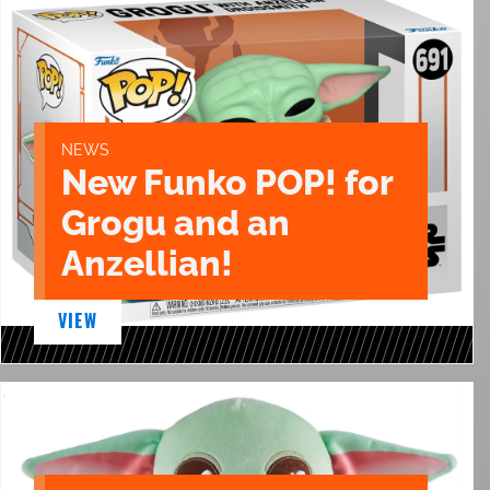
NEWS
New Funko POP! for
Grogu and an
Anzellian!
VIEW