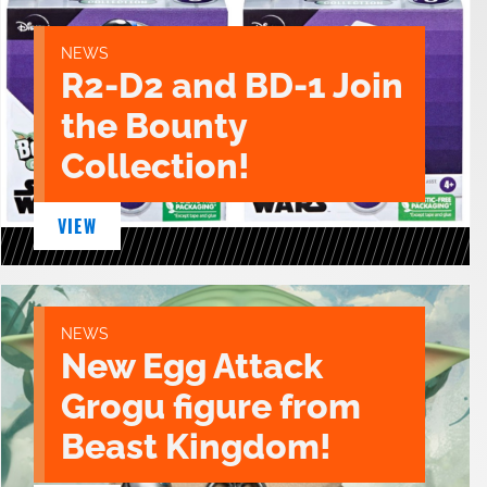
NEWS
R2-D2 and BD-1 Join
the Bounty
Collection!
VIEW
NEWS
New Egg Attack
Grogu figure from
Beast Kingdom!