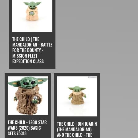
THE CHILD | THE
MANDALORIAN - BATTLE
FOR THE BOUNTY -
MISSION FLEET
EXPEDITION CLASS
THE CHILD - LEGO STAR
THE CHILD | DIN DJARIN
WARS (2020) BASIC
(THE MANDALORIAN)
SETS 75318
AND THE CHILD - THE