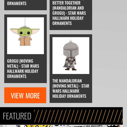
BETTER TOGETHER
ORNAMENTS
(MANDALORIAN AND
GROGU) - STAR WARS
HALLMARK HOLIDAY
ORNAMENTS
GROGU (MOVING
METAL) - STAR WARS
HALLMARK HOLIDAY
ORNAMENTS
THE MANDALORIAN
(MOVING METAL) - STAR
WARS HALLMARK
VIEW MORE
HOLIDAY ORNAMENTS
FEATURED