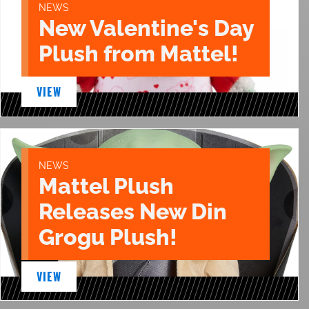
NEWS
New Valentine's Day
Plush from Mattel!
VIEW
NEWS
Mattel Plush
Releases New Din
Grogu Plush!
VIEW