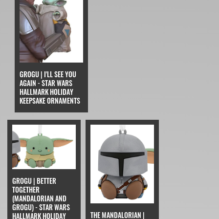
GROGU | I'LL SEE YOU
AGAIN - STAR WARS
HALLMARK HOLIDAY
KEEPSAKE ORNAMENTS
GROGU | BETTER
TOGETHER
(MANDALORIAN AND
GROGU) - STAR WARS
THE MANDALORIAN |
HALLMARK HOLIDAY