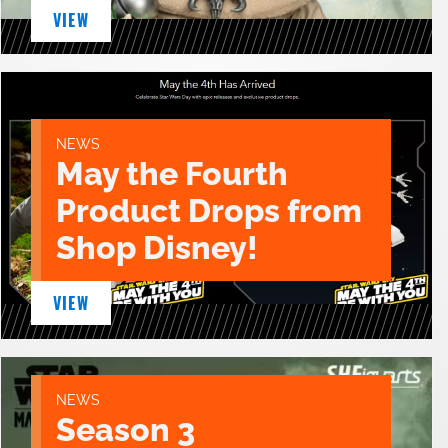
VIEW
NEWS
May the Fourth
Product Drops from
Shop Disney!
VIEW
NEWS
Season 3