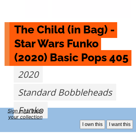
The Child (in Bag) - 
Star Wars Funko 
(2020) Basic Pops 405
2020
Standard Bobbleheads
Funko
Sign in to track
your collection
I own this
I want this