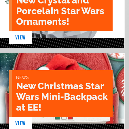
New Crystal and
Porcelain Star Wars
Ornaments!
VIEW
NEWS
New Christmas Star
Wars Mini-Backpack
at EE!
VIEW