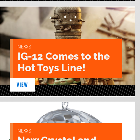
NEWS
IG-12 Comes to the
Hot Toys Line!
VIEW
NEWS