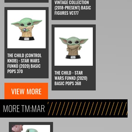
VINTAGE COLLECTION
(2018-PRESENT) BASIC
FIGURES VC177
THE CHILD (CONTROL
KNOB) - STAR WARS
FUNKO (2020) BASIC
POPS 370
THE CHILD - STAR
WARS FUNKO (2020)
BASIC POPS 368
VIEW MORE
MORE TM:MAR