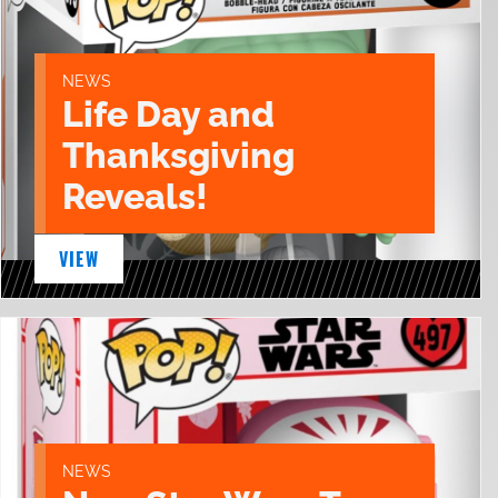
NEWS
Life Day and
Thanksgiving
Reveals!
VIEW
NEWS