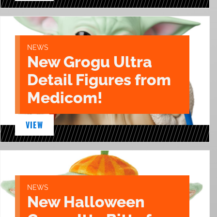
NEWS
New Grogu Ultra
Detail Figures from
Medicom!
VIEW
NEWS
New Halloween