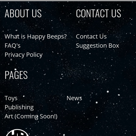
ABOUT US
CONTACT US
What is Happy Beeps?
Contact Us
FAQ's
Suggestion Box
Privacy Policy
PAGES
Toys
News
Publishing
Art (Coming Soon!)