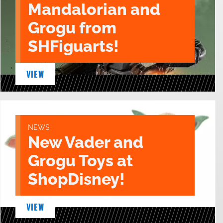
Mandalorian and
Grogu from
SHFiguarts!
VIEW
NEWS
New Vader and
Grogu Toys at
ShopDisney!
VIEW