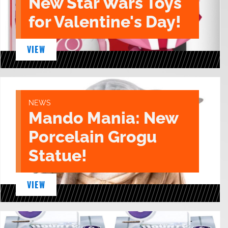
New Star Wars Toys
for Valentine's Day!
VIEW
NEWS
Mando Mania: New
Porcelain Grogu
Statue!
VIEW