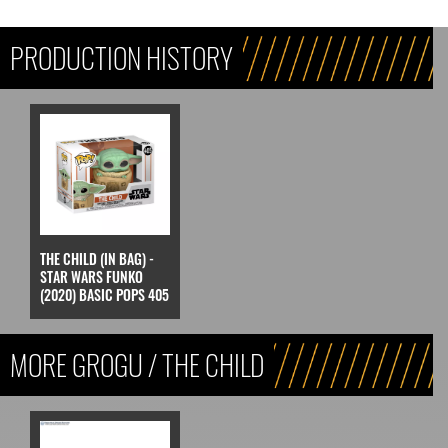
PRODUCTION HISTORY
THE CHILD (IN BAG) -
STAR WARS FUNKO
(2020) BASIC POPS 405
MORE GROGU / THE CHILD