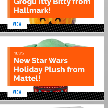
Grogu Itty Bitty from
Hallmark!
VIEW
NEWS
New Star Wars
Holiday Plush from
Mattel!
VIEW